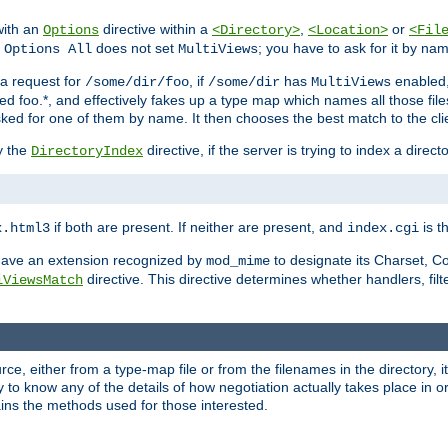
with an
directive within a
,
or
Options
<Directory>
<Location>
<Fil
t
does not set
; you have to ask for it by na
Options All
MultiViews
s a request for
, if
has
enabled
/some/dir/foo
/some/dir
MultiViews
amed foo.*, and effectively fakes up a type map which names all those f
sked for one of them by name. It then chooses the best match to the cli
y the
directive, if the server is trying to index a directo
DirectoryIndex
if both are present. If neither are present, and
is th
x.html3
index.cgi
t have an extension recognized by
to designate its Charset, C
mod_mime
directive. This directive determines whether handlers, fil
iViewsMatch
ource, either from a type-map file or from the filenames in the directory,
ary to know any of the details of how negotiation actually takes place in o
ains the methods used for those interested.