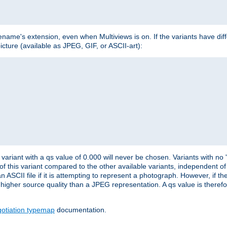
lename's extension, even when Multiviews is on. If the variants have dif
icture (available as JPEG, GIF, or ASCII-art):
variant with a qs value of 0.000 will never be chosen. Variants with no
 of this variant compared to the other available variants, independent of t
n ASCII file if it is attempting to represent a photograph. However, if 
higher source quality than a JPEG representation. A qs value is therefor
otiation typemap
documentation.