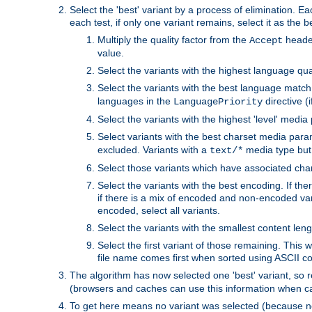
Select the 'best' variant by a process of elimination. Eac
each test, if only one variant remains, select it as the
Multiply the quality factor from the
header
Accept
value.
Select the variants with the highest language qual
Select the variants with the best language match
languages in the
directive (i
LanguagePriority
Select the variants with the highest 'level' media
Select variants with the best charset media par
excluded. Variants with a
media type but 
text/*
Select those variants which have associated ch
Select the variants with the best encoding. If th
if there is a mix of encoded and non-encoded vari
encoded, select all variants.
Select the variants with the smallest content leng
Select the first variant of those remaining. This w
file name comes first when sorted using ASCII c
The algorithm has now selected one 'best' variant, so
(browsers and caches can use this information when ca
To get here means no variant was selected (because no