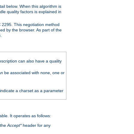
ail below. When this algorithm is
le quality factors is explained in
C 2295. This negotiation method
sed by the browser. As part of the
.
scription can also have a quality
can be associated with none, one or
 indicate a charset as a parameter
able. It operates as follows:
 the
Accept*
header for any