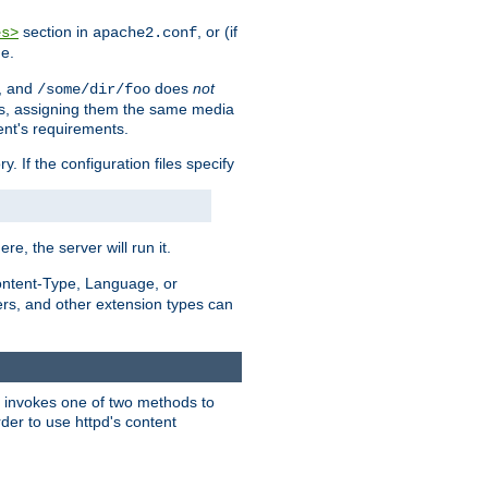
section in
, or (if
es>
apache2.conf
me.
, and
does
not
/some/dir/foo
iles, assigning them the same media
ent's requirements.
ry. If the configuration files specify
ere, the server will run it.
ontent-Type, Language, or
ters, and other extension types can
 it invokes one of two methods to
rder to use httpd's content