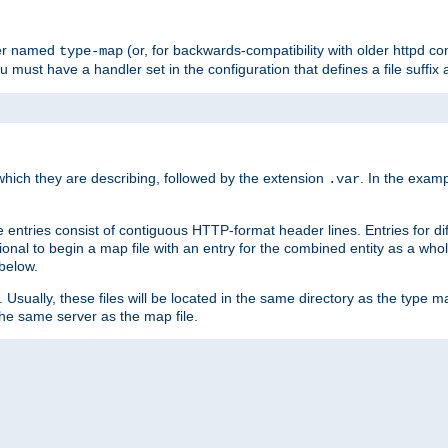
ler named
(or, for backwards-compatibility with older httpd co
type-map
ou must have a handler set in the configuration that defines a file suffix
ich they are describing, followed by the extension
. In the exam
.var
se entries consist of contiguous HTTP-format header lines. Entries for di
entional to begin a map file with an entry for the combined entity as a whol
 below.
e. Usually, these files will be located in the same directory as the type ma
the same server as the map file.