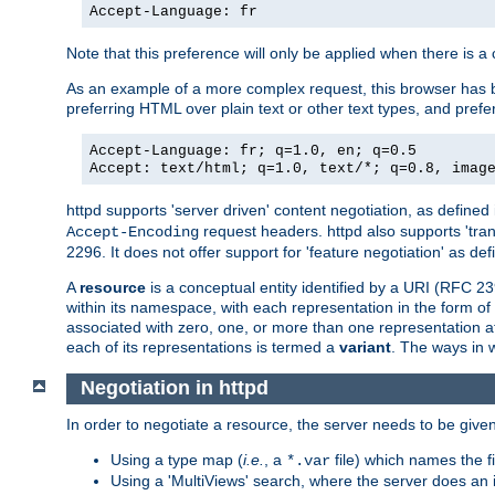
Accept-Language: fr
Note that this preference will only be applied when there is 
As an example of a more complex request, this browser has b
preferring HTML over plain text or other text types, and pref
Accept-Language: fr; q=1.0, en; q=0.5
Accept: text/html; q=1.0, text/*; q=0.8, imag
httpd supports 'server driven' content negotiation, as defined 
request headers. httpd also supports 'tra
Accept-Encoding
2296. It does not offer support for 'feature negotiation' as de
A
resource
is a conceptual entity identified by a URI (RFC 
within its namespace, with each representation in the form o
associated with zero, one, or more than one representation at 
each of its representations is termed a
variant
. The ways in 
Negotiation in httpd
In order to negotiate a resource, the server needs to be given
Using a type map (
i.e.
, a
file) which names the fil
*.var
Using a 'MultiViews' search, where the server does an 