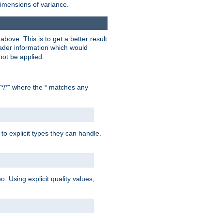
dimensions of variance.
bove. This is to get a better result
der information which would
not be applied.
"*/*" where the * matches any
to explicit types they can handle.
oo. Using explicit quality values,