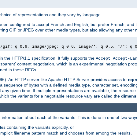
a choice of representations and they vary by language.
een configured to accept French and English, but prefer French, and t
erring GIF or JPEG over other media types, but also allowing any other m
e/gif; q=0.6, image/jpeg; q=0.6, image/*; q=0.5, */*; q=
in the HTTP/1.1 specification. It fully supports the
,
Accept
Accept-La
nsparent' content negotiation, which is an experimental negotiation pr
fined in these RFCs.
2396). An HTTP server like Apache HTTP Server provides access to
repr
f a sequence of bytes with a defined media type, character set, encodi
any given time. If multiple representations are available, the resource 
which the variants for a negotiable resource vary are called the
dimens
 information about each of the variants. This is done in one of two way
es containing the variants explicitly, or
implicit filename pattern match and chooses from among the results.