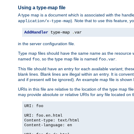
Using a type-map file
A type map is a document which is associated with the hand
). Note that to use this feature, y
application/x-type-map
AddHandler
 type-map 
.
var
in the server configuration file.
Type map files should have the same name as the resource wh
named
, so the type map file is named
.
foo
foo.var
This file should have an entry for each available variant; the
blank lines. Blank lines are illegal within an entry. It is conv
and if present will be ignored). An example map file is shown
URIs in this file are relative to the location of the type map fil
may provide absolute or relative URIs for any file located on 
URI: foo
URI: foo.en.html
Content-type: text/html
Content-language: en