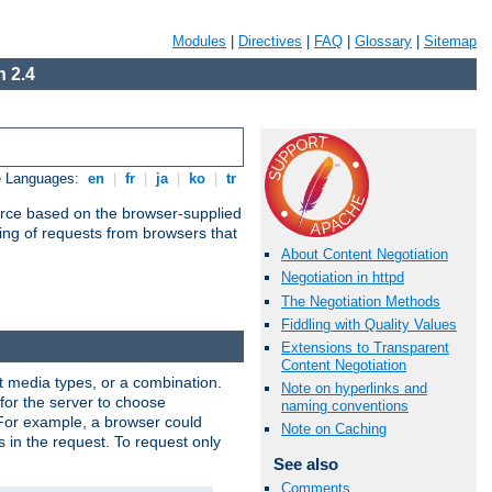
Modules
|
Directives
|
FAQ
|
Glossary
|
Sitemap
 2.4
e Languages:
en
|
fr
|
ja
|
ko
|
tr
urce based on the browser-supplied
ling of requests from browsers that
About Content Negotiation
Negotiation in httpd
The Negotiation Methods
Fiddling with Quality Values
Extensions to Transparent
Content Negotiation
nt media types, or a combination.
Note on hyperlinks and
 for the server to choose
naming conventions
 For example, a browser could
Note on Caching
rs in the request. To request only
See also
Comments