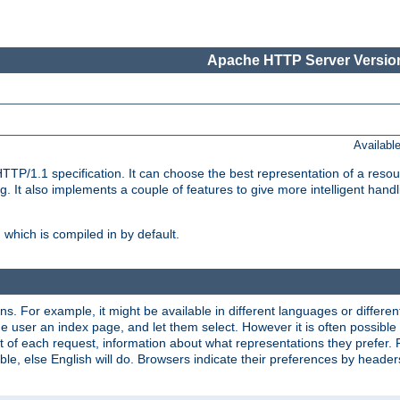
Apache HTTP Server Version
Availabl
TP/1.1 specification. It can choose the best representation of a reso
 It also implements a couple of features to give more intelligent hand
which is compiled in by default.
ns. For example, it might be available in different languages or differe
e user an index page, and let them select. However it is often possible
 of each request, information about what representations they prefer.
ssible, else English will do. Browsers indicate their preferences by heade