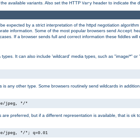
the available variants. Also set the HTTP
header to indicate the 
Vary
expected by a strict interpretation of the httpd negotiation algorithm a
ccurate information. Some of the most popular browsers send
hea
Accept
cases. If a browser sends full and correct information these fiddles will 
ypes. It can also include 'wildcard' media types, such as "image/*" or 
as is any other type. Some browsers routinely send wildcards in addition 
ge/jpeg, */*
es are preferred, but if a different representation is available, that is ok t
ge/jpeg, */*; q=0.01