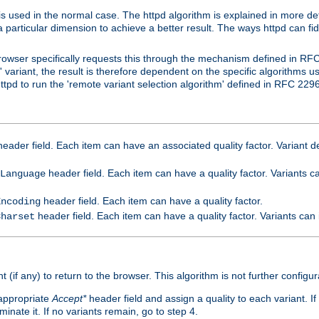
is used in the normal case. The httpd algorithm is explained in more det
a particular dimension to achieve a better result. The ways httpd can fidd
owser specifically requests this through the mechanism defined in RF
t' variant, the result is therefore dependent on the specific algorithms u
tpd to run the 'remote variant selection algorithm' defined in RFC 2296
eader field. Each item can have an associated quality factor. Variant de
header field. Each item can have a quality factor. Variants 
Language
header field. Each item can have a quality factor.
Encoding
header field. Each item can have a quality factor. Variants can
Charset
t (if any) to return to the browser. This algorithm is not further configur
 appropriate
Accept*
header field and assign a quality to each variant. If
minate it. If no variants remain, go to step 4.