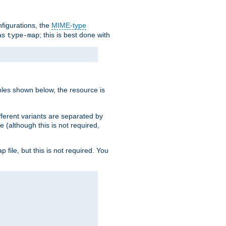
nfigurations, the
MIME-type
 as
; this is best done with
type-map
ples shown below, the resource is
fferent variants are separated by
e (although this is not required,
p file, but this is not required. You