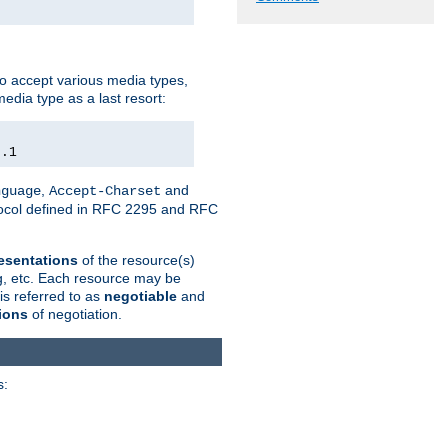
o accept various media types,
edia type as a last resort:
0.1
,
and
nguage
Accept-Charset
otocol defined in RFC 2295 and RFC
esentations
of the resource(s)
ng, etc. Each resource may be
is referred to as
negotiable
and
ions
of negotiation.
s: