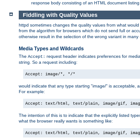
response body consisting of an HTML document listing 
Fiddling with Quality Values
httpd sometimes changes the quality values from what would be 
from the algorithm for browsers which do not send full or a
otherwise result in the selection of the wrong variant in many 
Media Types and Wildcards
The
request header indicates preferences for media t
Accept:
string. So a request including:
Accept: image/*, */*
would indicate that any type starting "image/" is acceptable, 
For example:
Accept: text/html, text/plain, image/gif, ima
The intention of this is to indicate that the explicitly listed typ
what the browser really wants is something like:
Accept: text/html, text/plain, image/gif, ima