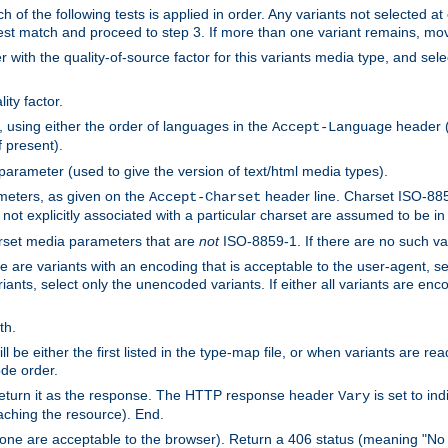
h of the following tests is applied in order. Any variants not selected at
 best match and proceed to step 3. If more than one variant remains, mov
 with the quality-of-source factor for this variants media type, and sele
ity factor.
, using either the order of languages in the
header (i
Accept-Language
f present).
 parameter (used to give the version of text/html media types).
ameters, as given on the
header line. Charset ISO-8859
Accept-Charset
not explicitly associated with a particular charset are assumed to be i
arset media parameters that are
not
ISO-8859-1. If there are no such vari
ere are variants with an encoding that is acceptable to the user-agent, s
ants, select only the unencoded variants. If either all variants are enco
th.
ill be either the first listed in the type-map file, or when variants are r
ode order.
 return it as the response. The HTTP response header
is set to in
Vary
ching the resource). End.
ne are acceptable to the browser). Return a 406 status (meaning "No 