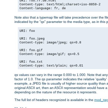
URI: foo.fr.de.html
Content-type: text/html;charset=iso-8859-2
Content-language: fr, de
Note also that a typemap file will take precedence over the fi
indicated by the "qs" parameter to the media type, as in this p
URI: foo
URI: foo.jpeg
Content-type: image/jpeg; qs=0.8
URI: foo.gif
Content-type: image/gif; qs=0.5
URI: foo.txt
Content-type: text/plain; qs=0.01
qs values can vary in the range 0.000 to 1.000. Note that any 
factor of 1.0. The qs parameter indicates the relative 'quality'
example, a JPEG file is usually of higher source quality than a
original ASCII art, then an ASCII representation would have a 
depending on the nature of the resource it represents.
The full list of headers recognized is available in the
mod_neg