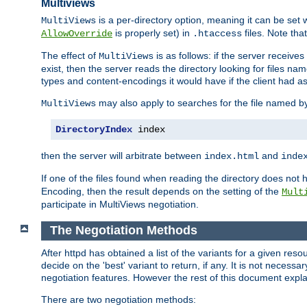
Multiviews
is a per-directory option, meaning it can be set 
MultiViews
is properly set) in
files. Note tha
AllowOverride
.htaccess
The effect of
is as follows: if the server receive
MultiViews
exist, then the server reads the directory looking for files n
types and content-encodings it would have if the client had a
may also apply to searches for the file named b
MultiViews
DirectoryIndex
 index
then the server will arbitrate between
and
index.html
inde
If one of the files found when reading the directory does no
Encoding, then the result depends on the setting of the
Mult
participate in MultiViews negotiation.
The Negotiation Methods
After httpd has obtained a list of the variants for a given res
decide on the 'best' variant to return, if any. It is not necess
negotiation features. However the rest of this document expl
There are two negotiation methods: