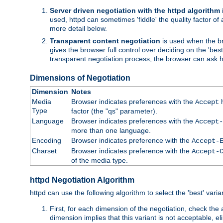
Server driven negotiation with the httpd algorithm
used, httpd can sometimes 'fiddle' the quality factor of 
more detail below.
Transparent content negotiation
is used when the br
gives the browser full control over deciding on the 'bes
transparent negotiation process, the browser can ask ht
Dimensions of Negotiation
Dimension
Notes
Media
Browser indicates preferences with the
h
Accept
Type
factor (the "qs" parameter).
Language
Browser indicates preferences with the
Accept-
more than one language.
Encoding
Browser indicates preference with the
Accept-
Charset
Browser indicates preference with the
Accept-
of the media type.
httpd Negotiation Algorithm
httpd can use the following algorithm to select the 'best' varian
First, for each dimension of the negotiation, check the
dimension implies that this variant is not acceptable, eli