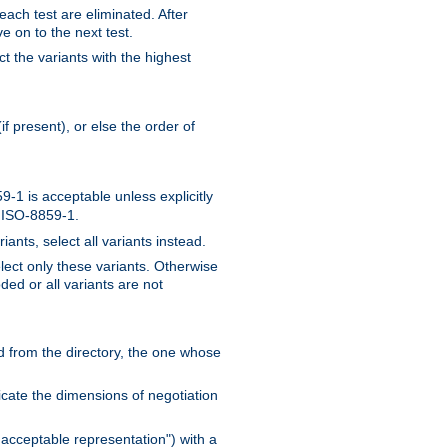
 each test are eliminated. After
e on to the next test.
ct the variants with the highest
f present), or else the order of
-1 is acceptable unless explicitly
n ISO-8859-1.
ants, select all variants instead.
elect only these variants. Otherwise
ded or all variants are not
ead from the directory, the one whose
dicate the dimensions of negotiation
acceptable representation") with a