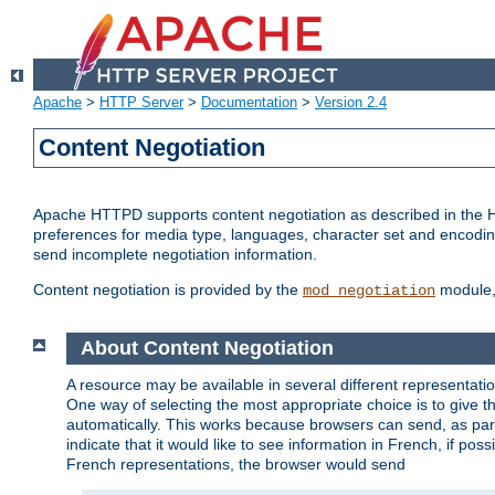
Apache
>
HTTP Server
>
Documentation
>
Version 2.4
Content Negotiation
Apache HTTPD supports content negotiation as described in the HT
preferences for media type, languages, character set and encoding.
send incomplete negotiation information.
Content negotiation is provided by the
module, 
mod_negotiation
About Content Negotiation
A resource may be available in several different representatio
One way of selecting the most appropriate choice is to give th
automatically. This works because browsers can send, as part
indicate that it would like to see information in French, if po
French representations, the browser would send