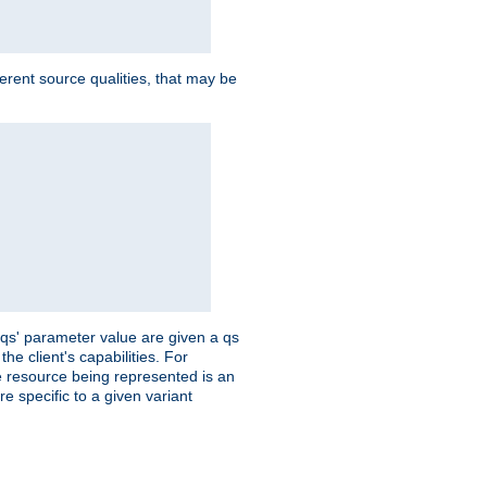
ferent source qualities, that may be
 'qs' parameter value are given a qs
he client's capabilities. For
the resource being represented is an
e specific to a given variant