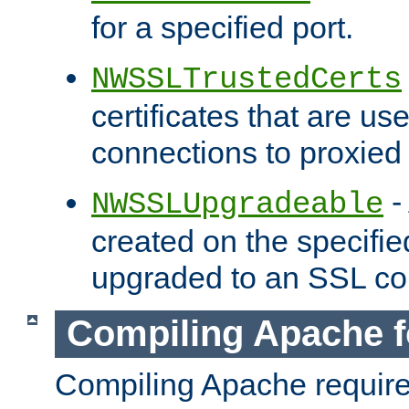
for a specified port.
NWSSLTrustedCerts
certificates that are us
connections to proxied 
-
NWSSLUpgradeable
created on the specifie
upgraded to an SSL co
Compiling Apache f
Compiling Apache requir