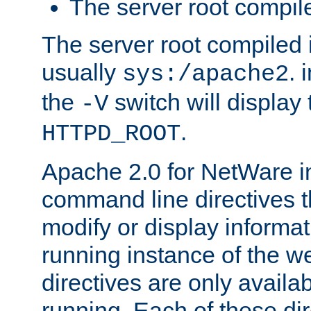
The server root compile
The server root compiled i
usually
. 
sys:/apache2
the
switch will display 
-V
.
HTTPD_ROOT
Apache 2.0 for NetWare in
command line directives t
modify or display informat
running instance of the w
directives are only availa
running. Each of these di