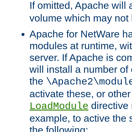
If omitted, Apache wil
volume which may not b
Apache for NetWare has 
modules at runtime, wi
server. If Apache is com
will install a number of
the
\Apache2\modul
activate these, or othe
directive
LoadModule
example, to active the
the following: