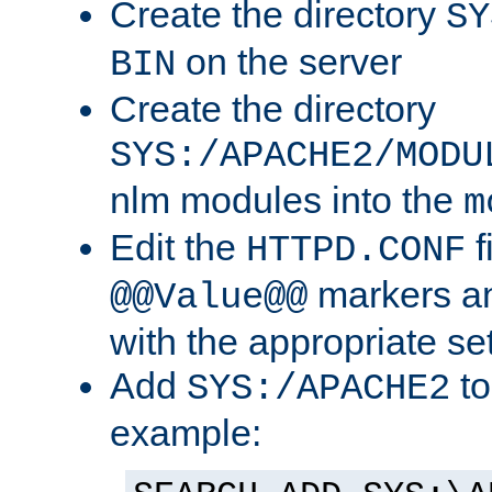
Create the directory
SY
on the server
BIN
Create the directory
SYS:/APACHE2/MODU
nlm modules into the
m
Edit the
f
HTTPD.CONF
markers an
@@Value@@
with the appropriate se
Add
to
SYS:/APACHE2
example: