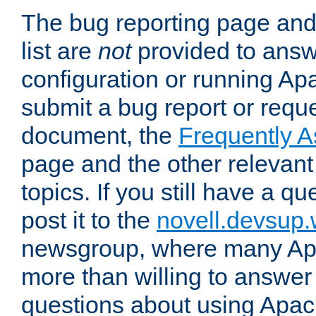
The bug reporting page and
list are
not
provided to answ
configuration or running Ap
submit a bug report or reques
document, the
Frequently 
page and the other relevan
topics. If you still have a q
post it to the
novell.devsup
newsgroup, where many Ap
more than willing to answe
questions about using Apa