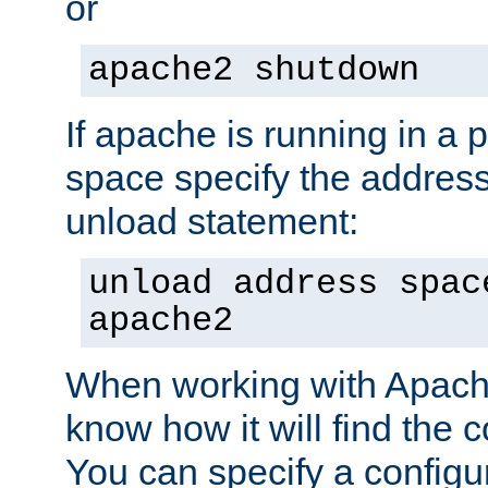
or
apache2 shutdown
If apache is running in a 
space specify the address
unload statement:
unload address spac
apache2
When working with Apache 
know how it will find the c
You can specify a configur