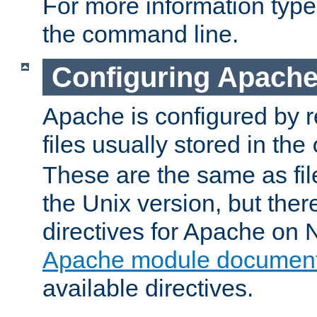
For more information typ
the command line.
Configuring Apache
Apache is configured by r
files usually stored in the
These are the same as fil
the Unix version, but there
directives for Apache on
Apache module document
available directives.