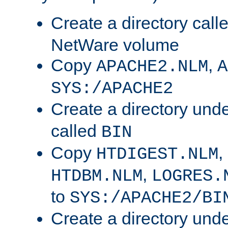
Create a directory call
NetWare volume
Copy
,
APACHE2.NLM
A
SYS:/APACHE2
Create a directory und
called
BIN
Copy
,
HTDIGEST.NLM
,
HTDBM.NLM
LOGRES.
to
SYS:/APACHE2/BI
Create a directory und