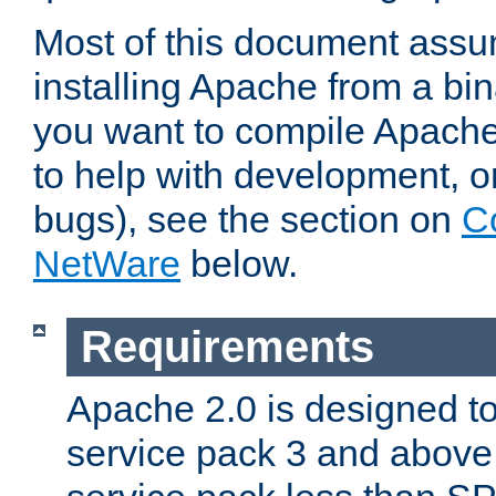
Most of this document assu
installing Apache from a bina
you want to compile Apache 
to help with development, o
bugs), see the section on
C
NetWare
below.
Requirements
Apache 2.0 is designed t
service pack 3 and above.