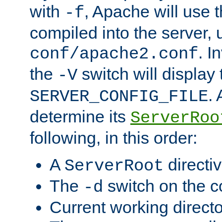
with
, Apache will use 
-f
compiled into the server, 
. I
conf/apache2.conf
the
switch will display 
-V
.
SERVER_CONFIG_FILE
determine its
ServerRoo
following, in this order:
A
directi
ServerRoot
The
switch on the 
-d
Current working direct