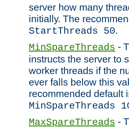
server how many threads
initially. The recommen
.
StartThreads 50
- T
MinSpareThreads
instructs the server to
worker threads if the n
ever falls below this va
recommended default i
MinSpareThreads 1
- T
MaxSpareThreads