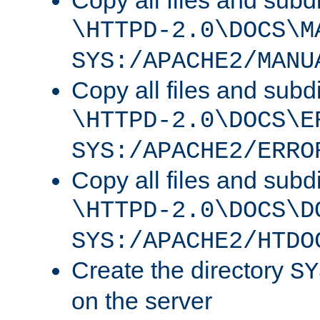
Copy all files and subdi
\HTTPD-2.0\DOCS\M
SYS:/APACHE2/MANU
Copy all files and subdi
\HTTPD-2.0\DOCS\E
SYS:/APACHE2/ERRO
Copy all files and subdi
\HTTPD-2.0\DOCS\D
SYS:/APACHE2/HTDO
Create the directory
SY
on the server