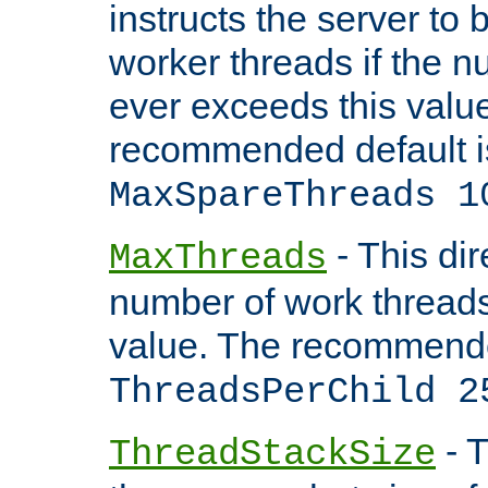
instructs the server to 
worker threads if the n
ever exceeds this valu
recommended default i
MaxSpareThreads 1
- This dir
MaxThreads
number of work thread
value. The recommende
ThreadsPerChild 2
- T
ThreadStackSize