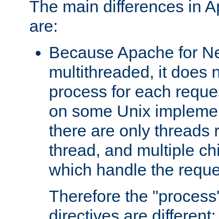
The main differences in 
are:
Because Apache for Ne
multithreaded, it does 
process for each reque
on some Unix implemen
there are only threads 
thread, and multiple ch
which handle the reque
Therefore the "proce
directives are different: