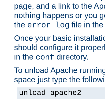
page, and a link to the A
nothing happens or you get
the
file in th
error_log
Once your basic installati
should configure it properl
in the
directory.
conf
To unload Apache running
space just type the follow
unload apache2