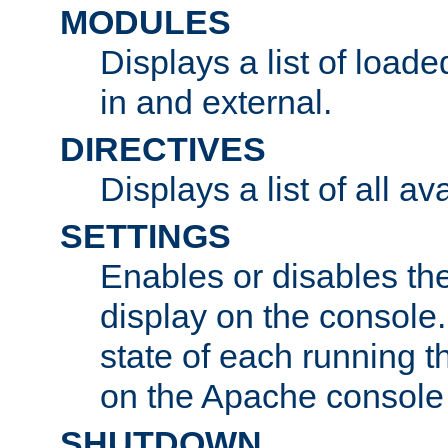
MODULES
Displays a list of load
in and external.
DIRECTIVES
Displays a list of all av
SETTINGS
Enables or disables the
display on the console
state of each running t
on the Apache console
SHUTDOWN