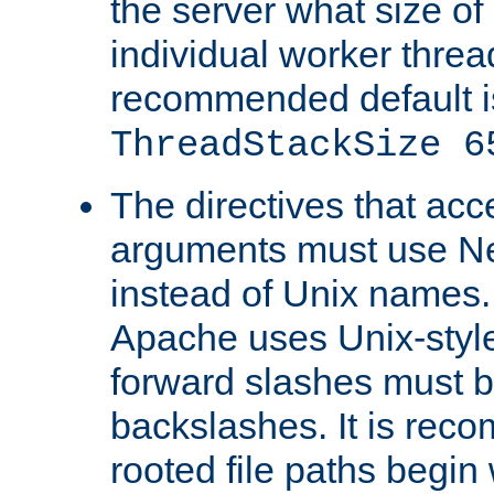
the server what size of 
individual worker threa
recommended default i
ThreadStackSize 6
The directives that acc
arguments must use N
instead of Unix names
Apache uses Unix-style
forward slashes must b
backslashes. It is rec
rooted file paths begi