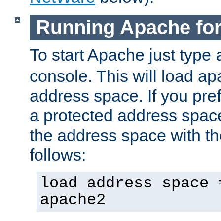
Running Apache fo
To start Apache just type
console. This will load a
address space. If you pre
a protected address spac
the address space with th
follows:
load address space 
apache2