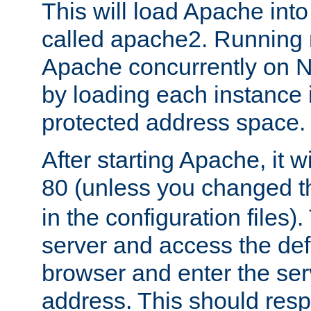
This will load Apache int
called apache2. Running m
Apache concurrently on N
by loading each instance 
protected address space.
After starting Apache, it wi
80 (unless you changed 
in the configuration files)
server and access the def
browser and enter the ser
address. This should res