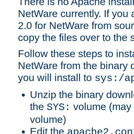
There is no Apache instal
NetWare currently. If you
2.0 for NetWare from sour
copy the files over to the
Follow these steps to ins
NetWare from the binary
you will install to
sys:/a
Unzip the binary downloa
the
volume (may b
SYS:
volume)
Edit the
apache2.con