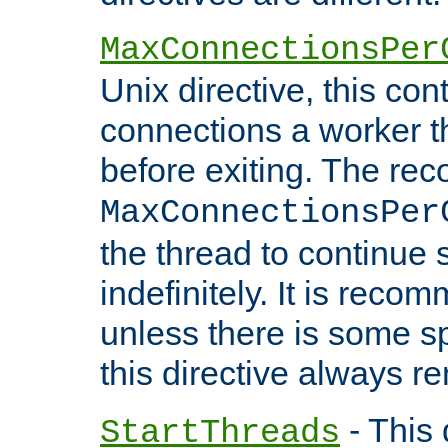
MaxConnectionsPer
Unix directive, this co
connections a worker t
before exiting. The re
MaxConnectionsPer
the thread to continue 
indefinitely. It is re
unless there is some sp
this directive always r
- This 
StartThreads