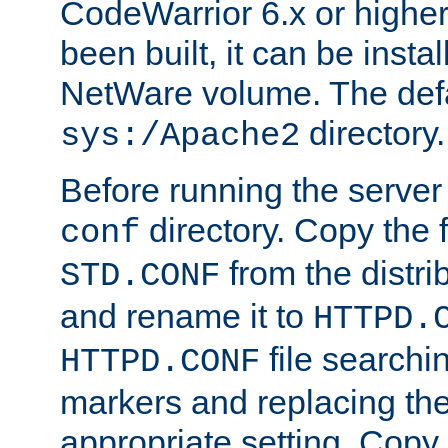
CodeWarrior 6.x or highe
been built, it can be instal
NetWare volume. The defa
directory.
sys:/Apache2
Before running the server 
directory. Copy the f
conf
from the distri
STD.CONF
and rename it to
HTTPD.
file searchin
HTTPD.CONF
markers and replacing th
appropriate setting. Copy