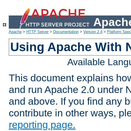
Apache
Apache
>
HTTP Server
>
Documentation
>
Version 2.4
>
Platform Spec
Using Apache With 
Available Lan
This document explains how 
and run Apache 2.0 under 
and above. If you find any b
contribute in other ways, p
reporting page.