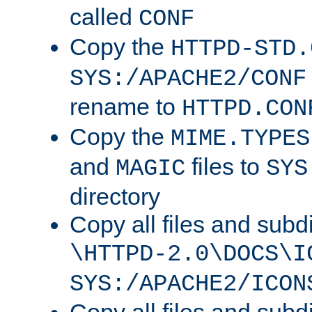
called
CONF
Copy the
HTTPD-STD.
SYS:/APACHE2/CONF
rename to
HTTPD.CON
Copy the
MIME.TYPES
and
files to
MAGIC
SYS
directory
Copy all files and subdi
\HTTPD-2.0\DOCS\I
SYS:/APACHE2/ICON