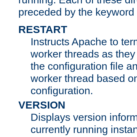
preceded by the keyword
RESTART
Instructs Apache to ter
worker threads as they
the configuration file a
worker thread based o
configuration.
VERSION
Displays version infor
currently running insta