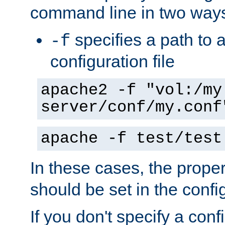
command line in two way
specifies a path to a
-f
configuration file
apache2 -f "vol:/my
server/conf/my.conf
apache -f test/test
In these cases, the prope
should be set in the config
If you don't specify a conf