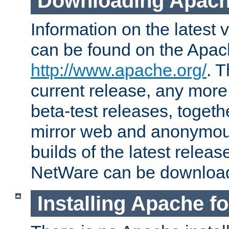
Downloading Apach
Information on the latest 
can be found on the Apac
http://www.apache.org/
. T
current release, any more
beta-test releases, togethe
mirror web and anonymous 
builds of the latest releas
NetWare can be downloa
Installing Apache f