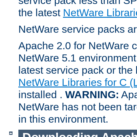
service pack less than SP
the latest
NetWare Librari
NetWare service packs ar
Apache 2.0 for NetWare ca
NetWare 5.1 environment 
latest service pack or the 
NetWare Libraries for C (
installed .
WARNING:
Apa
NetWare has not been targ
in this environment.