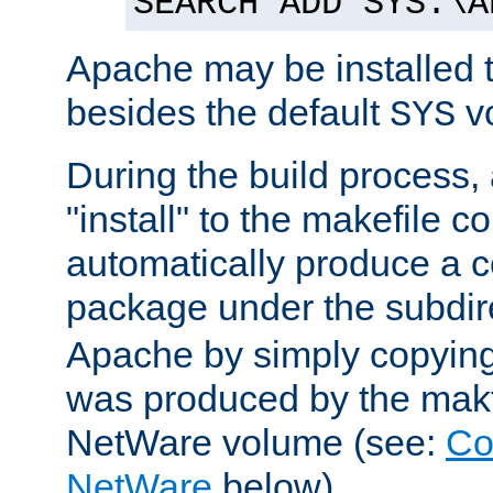
SEARCH ADD SYS:\A
Apache may be installed 
besides the default
v
SYS
During the build process,
"install" to the makefile 
automatically produce a c
package under the subdir
Apache by simply copying 
was produced by the makfi
NetWare volume (see:
Co
NetWare
below).