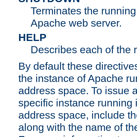
Terminates the running 
Apache web server.
HELP
Describes each of the r
By default these directive
the instance of Apache ru
address space. To issue a
specific instance running 
address space, include t
along with the name of th