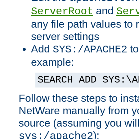
and
ServerRoot
Ser
any file path values to 
server settings
Add
to
SYS:/APACHE2
example:
SEARCH ADD SYS:\A
Follow these steps to ins
NetWare manually from y
source (assuming you will 
):
sys:/apache2