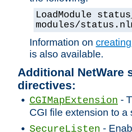
LoadModule status
modules/status.nl
Information on
creatin
is also available.
Additional NetWare s
directives:
- T
CGIMapExtension
CGI file extension to a s
- Enab
SecureListen