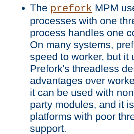
The
MPM uses
prefork
processes with one th
process handles one co
On many systems, pref
speed to worker, but i
Prefork's threadless d
advantages over worker
it can be used with non
party modules, and it i
platforms with poor th
support.