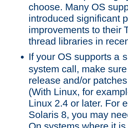
choose. Many OS supp
introduced significant
improvements to their
thread libraries in rece
If your OS supports a
s
system call, make sure 
release and/or patches
(With Linux, for examp
Linux 2.4 or later. For 
Solaris 8, you may need
On systems where it is 