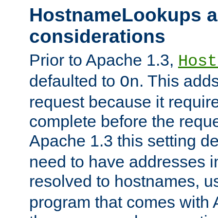
HostnameLookups a
considerations
Prior to Apache 1.3,
Host
defaulted to
. This adds
On
request because it requir
complete before the reques
Apache 1.3 this setting de
need to have addresses in
resolved to hostnames, u
program that comes with 