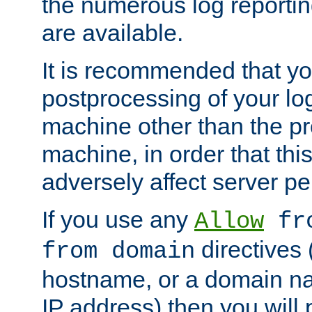
the numerous log reporti
are available.
It is recommended that you
postprocessing of your lo
machine other than the p
machine, in order that this
adversely affect server p
If you use any
Allow
fro
directives (
from domain
hostname, or a domain na
IP address) then you will