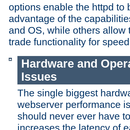
options enable the httpd to 
advantage of the capabiliti
and OS, while others allow t
trade functionality for speed
Hardware and Oper
Issues
The single biggest hardwa
webserver performance i
should never ever have t
increases the latency of 