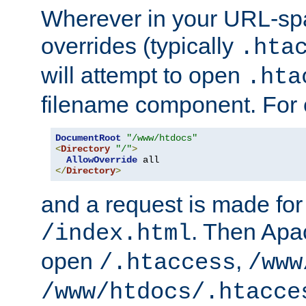
Wherever in your URL-sp
overrides (typically
.hta
will attempt to open
.hta
filename component. For
DocumentRoot
"/www/htdocs"
<
Directory
"/"
>
AllowOverride
</
Directory
>
and a request is made for
. Then Apac
/index.html
open
,
/.htaccess
/www
/www/htdocs/.htacce