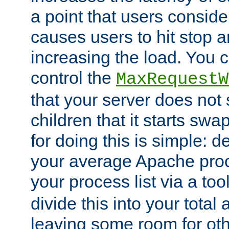
a point that users conside
causes users to hit stop a
increasing the load. You 
control the
MaxRequestW
that your server does no
children that it starts sw
for doing this is simple: d
your average Apache proc
your process list via a to
divide this into your total
leaving some room for ot