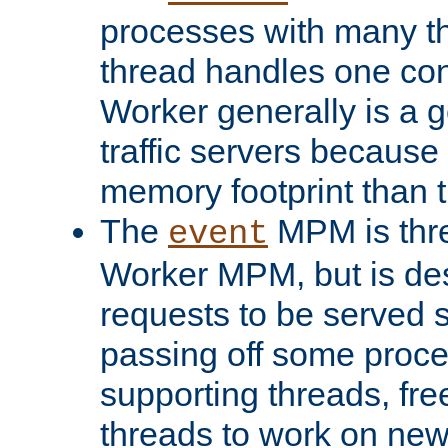
processes with many t
thread handles one con
Worker generally is a g
traffic servers because 
memory footprint than 
The
MPM is thre
event
Worker MPM, but is de
requests to be served 
passing off some proce
supporting threads, fre
threads to work on new