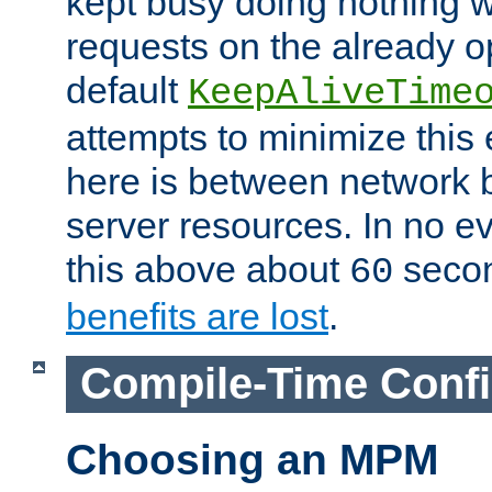
kept busy doing nothing w
requests on the already 
default
KeepAliveTime
attempts to minimize this e
here is between network
server resources. In no e
this above about
seco
60
benefits are lost
.
Compile-Time Confi
Choosing an MPM