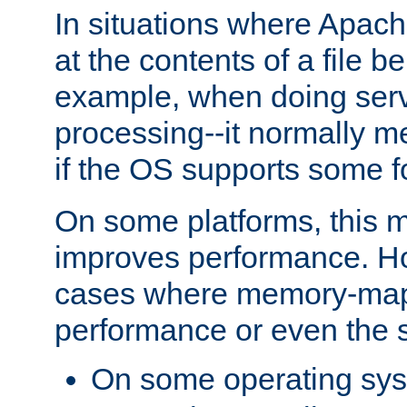
In situations where Apach
at the contents of a file b
example, when doing serv
processing--it normally m
if the OS supports some 
On some platforms, this
improves performance. Ho
cases where memory-mapp
performance or even the st
On some operating sy