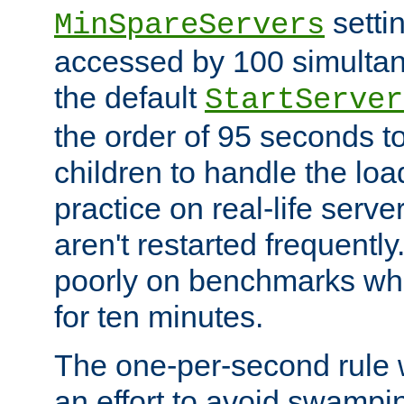
setti
MinSpareServers
accessed by 100 simultan
the default
StartServer
the order of 95 seconds 
children to handle the loa
practice on real-life serv
aren't restarted frequently.
poorly on benchmarks whi
for ten minutes.
The one-per-second rule
an effort to avoid swampi