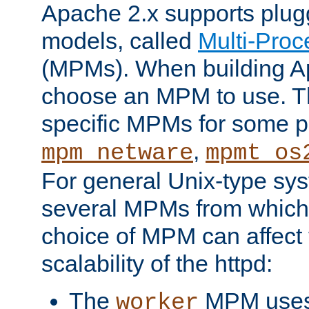
Apache 2.x supports plug
models, called
Multi-Pro
(MPMs). When building A
choose an MPM to use. Th
specific MPMs for some p
,
mpm_netware
mpmt_os
For general Unix-type sys
several MPMs from which
choice of MPM can affect
scalability of the httpd:
The
MPM uses 
worker