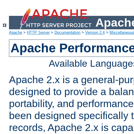
Apache
Apache
>
HTTP Server
>
Documentation
>
Version 2.4
>
Miscellaneou
Apache Performance
Available Language
Apache 2.x is a general-pu
designed to provide a balance
portability, and performance
been designed specifically
records, Apache 2.x is capa