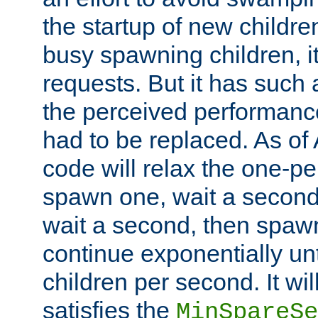
the startup of new children
busy spawning children, it
requests. But it has such a
the perceived performance
had to be replaced. As of
code will relax the one-per
spawn one, wait a second
wait a second, then spawn 
continue exponentially unt
children per second. It wi
satisfies the
MinSpareSe