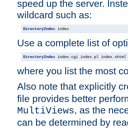
speed up the server. Inste
wildcard such as:
DirectoryIndex
 index
Use a complete list of opt
DirectoryIndex
 index
.
cgi index
.
pl index
.
shtml
where you list the most c
Also note that explicitly c
file provides better perf
, as the nec
MultiViews
can be determined by readi