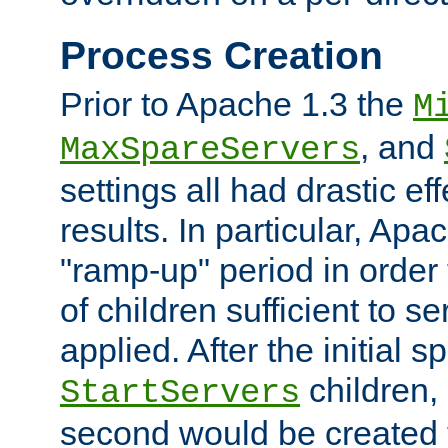
Process Creation
Prior to Apache 1.3 the
M
, and
MaxSpareServers
settings all had drastic e
results. In particular, Apa
"ramp-up" period in order
of children sufficient to s
applied. After the initial 
children, 
StartServers
second would be created t