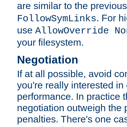
are similar to the previou
. For 
FollowSymLinks
use
AllowOverride No
your filesystem.
Negotiation
If at all possible, avoid co
you're really interested in
performance. In practice t
negotiation outweigh the
penalties. There's one c