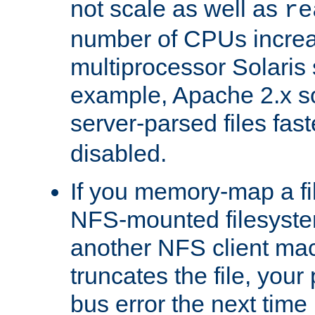
not scale as well as
re
number of CPUs incre
multiprocessor Solaris 
example, Apache 2.x s
server-parsed files fa
disabled.
If you memory-map a fi
NFS-mounted filesyste
another NFS client mac
truncates the file, you
bus error the next time 