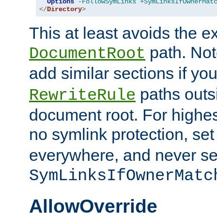
Options
-FollowSymLinks
+SymLinksIfOwnerMat
</
Directory
>
This at least avoids the e
path. Note
DocumentRoot
add similar sections if y
paths outs
RewriteRule
document root. For highe
no symlink protection, se
everywhere, and never se
SymLinksIfOwnerMatc
AllowOverride