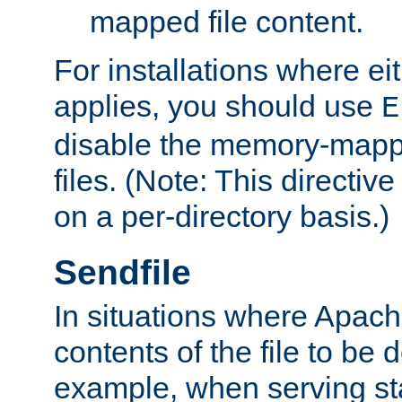
mapped file content.
For installations where eit
applies, you should use
E
disable the memory-mappi
files. (Note: This directiv
on a per-directory basis.)
Sendfile
In situations where Apach
contents of the file to be d
example, when serving stati