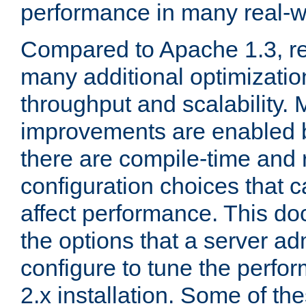
performance in many real-wo
Compared to Apache 1.3, re
many additional optimizatio
throughput and scalability. 
improvements are enabled b
there are compile-time and 
configuration choices that c
affect performance. This d
the options that a server ad
configure to tune the perf
2.x installation. Some of th