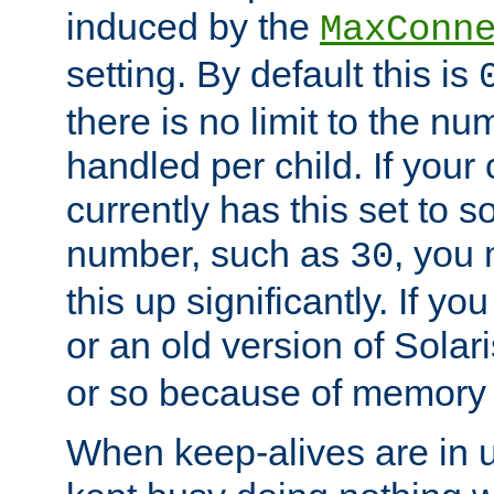
induced by the
MaxConn
setting. By default this is
there is no limit to the n
handled per child. If your
currently has this set to 
number, such as
, you
30
this up significantly. If 
or an old version of Solaris
or so because of memory 
When keep-alives are in u