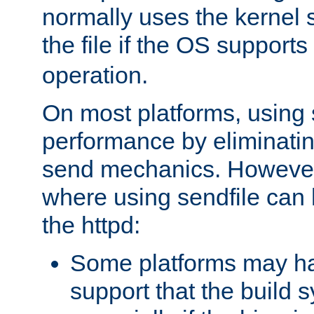
normally uses the kernel s
the file if the OS supports
operation.
On most platforms, using 
performance by eliminati
send mechanics. However
where using sendfile can h
the httpd:
Some platforms may ha
support that the build 