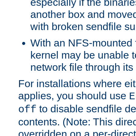
especially if the binari
another box and moved
with broken sendfile su
With an NFS-mounted f
kernel may be unable to
network file through it
For installations where eit
applies, you should use
E
to disable sendfile del
off
contents. (Note: This dire
overridden on a per-direct