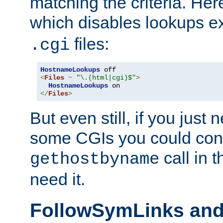
matching the criteria. He
which disables lookups e
files:
.cgi
HostnameLookups
<
Files
~
"\.(html|cgi)$"
>
HostnameLookups
</
Files
>
But even still, if you jus
some CGIs you could cons
call in 
gethostbyname
need it.
FollowSymLinks an