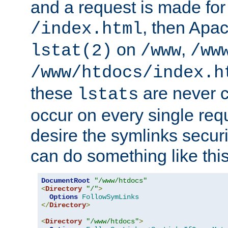
and a request is made for
, then Apac
/index.html
on
,
lstat(2)
/www
/ww
/www/htdocs/index.h
these
are never c
lstats
occur on every single requ
desire the symlinks secur
can do something like this
DocumentRoot
"/www/htdocs"
<
Directory
"/"
>
Options
FollowSymLinks
</
Directory
>
<
Directory
"/www/htdocs"
>