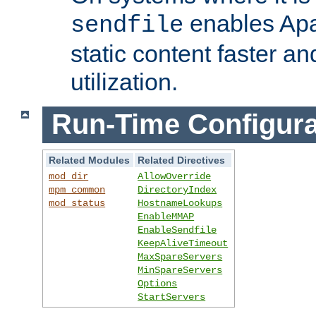
enables Apa
sendfile
static content faster a
utilization.
Run-Time Configura
Related Modules
Related Directives
mod_dir
AllowOverride
mpm_common
DirectoryIndex
mod_status
HostnameLookups
EnableMMAP
EnableSendfile
KeepAliveTimeout
MaxSpareServers
MinSpareServers
Options
StartServers