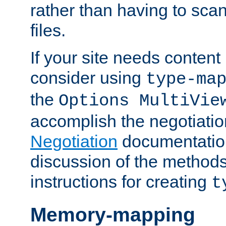
rather than having to scan
files.
If your site needs content
consider using
type-ma
the
Options MultiVie
accomplish the negotiati
Negotiation
documentation 
discussion of the methods
instructions for creating
t
Memory-mapping