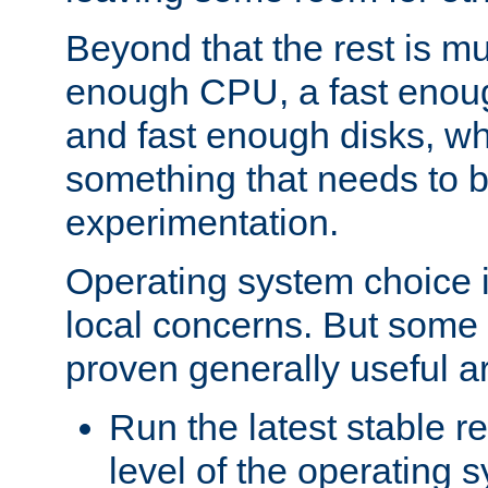
Beyond that the rest is m
enough CPU, a fast enou
and fast enough disks, wh
something that needs to 
experimentation.
Operating system choice is
local concerns. But some 
proven generally useful a
Run the latest stable r
level of the operating 