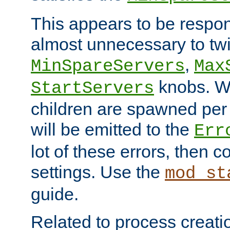
This appears to be respon
almost unnecessary to twi
,
MinSpareServers
Max
knobs. W
StartServers
children are spawned pe
will be emitted to the
Err
lot of these errors, then 
settings. Use the
mod_st
guide.
Related to process creati