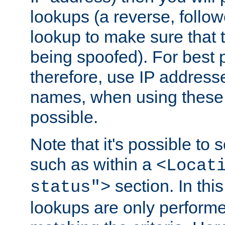
lookups (a reverse, follo
lookup to make sure that t
being spoofed). For best
therefore, use IP addresse
names, when using these d
possible.
Note that it's possible to 
such as within a
<Locat
section. In th
status">
lookups are only perform