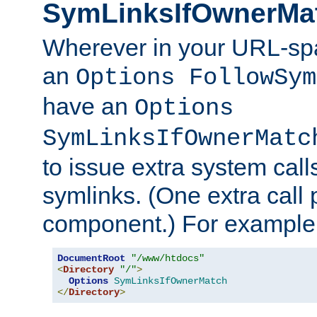
SymLinksIfOwnerMa
Wherever in your URL-sp
an
Options FollowSym
have an
Options
SymLinksIfOwnerMatc
to issue extra system call
symlinks. (One extra call 
component.) For example,
DocumentRoot
"/www/htdocs"
<
Directory
"/"
>
Options
SymLinksIfOwnerMatch
</
Directory
>