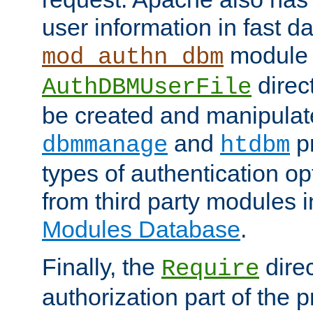
user information in fast d
module 
mod_authn_dbm
direc
AuthDBMUserFile
be created and manipulat
and
p
dbmmanage
htdbm
types of authentication op
from third party modules 
Modules Database
.
Finally, the
direc
Require
authorization part of the 