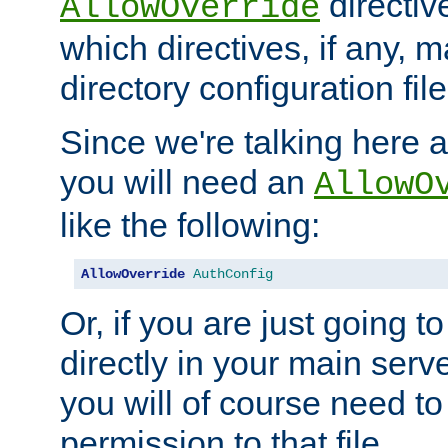
directiv
AllowOverride
which directives, if any, m
directory configuration file
Since we're talking here a
you will need an
AllowO
like the following:
AllowOverride
AuthConfig
Or, if you are just going to
directly in your main serve
you will of course need to
permission to that file.