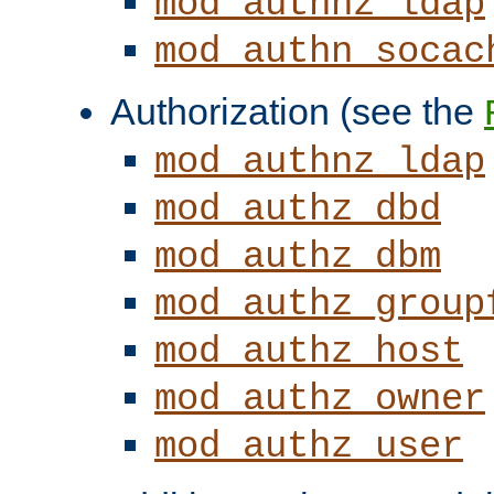
mod_authnz_ldap
mod_authn_socac
Authorization (see the
mod_authnz_ldap
mod_authz_dbd
mod_authz_dbm
mod_authz_group
mod_authz_host
mod_authz_owner
mod_authz_user