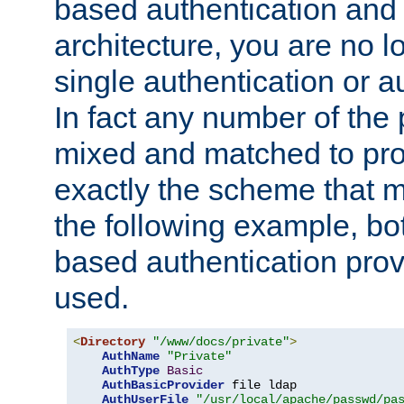
based authentication and 
architecture, you are no l
single authentication or a
In fact any number of the
mixed and matched to pro
exactly the scheme that m
the following example, bo
based authentication prov
used.
<
Directory
"/www/docs/private"
>
AuthName
"Private"
AuthType
Basic
AuthBasicProvider
 file ldap

AuthUserFile
"/usr/local/apache/passwd/pa