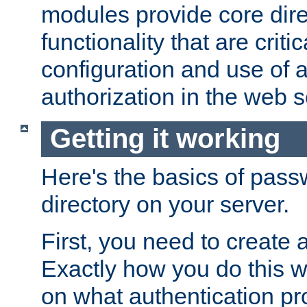
modules provide core dir
functionality that are critic
configuration and use of 
authorization in the web s
Getting it working
Here's the basics of pass
directory on your server.
First, you need to create 
Exactly how you do this w
on what authentication pr