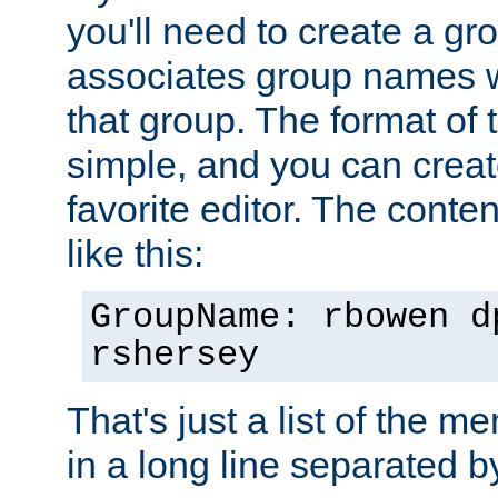
you'll need to create a gro
associates group names wit
that group. The format of th
simple, and you can create
favorite editor. The content
like this:
GroupName: rbowen d
rshersey
That's just a list of the 
in a long line separated 