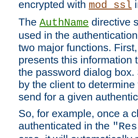
encrypted with
i
mod_ssl
The
directive 
AuthName
used in the authenticatio
two major functions. First,
presents this information t
the password dialog box. 
by the client to determin
send for a given authenti
So, for example, once a c
authenticated in the
"Res