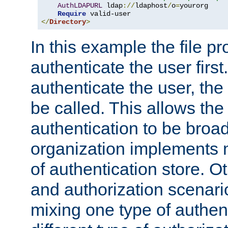
AuthLDAPURL
 ldap
://
ldaphost
/
o
=
yourorg

Require
</
Directory
>
In this example the file pr
authenticate the user first. 
authenticate the user, the
be called. This allows the
authentication to be broa
organization implements 
of authentication store. O
and authorization scenar
mixing one type of authent