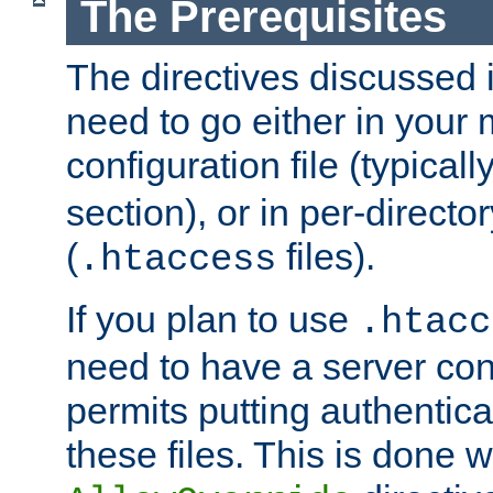
The Prerequisites
The directives discussed in
need to go either in your 
configuration file (typicall
section), or in per-director
(
files).
.htaccess
If you plan to use
.htacc
need to have a server conf
permits putting authenticat
these files. This is done w