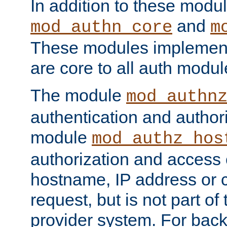
In addition to these modul
and
mod_authn_core
m
These modules implement 
are core to all auth modul
The module
mod_authn
authentication and author
module
mod_authz_hos
authorization and access 
hostname, IP address or ch
request, but is not part of
provider system. For back