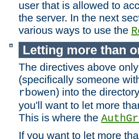
user that is allowed to acc
the server. In the next se
various ways to use the
R
Letting more than o
The directives above only
(specifically someone wi
) into the director
rbowen
you'll want to let more th
This is where the
AuthGr
If you want to let more th