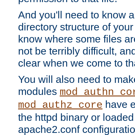
And you'll need to know a l
directory structure of your
know where some files are
not be terribly difficult, and
clear when we come to tha
You will also need to mak
modules
mod_authn_co
have ei
mod_authz_core
the httpd binary or loaded
apache2.conf configuration