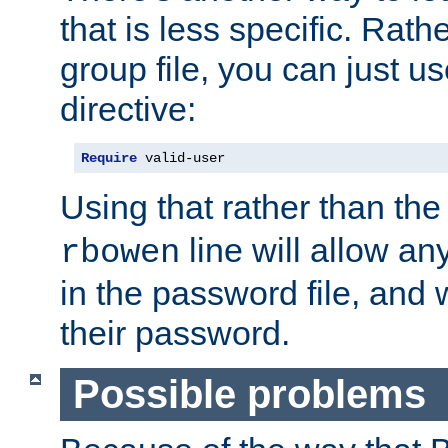
that is less specific. Rath
group file, you can just us
directive:
Require
 valid-user
Using that rather than th
line will allow any
rbowen
in the password file, and 
their password.
Possible problems