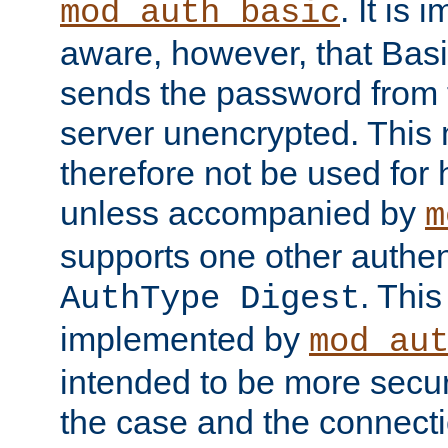
. It is 
mod_auth_basic
aware, however, that Basi
sends the password from t
server unencrypted. This
therefore not be used for 
unless accompanied by
m
supports one other authen
. Thi
AuthType Digest
implemented by
mod_au
intended to be more secur
the case and the connect