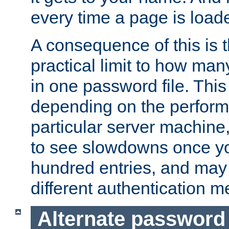
every time a page is load
A consequence of this is t
practical limit to how ma
in one password file. This 
depending on the perform
particular server machine
to see slowdowns once y
hundred entries, and may 
different authentication m
Alternate password