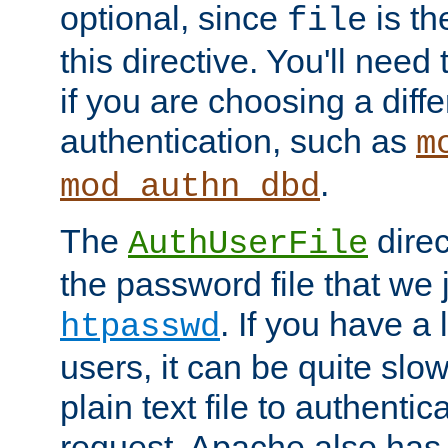
optional, since
is th
file
this directive. You'll need 
if you are choosing a diffe
authentication, such as
m
.
mod_authn_dbd
The
direc
AuthUserFile
the password file that we 
. If you have a
htpasswd
users, it can be quite slo
plain text file to authenti
request. Apache also has t