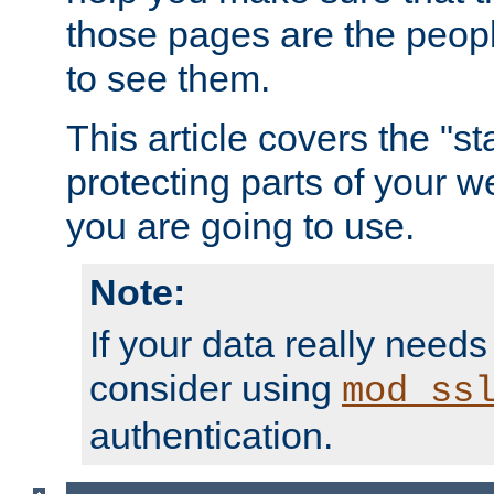
those pages are the peop
to see them.
This article covers the "s
protecting parts of your w
you are going to use.
Note:
If your data really needs
consider using
mod_ss
authentication.