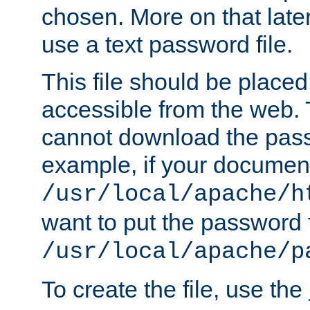
chosen. More on that later.
use a text password file.
This file should be plac
accessible from the web. T
cannot download the pass
example, if your document
/usr/local/apache/h
want to put the password f
/usr/local/apache/p
To create the file, use the