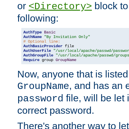
or
block to 
<Directory>
following:
AuthType
Basic
AuthName
"By Invitation Only"
# Optional line:
AuthBasicProvider
AuthUserFile
"/usr/local/apache/passwd/passwo
AuthGroupFile
"/usr/local/apache/passwd/group
Require
 group 
GroupName
Now, anyone that is listed
, and has an e
GroupName
file, will be let
password
correct password.
There's another way to let