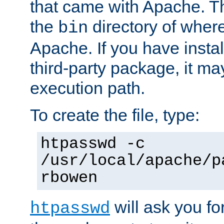
that came with Apache. Thi
the
directory of where
bin
Apache. If you have insta
third-party package, it ma
execution path.
To create the file, type:
htpasswd -c
/usr/local/apache/p
rbowen
will ask you f
htpasswd