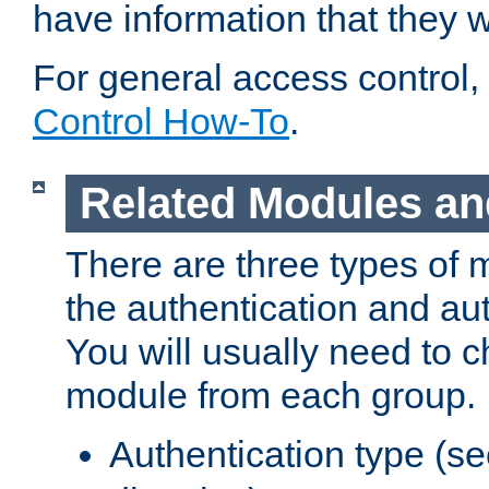
have information that they 
For general access control,
Control How-To
.
Related Modules an
There are three types of 
the authentication and au
You will usually need to 
module from each group.
Authentication type (s