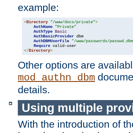
example:
<
Directory
"/www/docs/private"
>
AuthName
"Private"
AuthType
Basic
AuthBasicProvider
 dbm

AuthDBMUserFile
"/www/passwords/passwd.db
Require
</
Directory
>
Other options are availabl
documen
mod_authn_dbm
details.
Using multiple prov
With the introduction of t