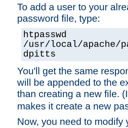
To add a user to your alre
password file, type:
htpasswd
/usr/local/apache/p
dpitts
You'll get the same respon
will be appended to the exi
than creating a new file. (I
makes it create a new pas
Now, you need to modify