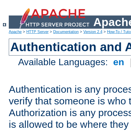
Apache
Apache
>
HTTP Server
>
Documentation
>
Version 2.4
>
How-To / Tutor
Authentication and 
Available Languages:
en
Authentication is any proce
verify that someone is who 
Authorization is any proce
is allowed to be where they 