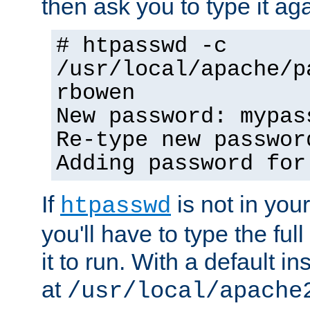
then ask you to type it aga
# htpasswd -c
/usr/local/apache/p
rbowen
New password: mypas
Re-type new passwor
Adding password for
If
is not in you
htpasswd
you'll have to type the full 
it to run. With a default ins
at
/usr/local/apache