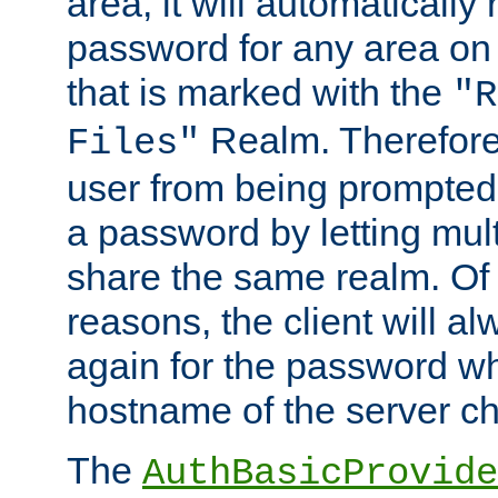
area, it will automatically
password for any area on
that is marked with the
"R
Realm. Therefore
Files"
user from being prompted
a password by letting mult
share the same realm. Of 
reasons, the client will a
again for the password w
hostname of the server c
The
AuthBasicProvide