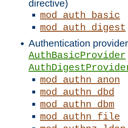
directive)
mod_auth_basic
mod_auth_digest
Authentication provider
AuthBasicProvider
AuthDigestProvide
mod_authn_anon
mod_authn_dbd
mod_authn_dbm
mod_authn_file