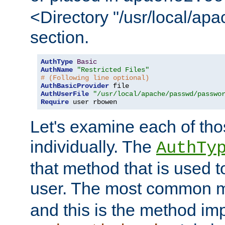
<Directory "/usr/local/ap
section.
AuthType
Basic
AuthName
"Restricted Files"
# (Following line optional)
AuthBasicProvider
AuthUserFile
"/usr/local/apache/passwd/passwo
Require
 user rbowen
Let's examine each of tho
individually. The
AuthTy
that method that is used t
user. The most common 
and this is the method i