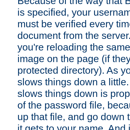
Because of the way that B
is specified, your usern
must be verified every ti
document from the server. 
you're reloading the same
image on the page (if the
protected directory). As y
slows things down a little
slows things down is propo
of the password file, beca
up that file, and go down th
it gets to your name. And i