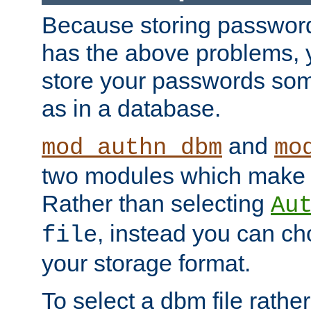
Because storing passwords 
has the above problems, 
store your passwords so
as in a database.
and
mod_authn_dbm
mo
two modules which make t
Rather than selecting
Au
, instead you can c
file
your storage format.
To select a dbm file rather 