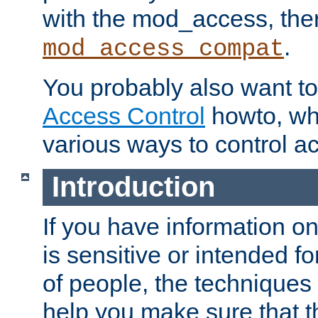
with the mod_access, the
.
mod_access_compat
You probably also want to 
Access Control
howto, wh
various ways to control ac
Introduction
If you have information on
is sensitive or intended f
of people, the techniques in
help you make sure that t