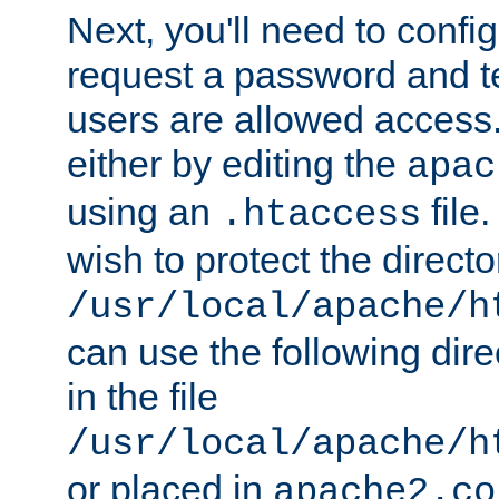
Next, you'll need to config
request a password and te
users are allowed access.
either by editing the
apac
using an
file
.htaccess
wish to protect the directo
/usr/local/apache/h
can use the following dire
in the file
/usr/local/apache/h
or placed in
apache2.co