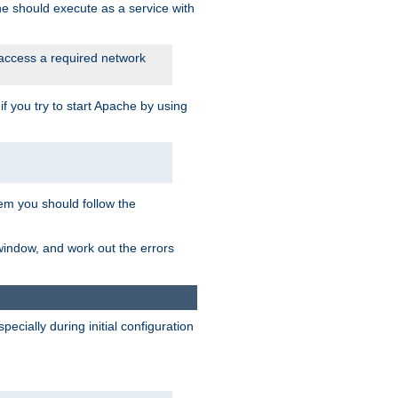
he should execute as a service with
 access a required network
 you try to start Apache by using
blem you should follow the
 window, and work out the errors
cially during initial configuration