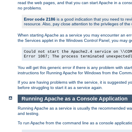
read the web pages, and that you can start Apache in a conso
no problems.
Error code 2186
is a good indication that you need to re
resource. Also, pay close attention to the privileges of the
When starting Apache as a service you may encounter an err
the Services applet in the Windows Control Panel, you may g
Could not start the Apache2.4 service on \\CO
Error 1067; The process terminated unexpected
You will get this generic error if there is any problem with st
instructions for Running Apache for Windows from the Com
If you are having problems with the service, it is suggested y
before struggling to start it as a service again.
Running Apache as a Console Application
Running Apache as a service is usually the recommended way to
and testing.
To run Apache from the command line as a console applicati