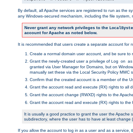
By default, all Apache services are registered to run as the 
any Windows-secured mechanism, including the file system, n
Never grant any network privileges to the
LocalSyste
account for Apache as noted below.
It is recommended that users create a separate account for r
Create a normal domain user account, and be sure to 
Grant the newly-created user a privilege of
Log on as
granted via User Manager for Domains, but on Windows
manually set these via the Local Security Policy MMC s
Confirm that the created account is a member of the U
Grant the account read and execute (RX) rights to all d
Grant the account change (RWXD) rights to the Apac
Grant the account read and execute (RX) rights to the
It is usually a good practice to grant the user the Apach
subdirectory, where the user has to have at least change
If you allow the account to log in as a user and as a service, 