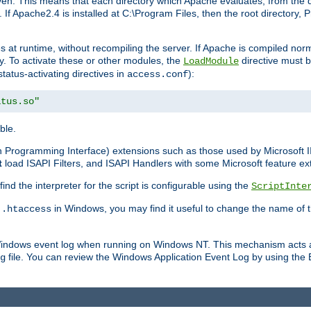
n. This means that each directory which Apache evaluates, from the dri
. If Apache2.4 is installed at C:\Program Files, then the root directory
at runtime, without recompiling the server. If Apache is compiled normall
y. To activate these or other modules, the
directive must b
LoadModule
status-activating directives in
):
access.conf
atus.so"
ble.
on Programming Interface) extensions such as those used by Microsoft 
t
load ISAPI Filters, and ISAPI Handlers with some Microsoft feature ext
d the interpreter for the script is configurable using the
ScriptInte
e
in Windows, you may find it useful to change the name of thi
.htaccess
 Windows event log when running on Windows NT. This mechanism acts a
file. You can review the Windows Application Event Log by using the Ev
g