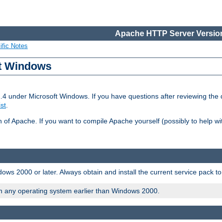
Apache HTTP Server Version
ific Notes
ft Windows
2.4 under Microsoft Windows. If you have questions after reviewing th
ist
.
on of Apache. If you want to compile Apache yourself (possibly to help 
ws 2000 or later. Always obtain and install the current service pack t
on any operating system earlier than Windows 2000.