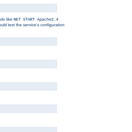
nds like
NET START Apache2.4
d test the service's configuration