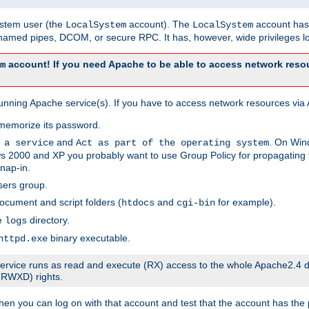
system user (the
account). The
account has 
LocalSystem
LocalSystem
amed pipes, DCOM, or secure RPC. It has, however, wide privileges lo
account! If you need Apache to be able to access network resou
m
unning Apache service(s). If you have to access network resources via A
memorize its password.
and
. On Win
 a service
Act as part of the operating system
 2000 and XP you probably want to use Group Policy for propagating t
nap-in.
sers group.
ocument and script folders (
and
for example).
htdocs
cgi-bin
he
directory.
logs
binary executable.
httpd.exe
e service runs as read and execute (RX) access to the whole Apache2.4 d
 (RWXD) rights.
then you can log on with that account and test that the account has the p