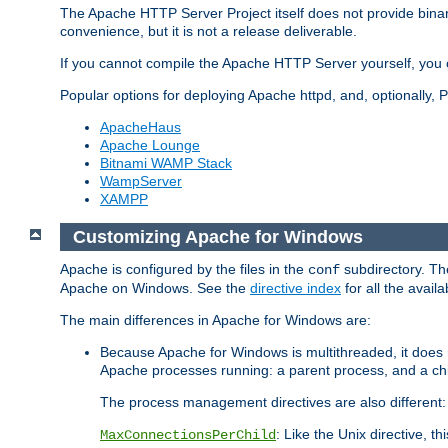
The Apache HTTP Server Project itself does not provide binar
convenience, but it is not a release deliverable.
If you cannot compile the Apache HTTP Server yourself, you c
Popular options for deploying Apache httpd, and, optionally
ApacheHaus
Apache Lounge
Bitnami WAMP Stack
WampServer
XAMPP
Customizing Apache for Windows
Apache is configured by the files in the
subdirectory. The
conf
Apache on Windows. See the
directive index
for all the availa
The main differences in Apache for Windows are:
Because Apache for Windows is multithreaded, it does 
Apache processes running: a parent process, and a chil
The process management directives are also different:
: Like the Unix directive, 
MaxConnectionsPerChild