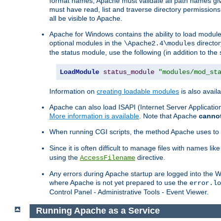
format names, Apache must validate all path names give
must have read, list and traverse directory permissions
all be visible to Apache.
Apache for Windows contains the ability to load modules 
optional modules in the
director
\Apache2.4\modules
the status module, use the following (in addition to the 
LoadModule
status_module
"modules/mod_st
Information on
creating loadable modules
is also availa
Apache can also load ISAPI (Internet Server Applicati
More information is available
. Note that Apache
canno
When running CGI scripts, the method Apache uses to fin
Since it is often difficult to manage files with names lik
using the
directive.
AccessFilename
Any errors during Apache startup are logged into the
where Apache is not yet prepared to use the
error.lo
Control Panel - Administrative Tools - Event Viewer.
Running Apache as a Service