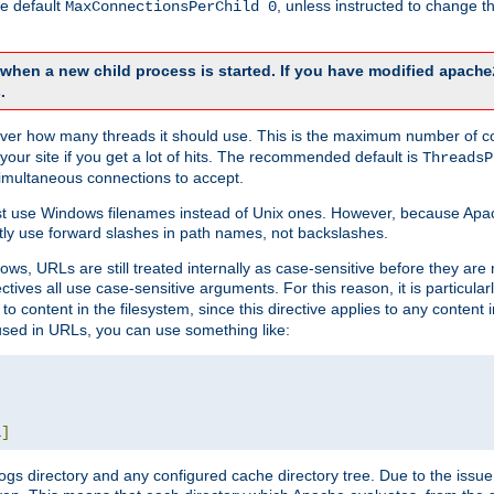
he default
, unless instructed to change
MaxConnectionsPerChild 0
d when a new child process is started. If you have modified
apache
.
e server how many threads it should use. This is the maximum number of 
your site if you get a lot of hits. The recommended default is
ThreadsP
simultaneous connections to accept.
st use Windows filenames instead of Unix ones. However, because Apa
ly use forward slashes in path names, not backslashes.
ws, URLs are still treated internally as case-sensitive before they are
ctives all use case-sensitive arguments. For this reason, it is particular
o content in the filesystem, since this directive applies to any content i
 used in URLs, you can use something like:
L
]
gs directory and any configured cache directory tree. Due to the issue 