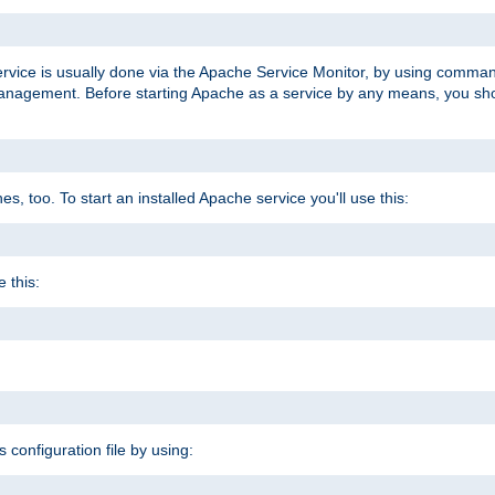
ervice is usually done via the Apache Service Monitor, by using comma
agement. Before starting Apache as a service by any means, you shoul
, too. To start an installed Apache service you'll use this:
 this:
s configuration file by using: