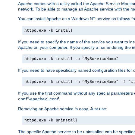
Apache comes with a utility called the Apache Service Monito
network. To be able to manage an Apache service with the monito
You can install Apache as a Windows NT service as follows
httpd.exe -k install
If you need to specify the name of the service you want to inst
Apache on your computer. If you specify a name during the inst
httpd.exe -k install -n "MyServiceName"
If you need to have specifically named configuration files for 
httpd.exe -k install -n "MyServiceName" -f "c
If you use the first command without any special parameters
.
conf\apache2.conf
Removing an Apache service is easy. Just use:
httpd.exe -k uninstall
The specific Apache service to be uninstalled can be specifie