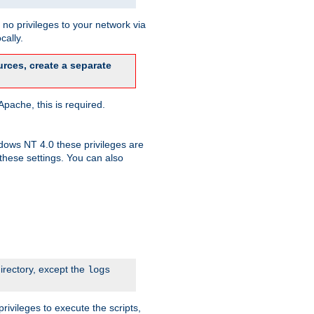
no privileges to your network via
cally.
rces, create a separate
pache, this is required.
dows NT 4.0 these privileges are
hese settings. You can also
irectory, except the
logs
rivileges to execute the scripts,