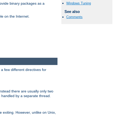
Windows Tuning
ovide binary packages as a
See also
e on the Internet.
Comments
 few different directives for
stead there are usually only two
s handled by a separate thread.
re exiting. However, unlike on Unix,