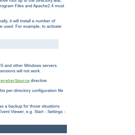
ve root up to the directory leaf,
, Program Files and Apache2.4 must
y, it will install a number of
e used. For example, to activate
IIS and other Windows servers.
ensions will not work.
directive.
rpreterSource
s per-directory configuration file
s a backup for those situations
ent Viewer, e.g. Start - Settings -