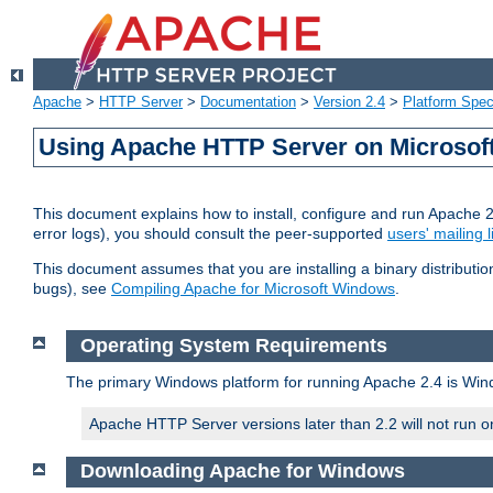
Apache
>
HTTP Server
>
Documentation
>
Version 2.4
>
Platform Spec
Using Apache HTTP Server on Microso
This document explains how to install, configure and run Apache 
error logs), you should consult the peer-supported
users' mailing l
This document assumes that you are installing a binary distributi
bugs), see
Compiling Apache for Microsoft Windows
.
Operating System Requirements
The primary Windows platform for running Apache 2.4 is Windo
Apache HTTP Server versions later than 2.2 will not run 
Downloading Apache for Windows