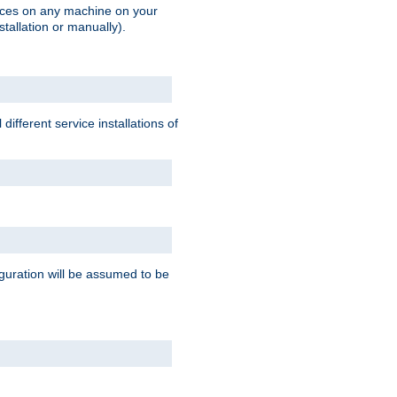
vices on any machine on your
stallation or manually).
ifferent service installations of
guration will be assumed to be