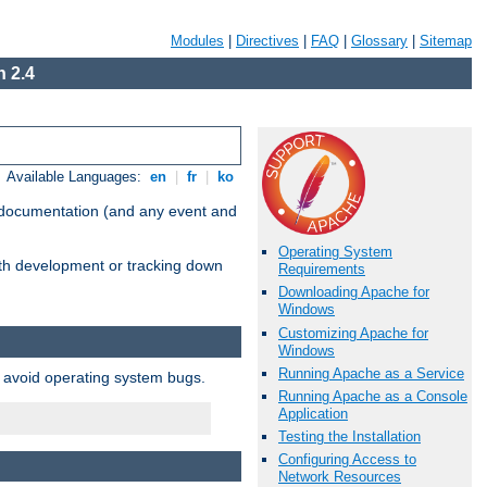
Modules
|
Directives
|
FAQ
|
Glossary
|
Sitemap
 2.4
Available Languages:
en
|
fr
|
ko
e documentation (and any event and
Operating System
with development or tracking down
Requirements
Downloading Apache for
Windows
Customizing Apache for
Windows
Running Apache as a Service
o avoid operating system bugs.
Running Apache as a Console
Application
Testing the Installation
Configuring Access to
Network Resources