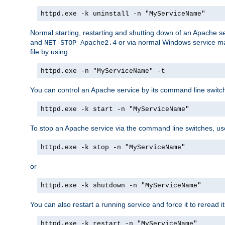
httpd.exe -k uninstall -n "MyServiceName"
Normal starting, restarting and shutting down of an Apache s
and
or via normal Windows service man
NET STOP Apache2.4
file by using:
httpd.exe -n "MyServiceName" -t
You can control an Apache service by its command line switches
httpd.exe -k start -n "MyServiceName"
To stop an Apache service via the command line switches, use
httpd.exe -k stop -n "MyServiceName"
or
httpd.exe -k shutdown -n "MyServiceName"
You can also restart a running service and force it to reread it
httpd.exe -k restart -n "MyServiceName"