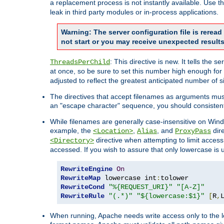
a replacement process is not instantly available. Use t
leak in third party modules or in-process applications.
Warning: The server configuration file is rerea
not start or you may receive unexpected results
: This directive is new. It tells th
ThreadsPerChild
at once, so be sure to set this number high enough for 
adjusted to reflect the greatest anticipated number of 
The directives that accept filenames as arguments mu
an "escape character" sequence, you should consistent
While filenames are generally case-insensitive on Windo
example, the
,
, and
dire
<Location>
Alias
ProxyPass
directive when attempting to limit access t
<Directory>
accessed. If you wish to assure that only lowercase is
RewriteEngine
On
RewriteMap
 lowercase int
:
RewriteCond
"%{REQUEST_URI}"
"[A-Z]"
RewriteRule
"(.*)"
"${lowercase:$1}"
[
R
,
When running, Apache needs write access only to the lo