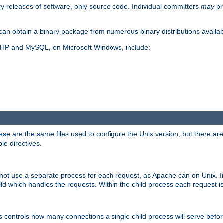
y releases of software, only source code. Individual committers
may
pr
an obtain a binary package from numerous binary distributions availabl
, PHP and MySQL, on Microsoft Windows, include:
se are the same files used to configure the Unix version, but there are a
ble directives.
not use a separate process for each request, as Apache can on Unix. In
d which handles the requests. Within the child process each request i
this controls how many connections a single child process will serve befo