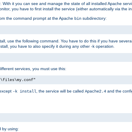
r. With it you can see and manage the state of all installed Apache ser
r, you have to first install the service (either automatically via the in
 from the command prompt at the Apache
subdirectory:
bin
all, use the following command. You have to do this if you have several d
all, you have to also specify it during any other -k operation.
different services, you must use this:
:\files\my.conf"
 except
, the service will be called
and the confi
-k install
Apache2.4
d by using: