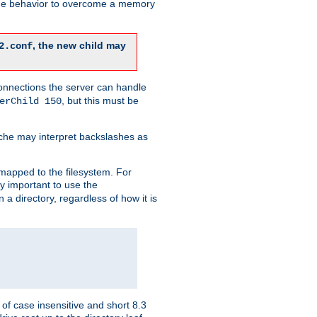
 the behavior to overcome a memory
, the new child may
2.conf
connections the server can handle
, but this must be
erChild 150
che may interpret backslashes as
 mapped to the filesystem. For
ly important to use the
n a directory, regardless of how it is
of case insensitive and short 8.3