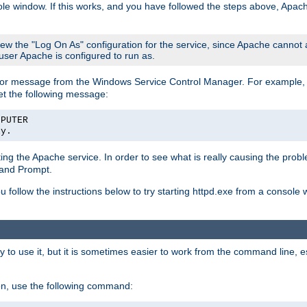
le window. If this works, and you have followed the steps above, Apac
view the "Log On As" configuration for the service, since Apache cannot
 user Apache is configured to run as.
or message from the Windows Service Control Manager. For example, if
et the following message:
MPUTER
ly.
arting the Apache service. In order to see what is really causing the pro
mand Prompt.
ou follow the instructions below to try starting httpd.exe from a console
 use it, but it is sometimes easier to work from the command line, espe
on, use the following command: