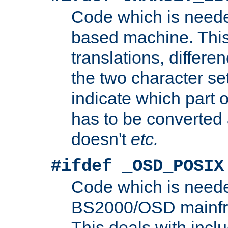
Code which is need
based machine. This
translations, differen
the two character se
indicate which part 
has to be converted
doesn't
etc.
#ifdef _OSD_POSIX
Code which is need
BS2000/OSD mainfra
This deals with inclu