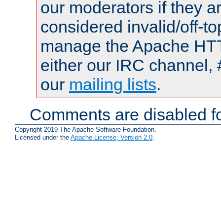
our moderators if they a
considered invalid/off-t
manage the Apache HTTP
either our IRC channel, 
our
mailing lists
.
Comments are disabled fo
Copyright 2019 The Apache Software Foundation.
Licensed under the
Apache License, Version 2.0
.