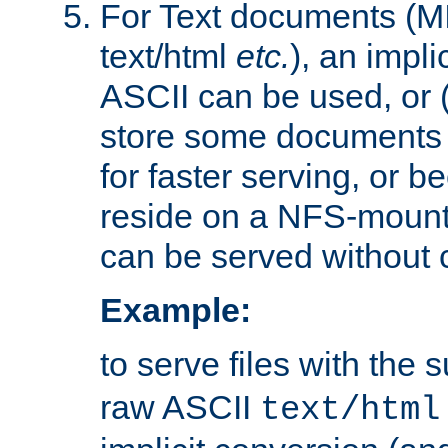
For Text documents (MI
text/html
etc.
), an impli
ASCII can be used, or (i
store some documents 
for faster serving, or b
reside on a NFS-mounte
can be served without 
Example:
to serve files with the s
raw ASCII
text/html