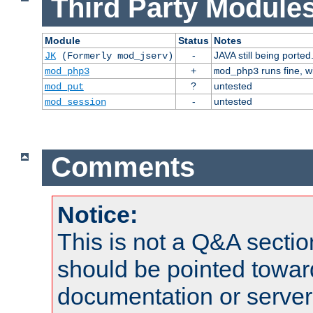
Third Party Modules
Module
Status
Notes
-
JAVA still being ported
JK
(Formerly mod_jserv)
+
runs fine, 
mod_php3
mod_php3
?
untested
mod_put
-
untested
mod_session
Comments
Notice:
This is not a Q&A sect
should be pointed towar
documentation or serve