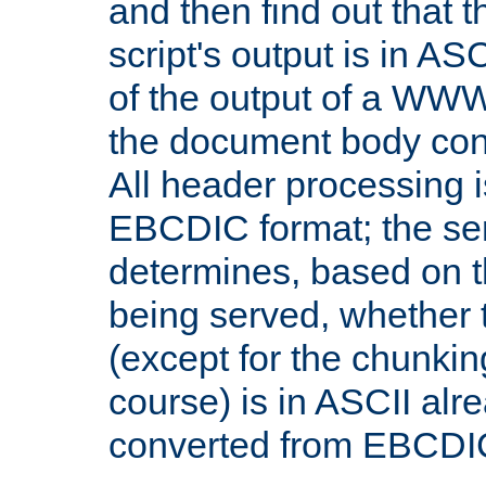
and then find out that 
script's output is in ASC
of the output of a WW
the document body con
All header processing i
EBCDIC format; the se
determines, based on 
being served, whether
(except for the chunkin
course) is in ASCII alr
converted from EBCDI