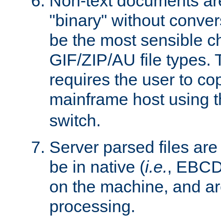
Non-text documents ar
"binary" without conve
be the most sensible cho
GIF/ZIP/AU file types. 
requires the user to co
mainframe host using t
switch.
Server parsed files ar
be in native (
i.e.
, EBCD
on the machine, and ar
processing.