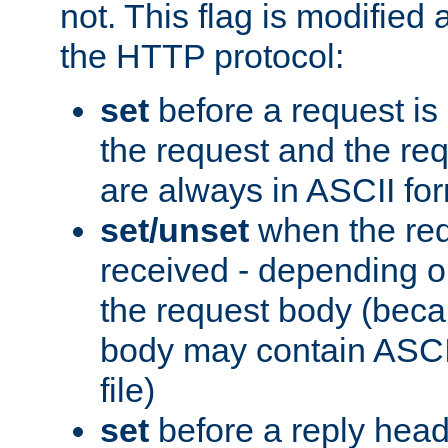
not. This flag is modified 
the HTTP protocol:
set
before a request is
the request and the re
are always in ASCII fo
set/unset
when the req
received - depending o
the request body (beca
body may contain ASCII
file)
set
before a reply head