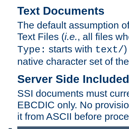
Text Documents
The default assumption of 
Text Files (
i.e.
, all files 
starts with
)
Type:
text/
native character set of t
Server Side Includ
SSI documents must curre
EBCDIC only. No provisio
it from ASCII before proce