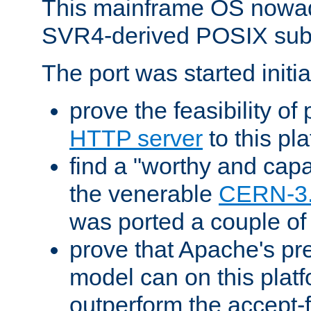
This mainframe OS nowad
SVR4-derived POSIX sub
The port was started initia
prove the feasibility of
HTTP server
to this pl
find a "worthy and cap
the venerable
CERN-3
was ported a couple of
prove that Apache's pr
model can on this platf
outperform the accept-