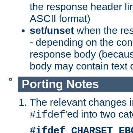
the response header li
ASCII format)
set/unset
when the res
- depending on the cont
response body (becaus
body may contain text or
Porting Notes
The relevant changes i
'ed into two ca
#ifdef
#ifdef CHARSET_EB