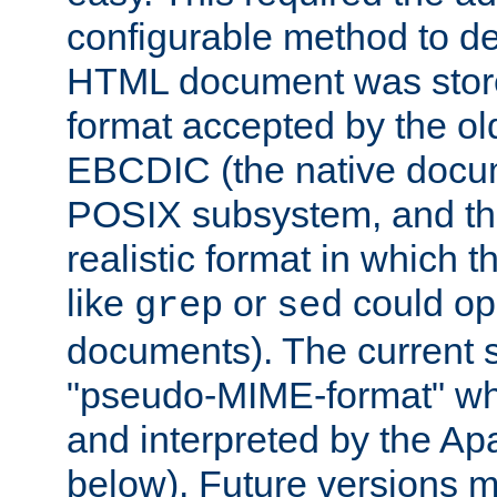
configurable method to de
HTML document was stored
format accepted by the old
EBCDIC (the native docum
POSIX subsystem, and the
realistic format in which 
like
or
could op
grep
sed
documents). The current so
"pseudo-MIME-format" whi
and interpreted by the Ap
below). Future versions m