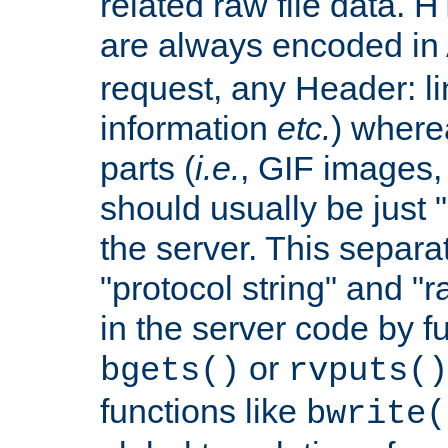
related raw file data. 
are always encoded in
request, any Header: l
information
etc.
) wherea
parts (
i.e.
, GIF images,
should usually be just
the server. This separ
"protocol string" and "r
in the server code by fu
or
bgets()
rvputs()
functions like
bwrite(