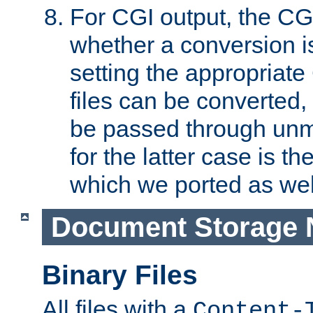
For CGI output, the CG
whether a conversion i
setting the appropriate
files can be converted,
be passed through unm
for the latter case is
which we ported as wel
Document Storage 
Binary Files
All files with a
Content-