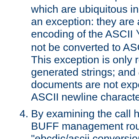
which are ubiquitous in
an exception: they are 
encoding of the ASCII
not be converted to AS
This exception is only r
generated strings; and
documents are not expe
ASCII newline characte
By examining the call h
BUFF management rout
"ebcdic/ascii conversi