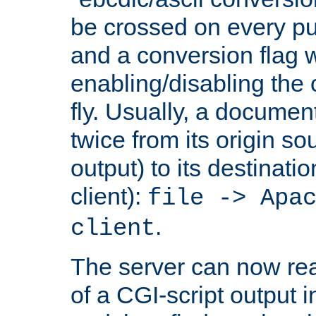
be crossed on every put
and a conversion flag 
enabling/disabling the
fly. Usually, a documen
twice from its origin so
output) to its destinati
client):
file -> Apa
.
client
The server can now rea
of a CGI-script output