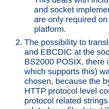
and socket implemen
are only required 
platform.
The possibility to tran
and EBCDIC at the sock
BS2000 POSIX, there is
which supports this) wa
chosen, because the by
HTTP protocol level con
protocol related string