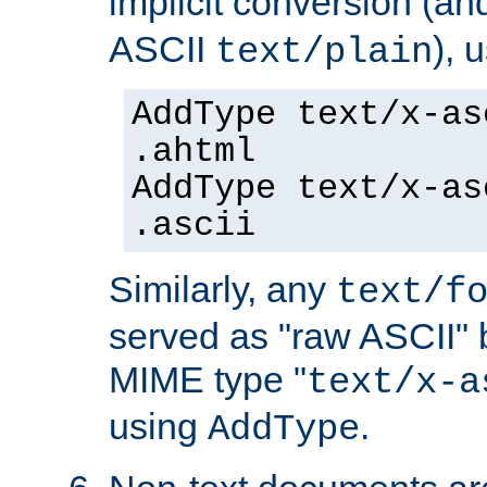
implicit conversion (an
ASCII
), 
text/plain
AddType text/x-as
.ahtml
AddType text/x-as
.ascii
Similarly, any
text/f
served as "raw ASCII" 
MIME type "
text/x-a
using
.
AddType