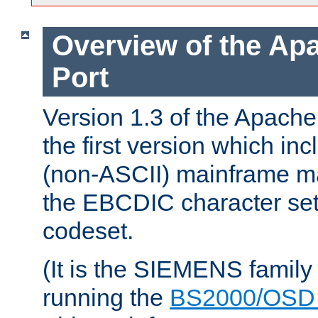
Overview of the A
Port
Version 1.3 of the Apac
the first version which inc
(non-ASCII) mainframe m
the EBCDIC character set 
codeset.
(It is the SIEMENS family
running the
BS2000/OSD 