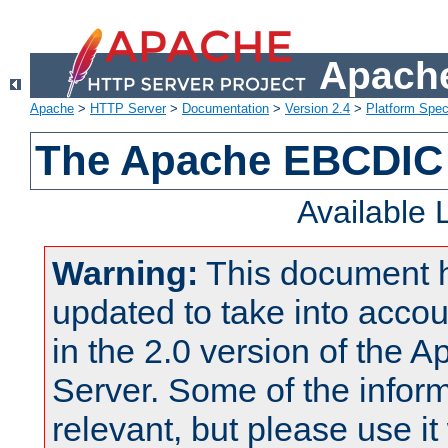
Apache
Apache
>
HTTP Server
>
Documentation
>
Version 2.4
>
Platform Spec
The Apache EBCDIC 
Available
Warning:
This document 
updated to take into acc
in the 2.0 version of the
Server. Some of the inform
relevant, but please use it