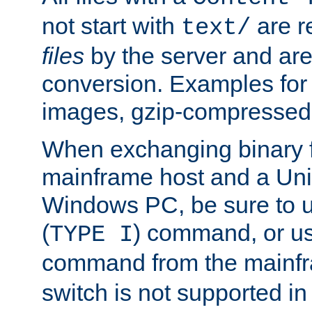
not start with
are r
text/
files
by the server and are
conversion. Examples for 
images, gzip-compressed f
When exchanging binary f
mainframe host and a Uni
Windows PC, be sure to us
(
) command, or u
TYPE I
command from the mainfr
switch is not supported in