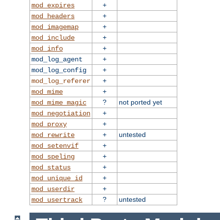
+
mod_expires
+
mod_headers
+
mod_imagemap
+
mod_include
+
mod_info
+
mod_log_agent
+
mod_log_config
+
mod_log_referer
+
mod_mime
?
not ported yet
mod_mime_magic
+
mod_negotiation
+
mod_proxy
+
untested
mod_rewrite
+
mod_setenvif
+
mod_speling
+
mod_status
+
mod_unique_id
+
mod_userdir
?
untested
mod_usertrack