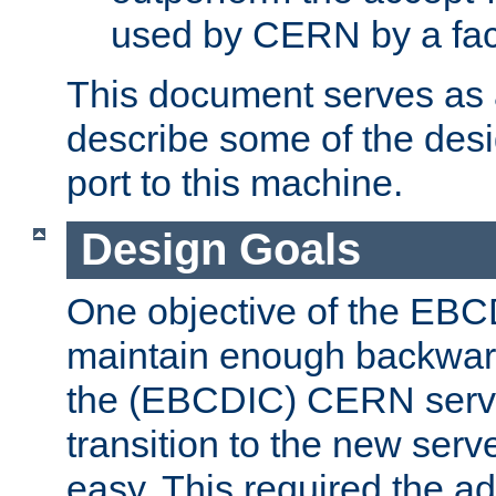
used by CERN by a fact
This document serves as a
describe some of the desi
port to this machine.
Design Goals
One objective of the EBC
maintain enough backward
the (EBCDIC) CERN serve
transition to the new serv
easy. This required the ad