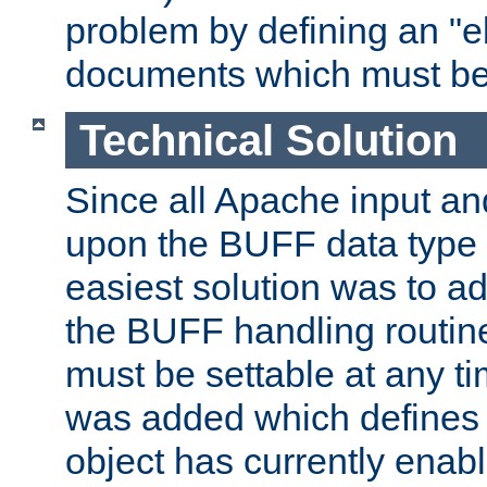
problem by defining an "eb
documents which must be
Technical Solution
Since all Apache input an
upon the BUFF data type 
easiest solution was to a
the BUFF handling routin
must be settable at any t
was added which defines
object has currently enab