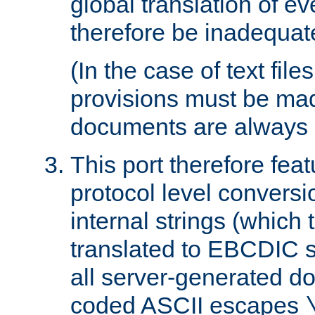
global translation of e
therefore be inadequat
(In the case of text file
provisions must be ma
documents are always 
This port therefore feat
protocol level conversio
internal strings (which
translated to EBCDIC st
all server-generated d
coded ASCII escapes