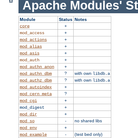
Apache Modules' St
Module
Status
Notes
+
core
+
mod_access
+
mod_actions
+
mod_alias
+
mod_asis
+
mod_auth
+
mod_authn_anon
?
with own
mod_authn_dbm
libdb.a
?
with own
mod_authz_dbm
libdb.a
+
mod_autoindex
?
mod_cern_meta
+
mod_cgi
+
mod_digest
+
mod_dir
-
no shared libs
mod_so
+
mod_env
-
(test bed only)
mod_example