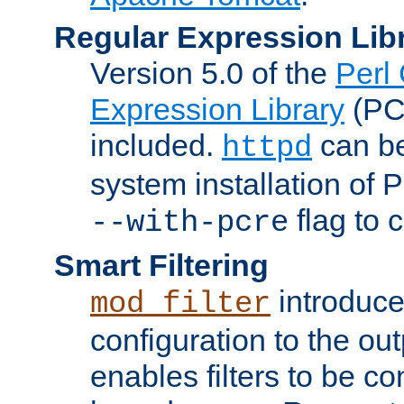
Regular Expression Lib
Version 5.0 of the
Perl
Expression Library
(PC
included.
can be
httpd
system installation of
flag to 
--with-pcre
Smart Filtering
introduc
mod_filter
configuration to the outp
enables filters to be co