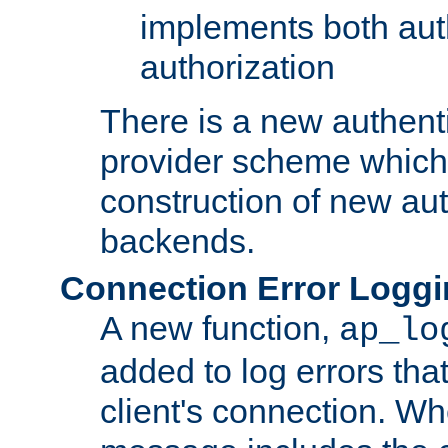
implements both aut
authorization
There is a new authent
provider scheme which 
construction of new aut
backends.
Connection Error Logg
A new function,
ap_lo
added to log errors tha
client's connection. W