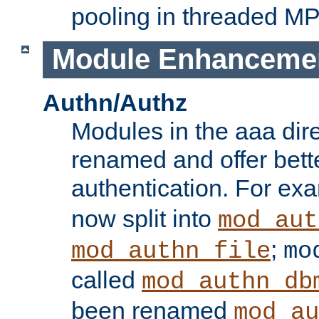
pooling in threaded M
Module Enhanceme
Authn/Authz
Modules in the aaa dir
renamed and offer bette
authentication. For ex
now split into
mod_aut
;
mod_authn_file
mo
called
mod_authn_db
been renamed
mod_au