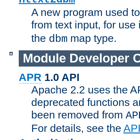
A new program used to
from text input, for use
the
map type.
dbm
Module Developer 
APR
1.0 API
Apache 2.2 uses the AP
deprecated functions 
been removed from
AP
For details, see the
AP