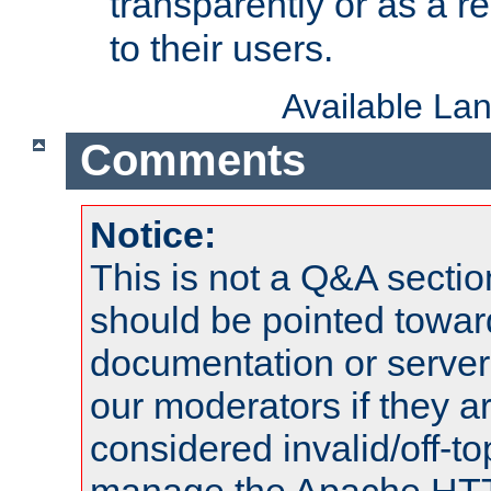
transparently or as a
to their users.
Available La
Comments
Notice:
This is not a Q&A sect
should be pointed towar
documentation or serve
our moderators if they a
considered invalid/off-t