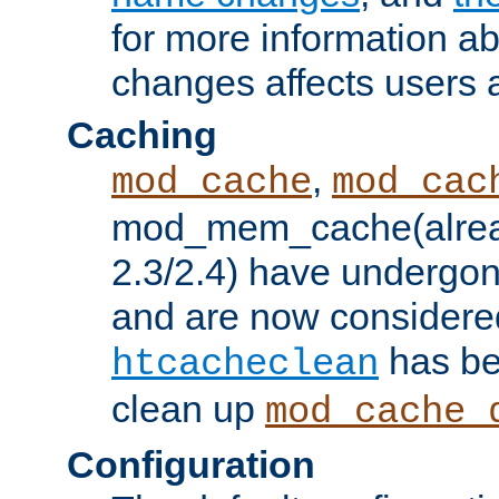
for more information a
changes affects users 
Caching
,
mod_cache
mod_cac
mod_mem_cache(alrea
2.3/2.4) have undergon
and are now considered
has be
htcacheclean
clean up
mod_cache_
Configuration