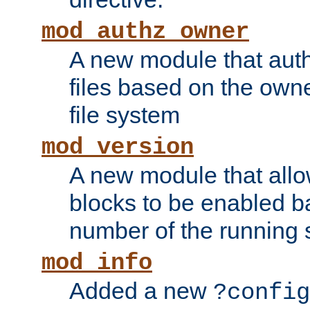
mod_authz_owner
A new module that auth
files based on the owner
file system
mod_version
A new module that allo
blocks to be enabled b
number of the running 
mod_info
Added a new
?config