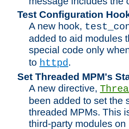
message includes the c
Test Configuration Hoo
A new hook,
test_co
added to aid modules t
special code only whe
to
.
httpd
Set Threaded MPM's St
A new directive,
Threa
been added to set the s
threaded MPMs. This is
third-party modules on 