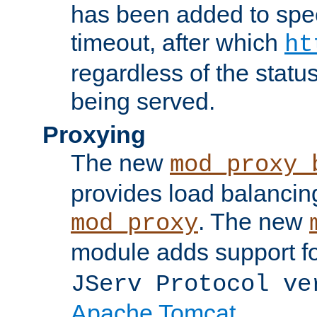
has been added to spec
timeout, after which
ht
regardless of the statu
being served.
Proxying
The new
mod_proxy_
provides load balancing
. The new
mod_proxy
module adds support f
JServ Protocol ve
Apache Tomcat
.