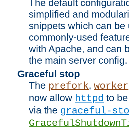
The default configurat
simplified and modular
snippets which can be 
commonly-used featur
with Apache, and can b
the main server config.
Graceful stop
The
,
prefork
worker
now allow
to be
httpd
via the
graceful-st
GracefulShutdownT