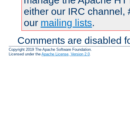
manage the Apache HTTP
either our IRC channel, 
our
mailing lists
.
Comments are disabled fo
Copyright 2019 The Apache Software Foundation.
Licensed under the
Apache License, Version 2.0
.