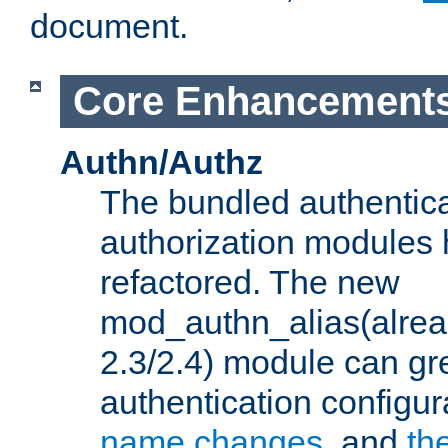
document.
Core Enhancement
Authn/Authz
The bundled authentic
authorization modules
refactored. The new
mod_authn_alias(alre
2.3/2.4) module can gre
authentication configu
name changes
, and
th