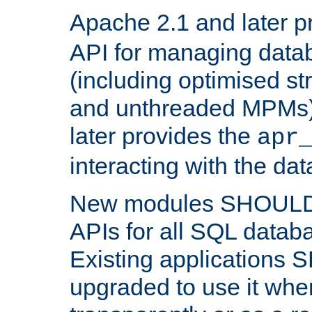
Apache 2.1 and later p
API for managing data
(including optimised st
and unthreaded MPMs)
later provides the
apr
interacting with the da
New modules SHOULD
APIs for all SQL datab
Existing applications
upgraded to use it wher