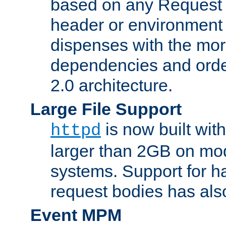
based on any Request
header or environment 
dispenses with the mor
dependencies and orde
2.0 architecture.
Large File Support
is now built with
httpd
larger than 2GB on mod
systems. Support for 
request bodies has al
Event MPM