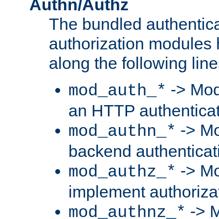
Authn/Authz
The bundled authentic
authorization modules
along the following line
-> Mod
mod_auth_*
an HTTP authentica
-> Mo
mod_authn_*
backend authenticat
-> Mo
mod_authz_*
implement authorizat
-> M
mod_authnz_*