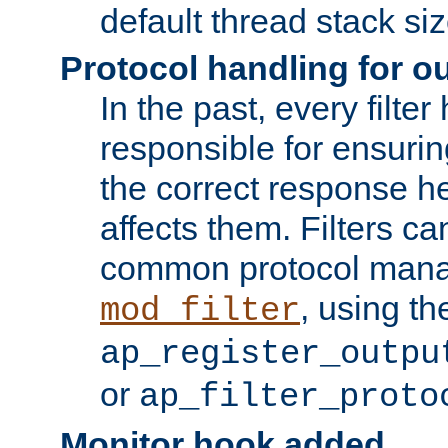
default thread stack siz
Protocol handling for out
In the past, every filte
responsible for ensurin
the correct response h
affects them. Filters c
common protocol mana
, using th
mod_filter
ap_register_outpu
or
ap_filter_proto
Monitor hook added