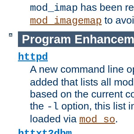
has been r
mod_imap
to avoi
mod_imagemap
Program Enhancem
httpd
A new command line o
added that lists all mo
based on the current co
the
option, this list
-l
loaded via
.
mod_so
httxt2dbm