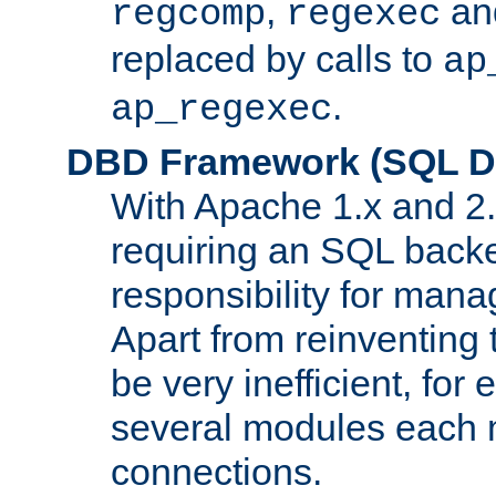
,
an
regcomp
regexec
replaced by calls to
ap
.
ap_regexec
DBD Framework (SQL Da
With Apache 1.x and 2
requiring an SQL back
responsibility for mana
Apart from reinventing 
be very inefficient, fo
several modules each m
connections.