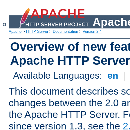
Apache
Apache
>
HTTP Server
>
Documentation
>
Version 2.4
Overview of new feat
Apache HTTP Server
Available Languages:
en
|
This document describes so
changes between the 2.0 an
the Apache HTTP Server. F
since version 1.3, see the
2