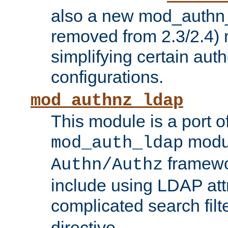
also a new mod_authn_
removed from 2.3/2.4) 
simplifying certain auth
configurations.
mod_authnz_ldap
This module is a port of
modul
mod_auth_ldap
framewo
Authn/Authz
include using LDAP att
complicated search filt
directive.