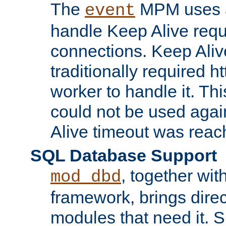
The
MPM uses a
event
handle Keep Alive req
connections. Keep Aliv
traditionally required h
worker to handle it. Th
could not be used agai
Alive timeout was reac
SQL Database Support
, together wit
mod_dbd
framework, brings dire
modules that need it. 