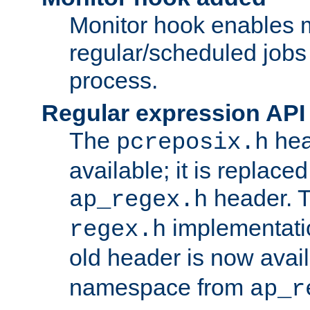
Monitor hook enables 
regular/scheduled jobs 
process.
Regular expression API
The
hea
pcreposix.h
available; it is replace
header. 
ap_regex.h
implementati
regex.h
old header is now avai
namespace from
ap_r