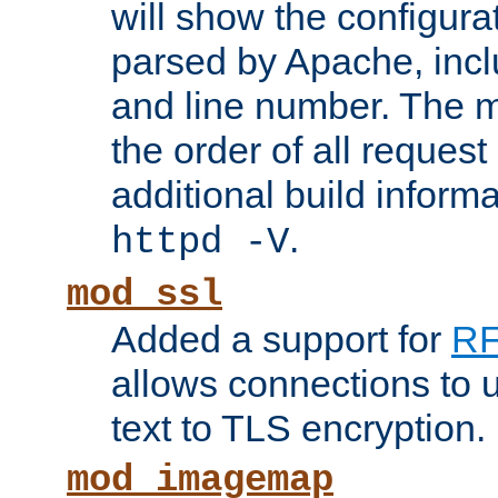
will show the configura
parsed by Apache, inclu
and line number. The 
the order of all reques
additional build informa
.
httpd -V
mod_ssl
Added a support for
RF
allows connections to 
text to TLS encryption.
mod_imagemap