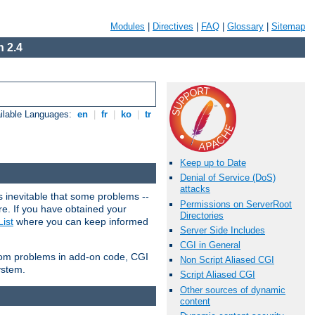
Modules
|
Directives
|
FAQ
|
Glossary
|
Sitemap
 2.4
ilable Languages:
en
|
fr
|
ko
|
tr
Keep up to Date
Denial of Service (DoS)
attacks
 inevitable that some problems --
Permissions on ServerRoot
are. If you have obtained your
Directories
ist
where you can keep informed
Server Side Includes
CGI in General
from problems in add-on code, CGI
Non Script Aliased CGI
ystem.
Script Aliased CGI
Other sources of dynamic
content