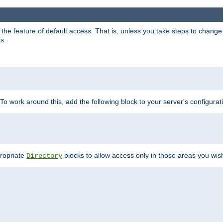
e feature of default access. That is, unless you take steps to change it,
s.
 To work around this, add the following block to your server's configurat
propriate
blocks to allow access only in those areas you wis
Directory