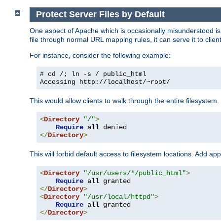
Protect Server Files by Default
One aspect of Apache which is occasionally misunderstood is th
file through normal URL mapping rules, it can serve it to client
For instance, consider the following example:
# cd /; ln -s / public_html
Accessing
http://localhost/~root/
This would allow clients to walk through the entire filesystem.
<
Directory
"/"
>
Require
</
Directory
>
This will forbid default access to filesystem locations. Add ap
<
Directory
"/usr/users/*/public_html"
>
Require
</
Directory
>
<
Directory
"/usr/local/httpd"
>
Require
</
Directory
>