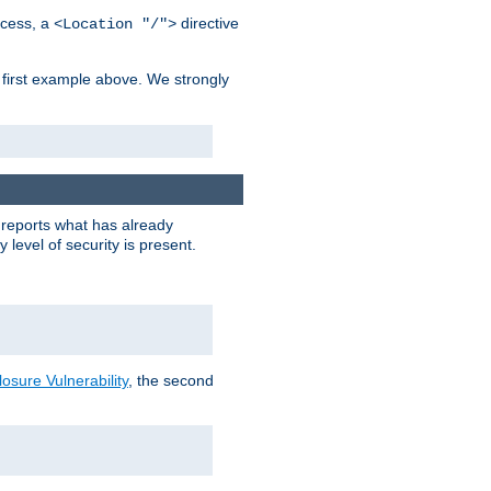
cess, a
directive
<Location "/">
 first example above. We strongly
y reports what has already
level of security is present.
sure Vulnerability
, the second