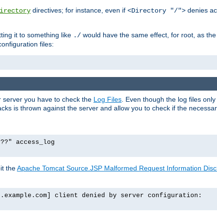
directives; for instance, even if
denies ac
irectory
<Directory "/">
tting it to something like
would have the same effect, for root, as the
./
onfiguration files:
ur server you have to check the
Log Files
. Even though the log files onl
ks is thrown against the server and allow you to check if the necessary 
p??" access_log
it the
Apache Tomcat Source.JSP Malformed Request Information Disclo
o.example.com] client denied by server configuration: