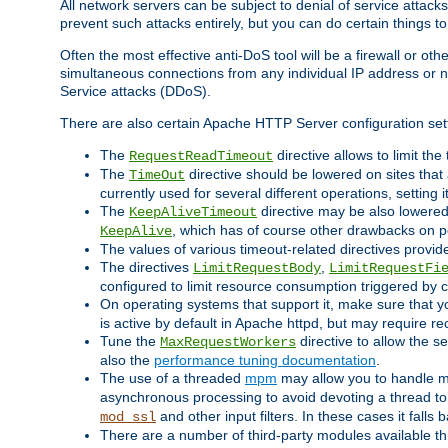
All network servers can be subject to denial of service attacks
prevent such attacks entirely, but you can do certain things t
Often the most effective anti-DoS tool will be a firewall or o
simultaneous connections from any individual IP address or ne
Service attacks (DDoS).
There are also certain Apache HTTP Server configuration sett
The
directive allows to limit th
RequestReadTimeout
The
directive should be lowered on sites that
TimeOut
currently used for several different operations, setting 
The
directive may be also lowered 
KeepAliveTimeout
, which has of course other drawbacks on 
KeepAlive
The values of various timeout-related directives prov
The directives
,
LimitRequestBody
LimitRequestFi
configured to limit resource consumption triggered by cl
On operating systems that support it, make sure that 
is active by default in Apache httpd, but may require re
Tune the
directive to allow the 
MaxRequestWorkers
also the
performance tuning documentation
.
The use of a threaded
mpm
may allow you to handle mo
asynchronous processing to avoid devoting a thread to
and other input filters. In these cases it falls
mod_ssl
There are a number of third-party modules available 