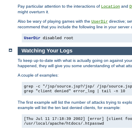
Pay particular attention to the interactions of
and
Location
D
might overturn it.
Also be wary of playing games with the
directive; se
UserDir
recommend that you include the following line in your server c
UserDir
 disabled root
Watching Your Logs
To keep up-to-date with what is actually going on against yo
happened, they will give you some understanding of what attac
A couple of examples:
grep -c "/jsp/source.jsp?/jsp/ /jsp/source.js
grep "client denied" error_log | tail -n 10
The first example will list the number of attacks trying to explo
example will list the ten last denied clients, for example:
[Thu Jul 11 17:18:39 2002] [error] [client fo
/usr/local/apache/htdocs/.htpasswd