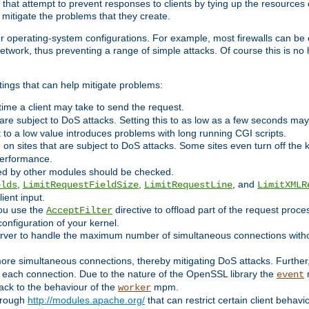
 that attempt to prevent responses to clients by tying up the resources of
o mitigate the problems that they create.
ther operating-system configurations. For example, most firewalls can be 
twork, thus preventing a range of simple attacks. Of course this is no h
ings that can help mitigate problems:
e time a client may take to send the request.
 are subject to DoS attacks. Setting this to as low as a few seconds ma
it to a low value introduces problems with long running CGI scripts.
on sites that are subject to DoS attacks. Some sites even turn off the 
performance.
ided by other modules should be checked.
,
,
, and
elds
LimitRequestFieldSize
LimitRequestLine
LimitXMLR
ient input.
you use the
directive to offload part of the request proc
AcceptFilter
configuration of your kernel.
server to handle the maximum number of simultaneous connections witho
re simultaneous connections, thereby mitigating DoS attacks. Further
 each connection. Due to the nature of the OpenSSL library the
m
event
 back to the behaviour of the
mpm.
worker
through
http://modules.apache.org/
that can restrict certain client behav