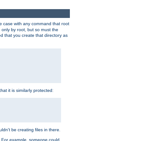
 the case with any command that root
 only by root, but so must the
d that you create that directory as
t it is similarly protected:
dn't be creating files in there.
es. For example, someone could