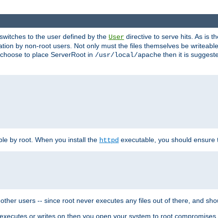
t switches to the user defined by the
directive to serve hits. As is
User
ation by non-root users. Not only must the files themselves be writeable
ou choose to place ServerRoot in
then it is suggeste
/usr/local/apache
ble by root. When you install the
executable, you should ensure tha
httpd
her users -- since root never executes any files out of there, and shoul
ther executes or writes on then you open your system to root compromis