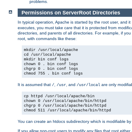
problems.
Permissions on ServerRoot Directories
In typical operation, Apache is started by the root user, and i
executes, you must take care that it is protected from modific
directories, and parents of all directories. For example, if y
root, with commands like these:
mkdir /usr/local/apache
cd /usr/local/apache
mkdir bin conf logs
chown 0 . bin conf logs
chgrp 0 . bin conf logs
chmod 755 . bin conf logs
It is assumed that
,
, and
are only modifia
/
/usr
/usr/local
cp httpd /usr/local/apache/bin
chown 0 /usr/local/apache/bin/httpd
chgrp 0 /usr/local/apache/bin/httpd
chmod 511 /usr/local/apache/bin/httpd
You can create an htdocs subdirectory which is modifiable by ot
If you allow non-root users to modify any files that root ei