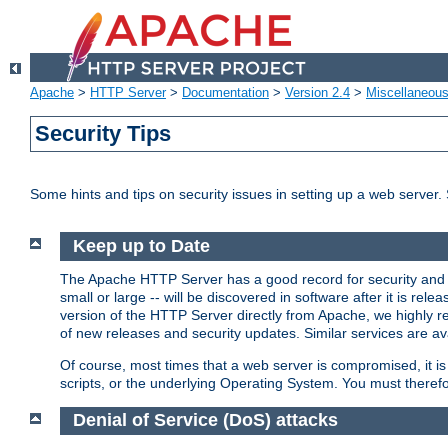
Apache
>
HTTP Server
>
Documentation
>
Version 2.4
>
Miscellaneou
Security Tips
Some hints and tips on security issues in setting up a web server.
Keep up to Date
The Apache HTTP Server has a good record for security and a
small or large -- will be discovered in software after it is rel
version of the HTTP Server directly from Apache, we highly
of new releases and security updates. Similar services are ava
Of course, most times that a web server is compromised, it 
scripts, or the underlying Operating System. You must theref
Denial of Service (DoS) attacks