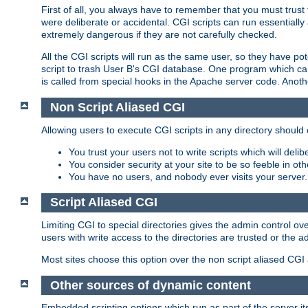
First of all, you always have to remember that you must trust t
were deliberate or accidental. CGI scripts can run essential
extremely dangerous if they are not carefully checked.
All the CGI scripts will run as the same user, so they have pote
script to trash User B's CGI database. One program which can 
is called from special hooks in the Apache server code. Anoth
Non Script Aliased CGI
Allowing users to execute CGI scripts in any directory should 
You trust your users not to write scripts which will deli
You consider security at your site to be so feeble in ot
You have no users, and nobody ever visits your server.
Script Aliased CGI
Limiting CGI to special directories gives the admin control ove
users with write access to the directories are trusted or the a
Most sites choose this option over the non script aliased CGI
Other sources of dynamic content
Embedded scripting options which run as part of the server it