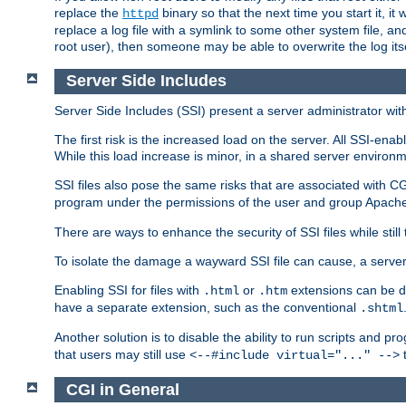
replace the
binary so that the next time you start it, it
httpd
replace a log file with a symlink to some other system file, and
root user), then someone may be able to overwrite the log its
Server Side Includes
Server Side Includes (SSI) present a server administrator with 
The first risk is the increased load on the server. All SSI-ena
While this load increase is minor, in a shared server environm
SSI files also pose the same risks that are associated with CG
program under the permissions of the user and group Apache
There are ways to enhance the security of SSI files while still
To isolate the damage a wayward SSI file can cause, a serve
Enabling SSI for files with
or
extensions can be da
.html
.htm
have a separate extension, such as the conventional
.shtml
Another solution is to disable the ability to run scripts and 
that users may still use
t
<--#include virtual="..." -->
CGI in General