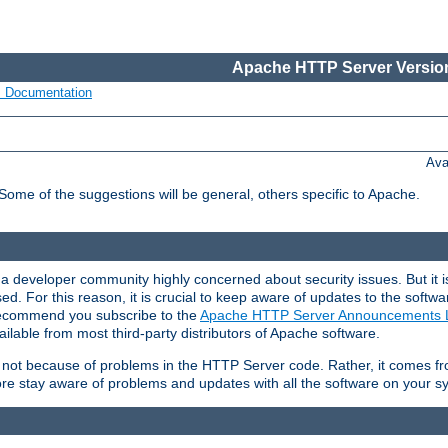
Apache HTTP Server Version
s Documentation
Ava
 Some of the suggestions will be general, others specific to Apache.
 developer community highly concerned about security issues. But it is
eased. For this reason, it is crucial to keep aware of updates to the softw
 recommend you subscribe to the
Apache HTTP Server Announcements L
ilable from most third-party distributors of Apache software.
is not because of problems in the HTTP Server code. Rather, it comes 
ore stay aware of problems and updates with all the software on your s