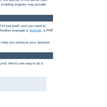
e scripting engines may provide
of
itself, and you need to
httpd
. Another example is
Suhosin
, a PHP
an help you enhance your dynamic
ured. Here's one way to do it.