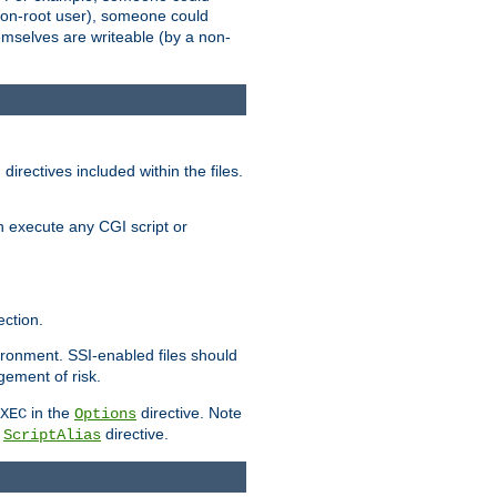
 a non-root user), someone could
themselves are writeable (by a non-
irectives included within the files.
n execute any CGI script or
ction.
vironment. SSI-enabled files should
gement of risk.
in the
directive. Note
XEC
Options
a
directive.
ScriptAlias