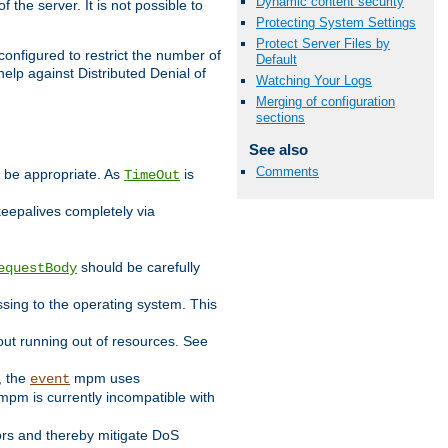
Dynamic content security
 the server. It is not possible to
Protecting System Settings
Protect Server Files by
configured to restrict the number of
Default
elp against Distributed Denial of
Watching Your Logs
Merging of configuration
sections
See also
Comments
y be appropriate. As
is
TimeOut
keepalives completely via
should be carefully
equestBody
essing to the operating system. This
ut running out of resources. See
, the
mpm uses
event
pm is currently incompatible with
iors and thereby mitigate DoS