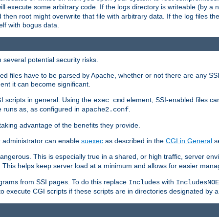
 will execute some arbitrary code. If the logs directory is writeable (by
 then root might overwrite that file with arbitrary data. If the log files 
elf with bogus data.
several potential security risks.
bled files have to be parsed by Apache, whether or not there are any SSI d
ent it can become significant.
I scripts in general. Using the
element, SSI-enabled files ca
exec cmd
 runs as, as configured in
.
apache2.conf
 taking advantage of the benefits they provide.
r administrator can enable
suexec
as described in the
CGI in General
se
ngerous. This is especially true in a shared, or high traffic, server en
. This helps keep server load at a minimum and allows for easier mana
programs from SSI pages. To do this replace
with
Includes
IncludesNOE
o execute CGI scripts if these scripts are in directories designated by 