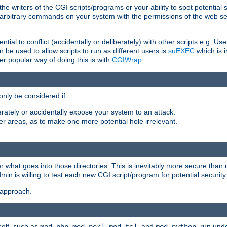
he writers of the CGI scripts/programs or your ability to spot potential 
ly arbitrary commands on your system with the permissions of the web s
ntial to conflict (accidentally or deliberately) with other scripts e.g. Us
be used to allow scripts to run as different users is
suEXEC
which is 
er popular way of doing this is with
CGIWrap
.
only be considered if:
berately or accidentally expose your system to an attack.
her areas, as to make one more potential hole irrelevant.
r what goes into those directories. This is inevitably more secure than n
dmin is willing to test each new CGI script/program for potential security
 approach.
self, such as
,
,
, and
, run unde