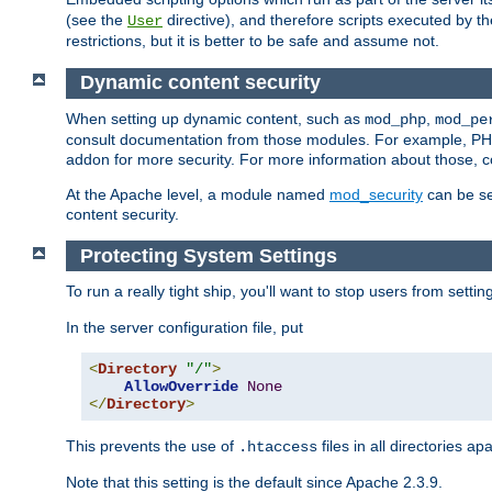
(see the
directive), and therefore scripts executed by 
User
restrictions, but it is better to be safe and assume not.
Dynamic content security
When setting up dynamic content, such as
,
mod_php
mod_pe
consult documentation from those modules. For example, PH
addon for more security. For more information about those, 
At the Apache level, a module named
mod_security
can be se
content security.
Protecting System Settings
To run a really tight ship, you'll want to stop users from setti
In the server configuration file, put
<
Directory
"/"
>
AllowOverride
None
</
Directory
>
This prevents the use of
files in all directories a
.htaccess
Note that this setting is the default since Apache 2.3.9.