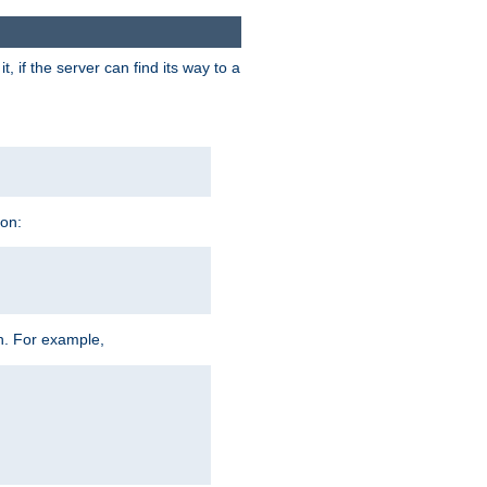
 if the server can find its way to a
ion:
h. For example,