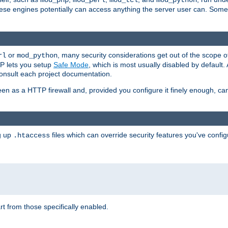
mod_php
mod_perl
mod_tcl
mod_python
these engines potentially can access anything the server user can. Som
or
, many security considerations get out of the scope 
rl
mod_python
P lets you setup
Safe Mode
, which is most usually disabled by default
consult each project documentation.
en as a HTTP firewall and, provided you configure it finely enough, c
ng up
files which can override security features you've config
.htaccess
part from those specifically enabled.