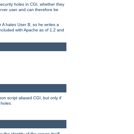
security holes in CGI, whether they
erver user and can therefore be
er A hates User B, so he writes a
included with Apache as of 1.2 and
on script aliased CGI, but only if
 holes.
r the identity of the server itself