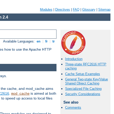
Modules
|
Directives
|
FAQ
|
Glossary
|
Sitemap
 2.4
Available Languages:
en
|
fr
|
tr
bes how to use the Apache HTTP
Introduction
Three-state RFC2616 HTTP
caching
Cache Setup Examples
ways.
General Two-state Key/Value
Shared Object Caching
 in the cache, and mod_cache aims
Specialized File Caching
FC2616
.
is aimed at both
mod_cache
Security Considerations
to speed up access to local files
See also
Comments
. These modules are designed to