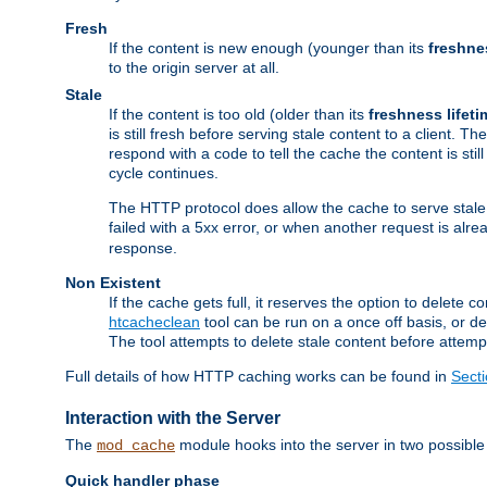
Fresh
If the content is new enough (younger than its
freshne
to the origin server at all.
Stale
If the content is too old (older than its
freshness lifeti
is still fresh before serving stale content to a client. The
respond with a code to tell the cache the content is st
cycle continues.
The HTTP protocol does allow the cache to serve stale
failed with a 5xx error, or when another request is alre
response.
Non Existent
If the cache gets full, it reserves the option to delet
htcacheclean
tool can be run on a once off basis, or d
The tool attempts to delete stale content before attempt
Full details of how HTTP caching works can be found in
Sect
Interaction with the Server
The
module hooks into the server in two possible
mod_cache
Quick handler phase