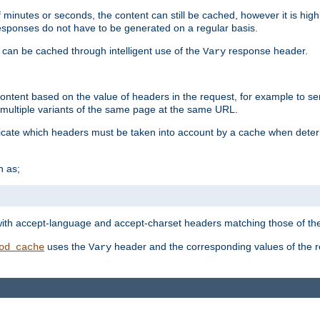
 minutes or seconds, the content can still be cached, however it is highl
 responses do not have to be generated on a regular basis.
 can be cached through intelligent use of the
response header.
Vary
 content based on the value of headers in the request, for example to s
ultiple variants of the same page at the same URL.
icate which headers must be taken into account by a cache when deter
h as;
t
with accept-language and accept-charset headers matching those of the 
uses the
header and the corresponding values of the r
od_cache
Vary