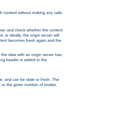
sh content without making any calls
rver and check whether the content
, or ideally, the origin server will
content becomes fresh again and the
the data with an origin server has
header is added to the
ing
me, and can be stale or fresh. The
, or the given number of inodes.