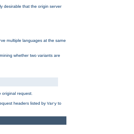
y desirable that the origin server
erve multiple languages at the same
mining whether two variants are
original request.
equest headers listed by
to
Vary