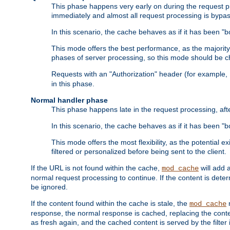
This phase happens very early on during the request pro
immediately and almost all request processing is bypa
In this scenario, the cache behaves as if it has been "bo
This mode offers the best performance, as the majorit
phases of server processing, so this mode should be ch
Requests with an "Authorization" header (for example
in this phase.
Normal handler phase
This phase happens late in the request processing, aft
In this scenario, the cache behaves as if it has been "b
This mode offers the most flexibility, as the potential e
filtered or personalized before being sent to the client.
If the URL is not found within the cache,
will add 
mod_cache
normal request processing to continue. If the content is deter
be ignored.
If the content found within the cache is stale, the
m
mod_cache
response, the normal response is cached, replacing the conte
as fresh again, and the cached content is served by the filter i