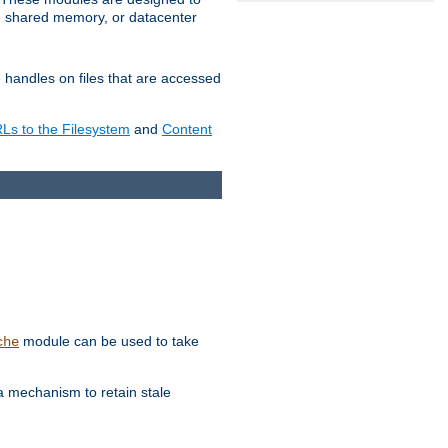
in shared memory, or datacenter
e handles on files that are accessed
s to the Filesystem
and
Content
module can be used to take
che
a mechanism to retain stale