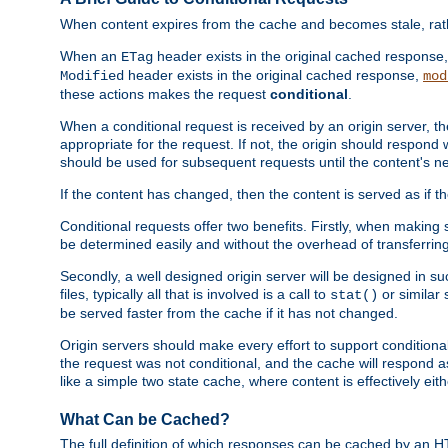
When content expires from the cache and becomes stale, rather
When an
header exists in the original cached response
ETag
header exists in the original cached response,
Modified
mod
these actions makes the request
conditional
.
When a conditional request is received by an origin server, 
appropriate for the request. If not, the origin should respond w
should be used for subsequent requests until the content's ne
If the content has changed, then the content is served as if t
Conditional requests offer two benefits. Firstly, when making s
be determined easily and without the overhead of transferring
Secondly, a well designed origin server will be designed in suc
files, typically all that is involved is a call to
or similar 
stat()
be served faster from the cache if it has not changed.
Origin servers should make every effort to support conditional 
the request was not conditional, and the cache will respond a
like a simple two state cache, where content is effectively eith
What Can be Cached?
The full definition of which responses can be cached by an 