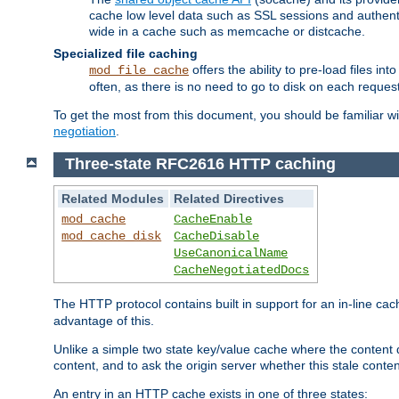
cache low level data such as SSL sessions and authent
wide in a cache such as memcache or distcache.
Specialized file caching
offers the ability to pre-load files 
mod_file_cache
often, as there is no need to go to disk on each request
To get the most from this document, you should be familiar w
negotiation
.
Three-state RFC2616 HTTP caching
Related Modules
Related Directives
mod_cache
CacheEnable
mod_cache_disk
CacheDisable
UseCanonicalName
CacheNegotiatedDocs
The HTTP protocol contains built in support for an in-line 
advantage of this.
Unlike a simple two state key/value cache where the content
content, and to ask the origin server whether this stale conte
An entry in an HTTP cache exists in one of three states: