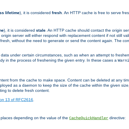
ss lifetime
), it is considered
fresh
. An HTTP cache is free to serve fre
me
), it is considered
stale
. An HTTP cache should contact the origin se
 origin server will either respond with replacement content if not still valid
ill fresh, without the need to generate or send the content again. The 
 data under certain circumstances, such as when an attempt to freshen 
ady in the process of freshening the given entry. In these cases a
Warn
e content from the cache to make space. Content can be deleted at any ti
eployed as a daemon to keep the size of the cache within the given size
ing to delete fresh content.
ion 13 of RFC2616
.
 places depending on the value of the
directive:
CacheQuickHandler