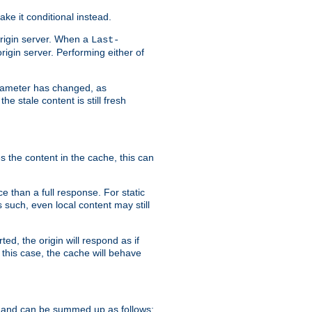
ke it conditional instead.
origin server. When a
Last-
rigin server. Performing either of
arameter has changed, as
e stale content is still fresh
s the content in the cache, this can
e than a full response. For static
s such, even local content may still
ed, the origin will respond as if
 this case, the cache will behave
 and can be summed up as follows: