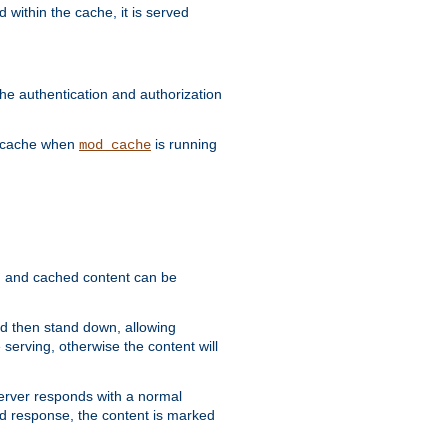
 within the cache, it is served
he authentication and authorization
he cache when
is running
mod_cache
ain, and cached content can be
and then stand down, allowing
 serving, otherwise the content will
 server responds with a normal
ed response, the content is marked