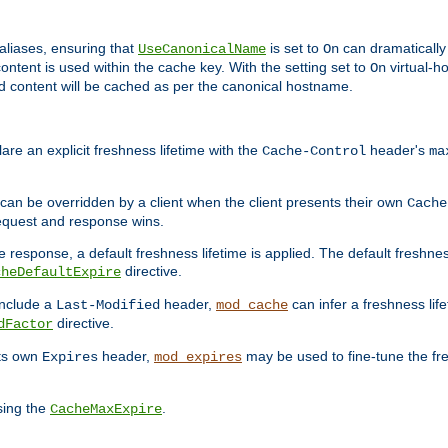
aliases, ensuring that
is set to
can dramatically 
UseCanonicalName
On
ontent is used within the cache key. With the setting set to
virtual-h
On
ead content will be cached as per the canonical hostname.
re an explicit freshness lifetime with the
header's
Cache-Control
ma
e can be overridden by a client when the client presents their own
Cache
request and response wins.
 response, a default freshness lifetime is applied. The default freshness
directive.
cheDefaultExpire
include a
header,
can infer a freshness lif
Last-Modified
mod_cache
directive.
dFactor
its own
header,
may be used to fine-tune the fr
Expires
mod_expires
sing the
.
CacheMaxExpire