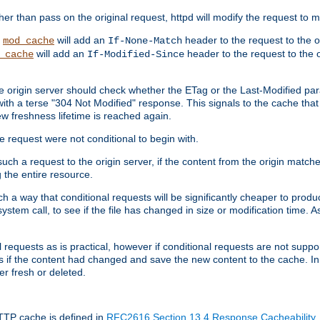
 than pass on the original request, httpd will modify the request to ma
,
will add an
header to the request to the 
mod_cache
If-None-Match
will add an
header to the request to the o
_cache
If-Modified-Since
the origin server should check whether the ETag or the Last-Modified p
ith a terse "304 Not Modified" response. This signals to the cache that th
w freshness lifetime is reached again.
he request were not conditional to begin with.
uch a request to the origin server, if the content from the origin matche
 the entire resource.
h a way that conditional requests will be significantly cheaper to produc
system call, to see if the file has changed in size or modification time. A
requests as is practical, however if conditional requests are not support
s if the content had changed and save the new content to the cache. In
er fresh or deleted.
HTTP cache is defined in
RFC2616 Section 13.4 Response Cacheability
,