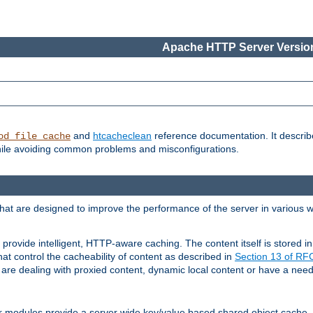
Apache HTTP Server Version
and
htcacheclean
reference documentation. It descri
od_file_cache
while avoiding common problems and misconfigurations.
hat are designed to improve the performance of the server in various 
provide intelligent, HTTP-aware caching. The content itself is stored
at control the cacheability of content as described in
Section 13 of R
re dealing with proxied content, dynamic local content or have a need 
r modules provide a server wide key/value based shared object cache