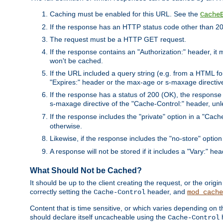
Caching must be enabled for this URL. See the
Cache
If the response has an HTTP status code other than 200
The request must be a HTTP GET request.
If the response contains an "Authorization:" header, it 
won't be cached.
If the URL included a query string (e.g. from a HTML fo
"Expires:" header or the max-age or s-maxage directiv
If the response has a status of 200 (OK), the response 
s-maxage directive of the "Cache-Control:" header, un
If the response includes the "private" option in a "Cache
otherwise.
Likewise, if the response includes the "no-store" option
A response will not be stored if it includes a "Vary:" hea
What Should Not be Cached?
It should be up to the client creating the request, or the ori
correctly setting the
header, and
Cache-Control
mod_cache
Content that is time sensitive, or which varies depending on 
should declare itself uncacheable using the
Cache-Control