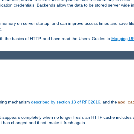
ication credentials. Backends allow the data to be stored server wide 
into memory on server startup, and can improve access times and save fil
.
ith the basics of HTTP, and have read the Users' Guides to
Mapping URL
caching mechanism
described by section 13 of RFC2616
, and the
mod_ca
 disappears completely when no longer fresh, an HTTP cache includes 
nt has changed and if not, make it fresh again.