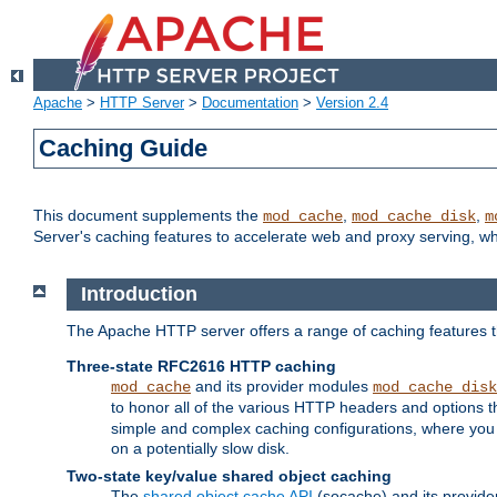
Apache
>
HTTP Server
>
Documentation
>
Version 2.4
Caching Guide
This document supplements the
,
,
mod_cache
mod_cache_disk
m
Server's caching features to accelerate web and proxy serving, 
Introduction
The Apache HTTP server offers a range of caching features t
Three-state RFC2616 HTTP caching
and its provider modules
mod_cache
mod_cache_disk
to honor all of the various HTTP headers and options th
simple and complex caching configurations, where you a
on a potentially slow disk.
Two-state key/value shared object caching
The
shared object cache API
(socache) and its provide