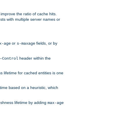
improve the ratio of cache hits.
osts with multiple server names or
or
fields, or by
x-age
s-maxage
header within the
-Control
 lifetime for cached entities is one
etime based on a heuristic, which
eshness lifetime by adding
max-age