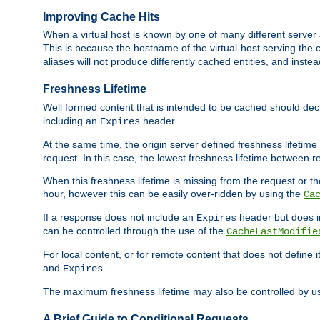
Improving Cache Hits
When a virtual host is known by one of many different server 
This is because the hostname of the virtual-host serving the c
aliases will not produce differently cached entities, and inst
Freshness Lifetime
Well formed content that is intended to be cached should decla
including an
header.
Expires
At the same time, the origin server defined freshness lifetim
request. In this case, the lowest freshness lifetime between 
When this freshness lifetime is missing from the request or the
hour, however this can be easily over-ridden by using the
Ca
If a response does not include an
header but does 
Expires
can be controlled through the use of the
CacheLastModifie
For local content, or for remote content that does not define 
and
.
Expires
The maximum freshness lifetime may also be controlled by u
A Brief Guide to Conditional Requests