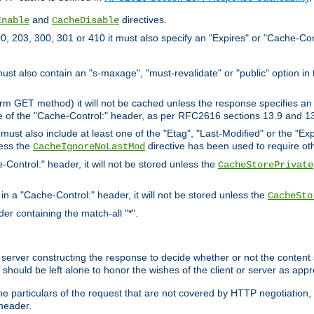
and
directives.
Enable
CacheDisable
, 203, 300, 301 or 410 it must also specify an "Expires" or "Cache-Con
must also contain an "s-maxage", "must-revalidate" or "public" option in 
rm GET method) it will not be cached unless the response specifies an e
e of the "Cache-Control:" header, as per RFC2616 sections 13.9 and 13
must also include at least one of the "Etag", "Last-Modified" or the "E
less the
directive has been used to require ot
CacheIgnoreNoLastMod
-Control:" header, it will not be stored unless the
CacheStorePrivate
 in a "Cache-Control:" header, it will not be stored unless the
CacheSto
der containing the match-all "*".
gin server constructing the response to decide whether or not the conten
should be left alone to honor the wishes of the client or server as appr
the particulars of the request that are not covered by HTTP negotiation
header.