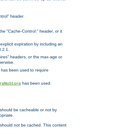
trol" header.
the "Cache-Control:" header, or it
xplicit expiration by including an
.2.1.
xpires" headers, or the max-age or
herwise.
has been used to require
has been used.
reNoStore
t should be cacheable or not by
opriate.
, should not be cached. This content