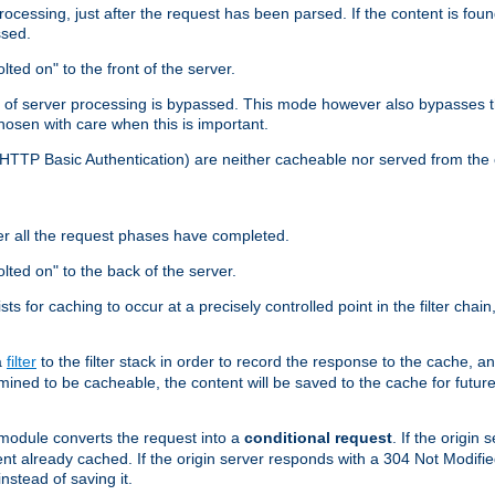
cessing, just after the request has been parsed. If the content is found
ssed.
lted on" to the front of the server.
y of server processing is bypassed. This mode however also bypasses t
osen with care when this is important.
, HTTP Basic Authentication) are neither cacheable nor served from t
er all the request phases have completed.
olted on" to the back of the server.
xists for caching to occur at a precisely controlled point in the filter ch
a
filter
to the filter stack in order to record the response to the cache, 
mined to be cacheable, the content will be saved to the cache for future
odule converts the request into a
conditional request
. If the origin
nt already cached. If the origin server responds with a 304 Not Modifi
nstead of saving it.