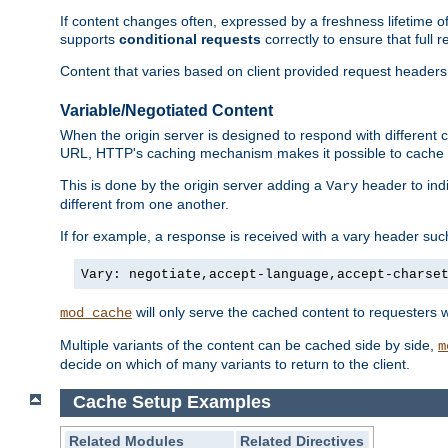
If content changes often, expressed by a freshness lifetime of
supports
conditional requests
correctly to ensure that full
Content that varies based on client provided request headers
Variable/Negotiated Content
When the origin server is designed to respond with different
URL, HTTP's caching mechanism makes it possible to cache m
This is done by the origin server adding a
header to ind
Vary
different from one another.
If for example, a response is received with a vary header suc
Vary: negotiate,accept-language,accept-charse
will only serve the cached content to requesters 
mod_cache
Multiple variants of the content can be cached side by side,
m
decide on which of many variants to return to the client.
Cache Setup Examples
Related Modules
Related Directives