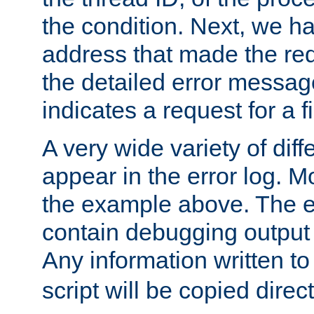
the condition. Next, we ha
address that made the requ
the detailed error messag
indicates a request for a fi
A very wide variety of di
appear in the error log. Mo
the example above. The er
contain debugging output 
Any information written t
script will be copied direct