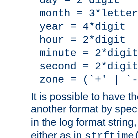
day = 2*digit
month = 3*letter
year = 4*digit
hour = 2*digit
minute = 2*digit
second = 2*digit
zone = (`+' | `-
It is possible to have t
another format by spec
in the log format strin
either as in
strftime