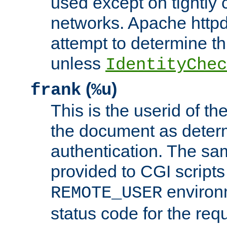
used except on tightly c
networks. Apache httpd
attempt to determine th
unless
IdentityChec
(
)
frank
%u
This is the userid of t
the document as dete
authentication. The sam
provided to CGI scripts
environm
REMOTE_USER
status code for the req