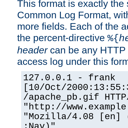
This format is exactly the
Common Log Format, with 
more fields. Each of the a
the percent-directive
%{
h
header
can be any HTTP 
access log under this forma
127.0.0.1 - frank
[10/Oct/2000:13:55:
/apache_pb.gif HTTP
"http://www.example
"Mozilla/4.08 [en] 
;Nav)"