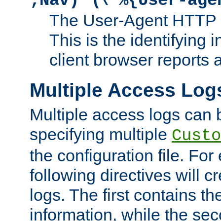
;Nav)"
\"%{User-age
The User-Agent HTTP 
This is the identifying 
client browser reports a
Multiple Access Log
Multiple access logs can 
specifying multiple
Custo
the configuration file. Fo
following directives will 
logs. The first contains t
information, while the sec