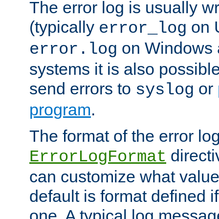
The error log is usually wri
(typically
on 
error_log
on Windows a
error.log
systems it is also possibl
send errors to
or
syslog
program
.
The format of the error lo
directi
ErrorLogFormat
can customize what value
default is format defined i
one. A typical log messag