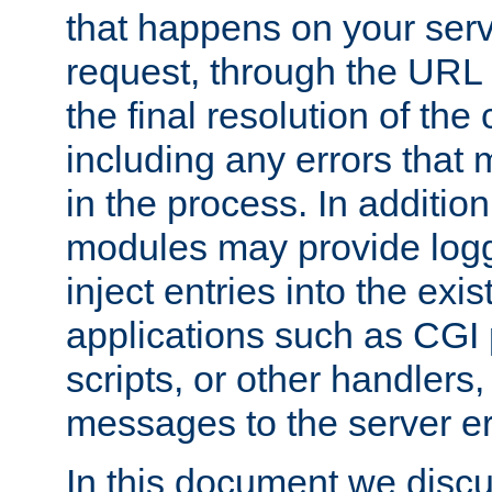
that happens on your serve
request, through the URL
the final resolution of the
including any errors that
in the process. In addition 
modules may provide loggi
inject entries into the exis
applications such as CGI
scripts, or other handlers
messages to the server er
In this document we discu