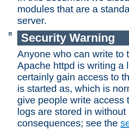
modules that are a standar
server.
Security Warning
Anyone who can write to t
Apache httpd is writing a 
certainly gain access to th
is started as, which is no
give people write access t
logs are stored in without
consequences; see the
se