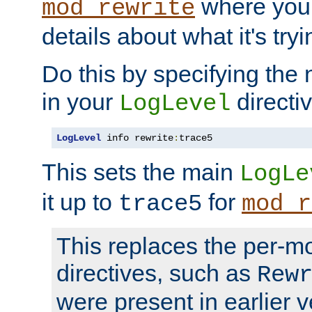
where you
mod_rewrite
details about what it's tryi
Do this by specifying the
in your
directiv
LogLevel
LogLevel
 info rewrite
:
trace5
This sets the main
LogLe
it up to
for
trace5
mod_r
This replaces the per-m
directives, such as
Rew
were present in earlier v