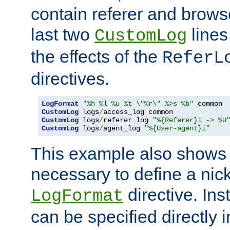
contain referer and brows
last two
lines
CustomLog
the effects of the
ReferL
directives.
LogFormat
"%h %l %u %t \"%r\" %>s %b"
CustomLog
 logs
/
CustomLog
 logs
/
referer_log 
"%{Referer}i -> %U
CustomLog
 logs
/
agent_log 
"%{User-agent}i"
This example also shows th
necessary to define a nic
directive. Ins
LogFormat
can be specified directly 