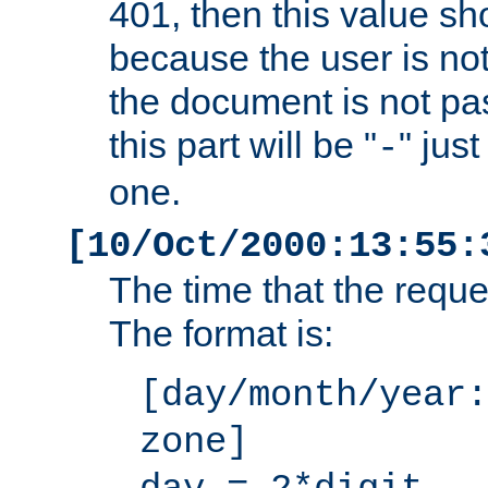
401, then this value sh
because the user is not
the document is not pa
this part will be "
" jus
-
one.
[10/Oct/2000:13:55:
The time that the requ
The format is:
[day/month/year:
zone]