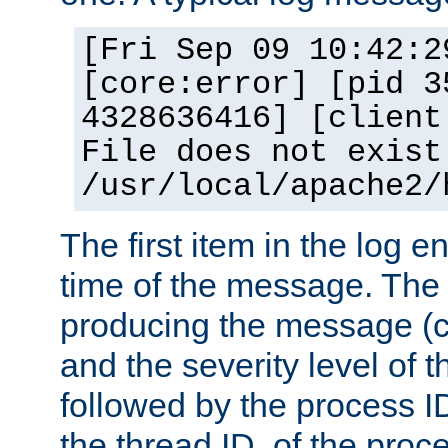
[Fri Sep 09 10:42:2
[core:error] [pid 3
4328636416] [client
File does not exist
/usr/local/apache2/
The first item in the log e
time of the message. The 
producing the message (co
and the severity level of 
followed by the process ID
the thread ID, of the proc