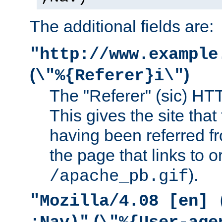
The additional fields are:
"http://www.example
(
)
\"%{Referer}i\"
The "Referer" (sic) HT
This gives the site that 
having been referred f
the page that links to o
).
/apache_pb.gif
"Mozilla/4.08 [en] 
(