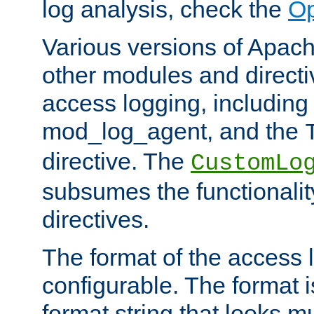
log analysis, check the
Op
Various versions of Apac
other modules and directiv
access logging, including
mod_log_agent, and the
directive. The
CustomLo
subsumes the functionality
directives.
The format of the access l
configurable. The format i
format string that looks m