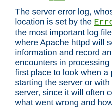
The server error log, wh
location is set by the
Err
the most important log file
where Apache httpd will s
information and record any
encounters in processing r
first place to look when a
starting the server or with
server, since it will often 
what went wrong and how t