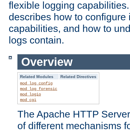
flexible logging capabilitie
describes how to configure i
capabilities, and how to un
logs contain.
Overview
Related Modules
Related Directives
mod_log_config
mod_log_forensic
mod_logio
mod_cgi
The Apache HTTP Server 
of different mechanisms f