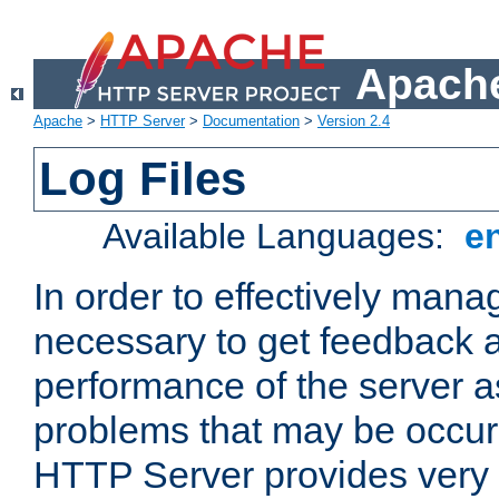
Apache
Apache
>
HTTP Server
>
Documentation
>
Version 2.4
Log Files
Available Languages:
e
In order to effectively manag
necessary to get feedback a
performance of the server a
problems that may be occur
HTTP Server provides very