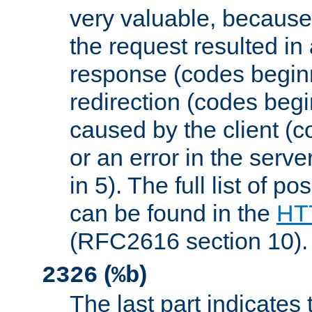
very valuable, because
the request resulted in
response (codes beginn
redirection (codes begi
caused by the client (c
or an error in the serv
in 5). The full list of p
can be found in the
HTT
(RFC2616 section 10).
(
)
2326
%b
The last part indicates 