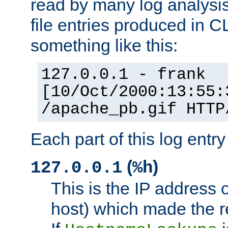
read by many log analysi
file entries produced in CL
something like this:
127.0.0.1 - frank
[10/Oct/2000:13:55:
/apache_pb.gif HTTP
Each part of this log entr
(
)
127.0.0.1
%h
This is the IP address o
host) which made the re