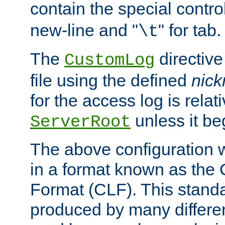
contain the special contro
new-line and "
" for tab.
\t
The
directive
CustomLog
file using the defined
nic
for the access log is relati
unless it be
ServerRoot
The above configuration wi
in a format known as th
Format (CLF). This stand
produced by many differe