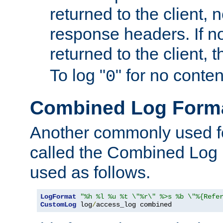
returned to the client, 
response headers. If n
returned to the client, t
To log "
" for no conte
0
Combined Log Form
Another commonly used fo
called the Combined Log 
used as follows.
LogFormat
"%h %l %u %t \"%r\" %>s %b \"%{Refe
CustomLog
 log
/
access_log combined