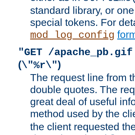
standard library, or on
special tokens. For det
form
mod_log_config
"GET /apache_pb.gif
(
)
\"%r\"
The request line from th
double quotes. The req
great deal of useful inf
method used by the cli
the client requested th