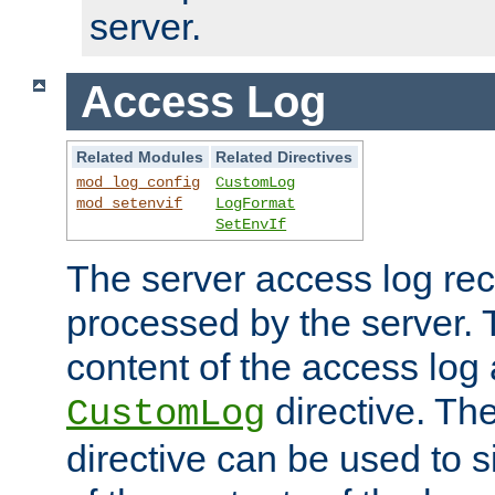
server.
Access Log
Related Modules
Related Directives
mod_log_config
CustomLog
mod_setenvif
LogFormat
SetEnvIf
The server access log rec
processed by the server. 
content of the access log 
directive. Th
CustomLog
directive can be used to s