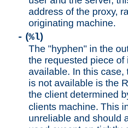
user and the server, thi
address of the proxy, r
originating machine.
(
)
-
%l
The "hyphen" in the out
the requested piece of 
available. In this case,
is not available is the 
the client determined 
clients machine. This i
unreliable and should 