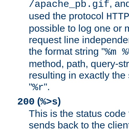
, and
/apache_pb.gif
used the protocol
HTT
possible to log one or 
request line independe
the format string "
%m %
method, path, query-str
resulting in exactly th
"
".
%r
(
)
200
%>s
This is the status code 
sends back to the client