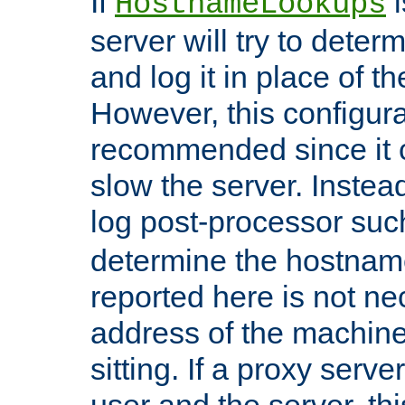
If
i
HostnameLookups
server will try to dete
and log it in place of t
However, this configura
recommended since it c
slow the server. Instead,
log post-processor su
determine the hostnam
reported here is not ne
address of the machine
sitting. If a proxy serv