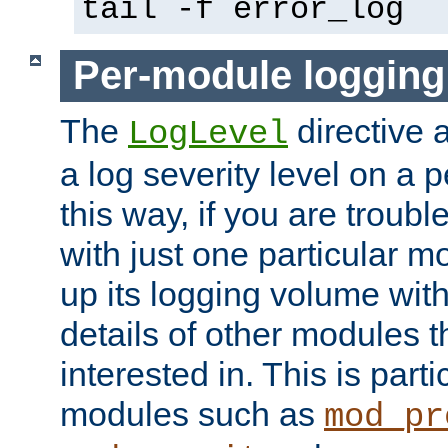
tail -f error_log
Per-module logging
The
directive 
LogLevel
a log severity level on a 
this way, if you are troub
with just one particular m
up its logging volume with
details of other modules t
interested in. This is parti
modules such as
mod_pr