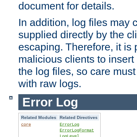
document for details.
In addition, log files may 
supplied directly by the cl
escaping. Therefore, it is 
malicious clients to insert
the log files, so care mus
with raw logs.
Error Log
Related Modules
Related Directives
core
ErrorLog
ErrorLogFormat
LogLevel