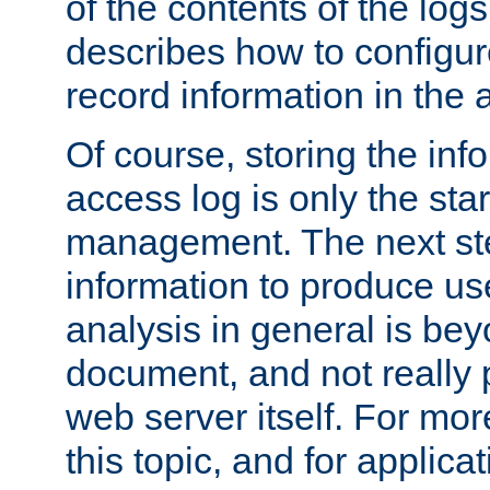
of the contents of the logs
describes how to configur
record information in the 
Of course, storing the inf
access log is only the star
management. The next step
information to produce use
analysis in general is bey
document, and not really p
web server itself. For mor
this topic, and for applic