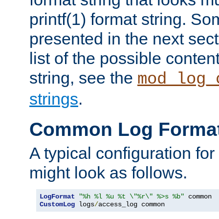
printf(1) format string. 
presented in the next sec
list of the possible conten
string, see the
mod_log_
strings
.
Common Log Forma
A typical configuration fo
might look as follows.
LogFormat
"%h %l %u %t \"%r\" %>s %b"
CustomLog
 logs
/
access_log common