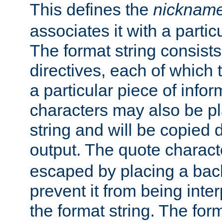
This defines the
nicknam
associates it with a partic
The format string consists
directives, each of which t
a particular piece of infor
characters may also be pl
string and will be copied d
output. The quote charact
escaped by placing a back
prevent it from being inte
the format string. The for