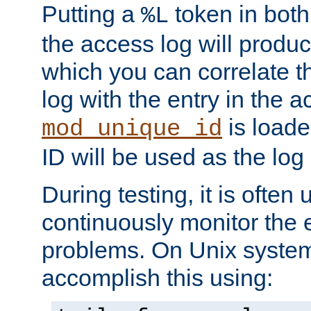
Putting a
token in both
%L
the access log will produc
which you can correlate th
log with the entry in the ac
is loade
mod_unique_id
ID will be used as the log 
During testing, it is often 
continuously monitor the e
problems. On Unix syste
accomplish this using: