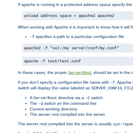
If apache is running in a protected address space specify th
unload address space = apache2 apache2
When working with Apache it is important to know how it will f
specifies a path to a particular configuration file
-f
apache2 -f "vol:/my server/conf/my.conf"
apache -f test/test.conf
In these cases, the proper
should be set in the co
ServerRoot
If you don't specify a configuration file name with
, Apache 
-f
switch will display this value labeled as
SERVER_CONFIG_FIL
A
directive via a
switch.
ServerRoot
-C
The
switch on the command line.
-d
Current working directory
The server root compiled into the server.
The server root compiled into the server is usually
sys:/apa