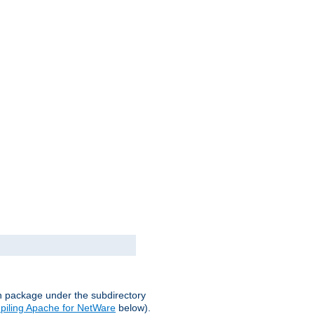
on package under the subdirectory
iling Apache for NetWare
below).