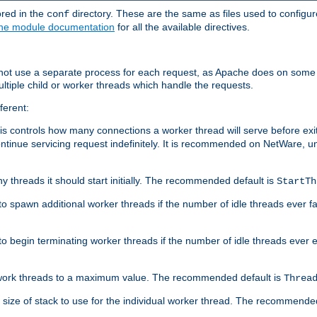
ored in the
directory. These are the same as files used to configur
conf
he module documentation
for all the available directives.
 not use a separate process for each request, as Apache does on some
ltiple child or worker threads which handle the requests.
ferent:
this controls how many connections a worker thread will serve before e
ontinue servicing request indefinitely. It is recommended on NetWare, u
ny threads it should start initially. The recommended default is
StartTh
 to spawn additional worker threads if the number of idle threads ever fa
r to begin terminating worker threads if the number of idle threads ever
of work threads to a maximum value. The recommended default is
Threa
at size of stack to use for the individual worker thread. The recommende