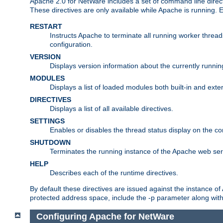
Apache 2.0 for NetWare includes a set of command line direct
These directives are only available while Apache is running.
RESTART
Instructs Apache to terminate all running worker threa
configuration.
VERSION
Displays version information about the currently runni
MODULES
Displays a list of loaded modules both built-in and exter
DIRECTIVES
Displays a list of all available directives.
SETTINGS
Enables or disables the thread status display on the c
SHUTDOWN
Terminates the running instance of the Apache web ser
HELP
Describes each of the runtime directives.
By default these directives are issued against the instance of
protected address space, include the -p parameter along wit
Configuring Apache for NetWare