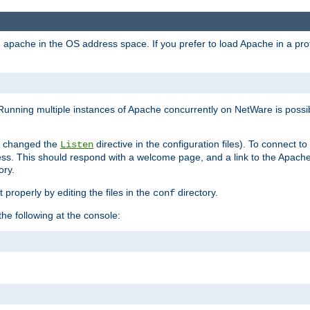
ad apache in the OS address space. If you prefer to load Apache in a 
Running multiple instances of Apache concurrently on NetWare is possibl
you changed the
directive in the configuration files). To connect t
Listen
ss. This should respond with a welcome page, and a link to the Apach
ory.
 properly by editing the files in the
directory.
conf
he following at the console: