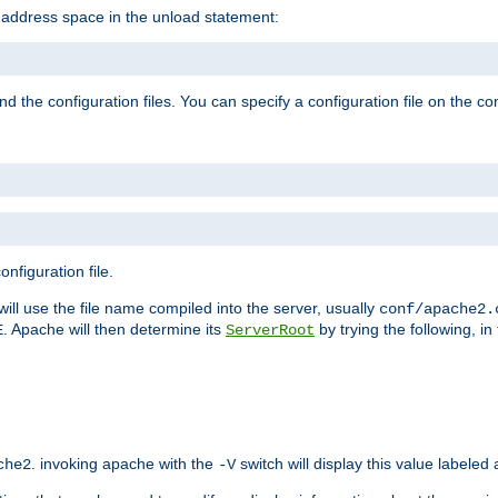
e address space in the unload statement:
ind the configuration files. You can specify a configuration file on the 
nfiguration file.
will use the file name compiled into the server, usually
conf/apache2.
. Apache will then determine its
by trying the following, in 
E
ServerRoot
. invoking apache with the
switch will display this value labeled
che2
-V