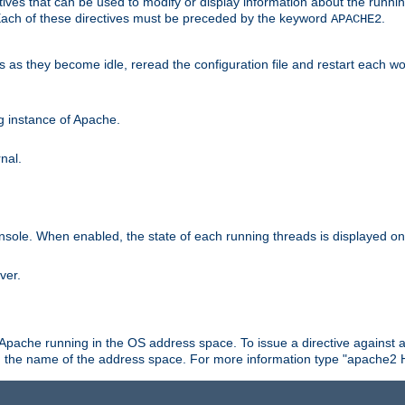
ives that can be used to modify or display information about the runnin
 Each of these directives must be preceded by the keyword
.
APACHE2
ds as they become idle, reread the configuration file and restart each 
ng instance of Apache.
nal.
onsole. When enabled, the state of each running threads is displayed o
ver.
 Apache running in the OS address space. To issue a directive against a
h the name of the address space. For more information type "apache2 