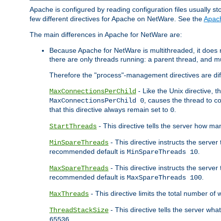
Apache is configured by reading configuration files usually st
few different directives for Apache on NetWare. See the
Apac
The main differences in Apache for NetWare are:
Because Apache for NetWare is multithreaded, it does
there are only threads running: a parent thread, and mu
Therefore the "process"-management directives are dif
- Like the Unix directive, 
MaxConnectionsPerChild
, causes the thread to c
MaxConnectionsPerChild 0
that this directive always remain set to
.
0
- This directive tells the server how ma
StartThreads
- This directive instructs the server
MinSpareThreads
recommended default is
.
MinSpareThreads 10
- This directive instructs the serve
MaxSpareThreads
recommended default is
.
MaxSpareThreads 100
- This directive limits the total number 
MaxThreads
- This directive tells the server wh
ThreadStackSize
.
65536