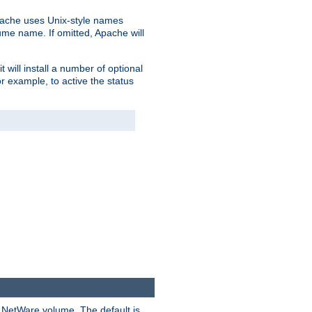
pache uses Unix-style names
lume name. If omitted, Apache will
 will install a number of optional
r example, to active the status
y NetWare volume. The default is