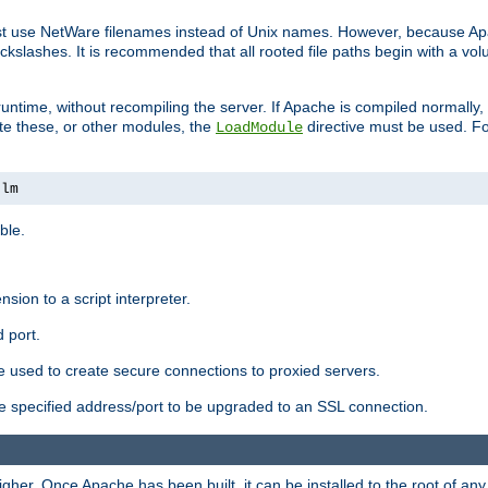
ust use NetWare filenames instead of Unix names. However, because A
ckslashes. It is recommended that all rooted file paths begin with a vo
ntime, without recompiling the server. If Apache is compiled normally, it
ate these, or other modules, the
directive must be used. Fo
LoadModule
nlm
ble.
nsion to a script interpreter.
 port.
re used to create secure connections to proxied servers.
e specified address/port to be upgraded to an SSL connection.
er. Once Apache has been built, it can be installed to the root of an