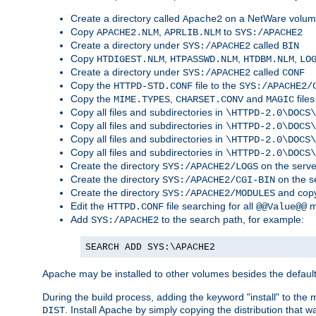
Create a directory called
on a NetWare volu
Apache2
Copy
,
to
APACHE2.NLM
APRLIB.NLM
SYS:/APACHE2
Create a directory under
called
SYS:/APACHE2
BIN
Copy
,
,
,
HTDIGEST.NLM
HTPASSWD.NLM
HTDBM.NLM
LO
Create a directory under
called
SYS:/APACHE2
CONF
Copy the
file to the
HTTPD-STD.CONF
SYS:/APACHE2/
Copy the
,
and
files
MIME.TYPES
CHARSET.CONV
MAGIC
Copy all files and subdirectories in
\HTTPD-2.0\DOCS\
Copy all files and subdirectories in
\HTTPD-2.0\DOCS\
Copy all files and subdirectories in
\HTTPD-2.0\DOCS\
Copy all files and subdirectories in
\HTTPD-2.0\DOCS\
Create the directory
on the serve
SYS:/APACHE2/LOGS
Create the directory
on the s
SYS:/APACHE2/CGI-BIN
Create the directory
and copy
SYS:/APACHE2/MODULES
Edit the
file searching for all
m
HTTPD.CONF
@@Value@@
Add
to the search path, for example:
SYS:/APACHE2
SEARCH ADD SYS:\APACHE2
Apache may be installed to other volumes besides the defaul
During the build process, adding the keyword "install" to the
. Install Apache by simply copying the distribution that
DIST