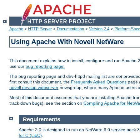
Apache
>
HTTP Server
>
Documentation
>
Version 2.4
>
Platform Spec
Using Apache With Novell NetWare
This document explains how to install, configure and run Apache 2
use our
bug reporting page.
The bug reporting page and dev-httpd mailing list are
not
provided
first consult this document, the
Frequently Asked Questions
page a
novell.devsup.webserver
newsgroup, where many Apache users are
Most of this document assumes that you are installing Apache from 
track down bugs), see the section on
Compiling Apache for NetWa
Requirements
Apache 2.0 is designed to run on NetWare 6.0 service pack 3 
for C (LibC)
.