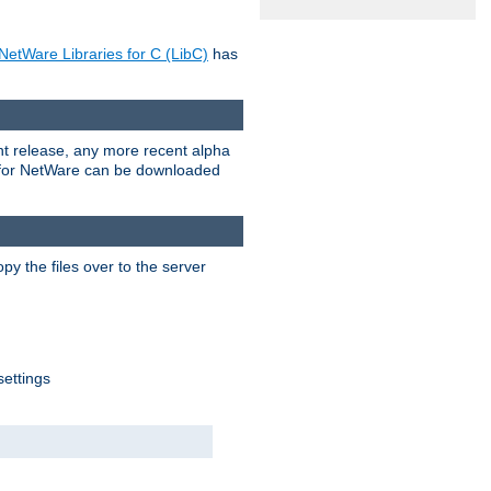
NetWare Libraries for C (LibC)
has
rent release, any more recent alpha
.0 for NetWare can be downloaded
py the files over to the server
settings