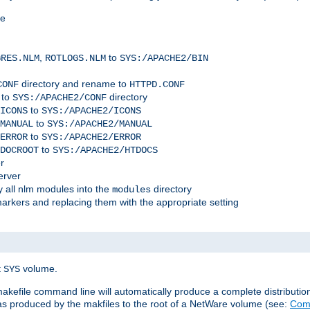
me
,
to
GRES.NLM
ROTLOGS.NLM
SYS:/APACHE2/BIN
directory and rename to
CONF
HTTPD.CONF
 to
directory
SYS:/APACHE2/CONF
to
ICONS
SYS:/APACHE2/ICONS
to
MANUAL
SYS:/APACHE2/MANUAL
to
ERROR
SYS:/APACHE2/ERROR
to
DOCROOT
SYS:/APACHE2/HTDOCS
r
erver
 all nlm modules into the
directory
modules
arkers and replacing them with the appropriate setting
t
volume.
SYS
 makefile command line will automatically produce a complete distributi
 was produced by the makfiles to the root of a NetWare volume (see:
Comp