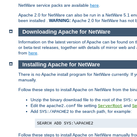
NetWare service packs are available
here
.
Apache 2.0 for NetWare can also be run in a NetWare 5.1 envi
been installed .
WARNING:
Apache 2.0 for NetWare has not be
Downloading Apache for NetWare
Information on the latest version of Apache can be found on
or beta-test releases, together with details of mirror web an
from
here
.
Installing Apache for NetWare
There is no Apache install program for NetWare currently. If y
manually.
Follow these steps to install Apache on NetWare from the bin
Unzip the binary download file to the root of the
v
SYS:
Edit the
file setting
and
apache2.conf
ServerRoot
Se
Add
to the search path, for example:
SYS:/APACHE2
SEARCH ADD SYS:\APACHE2
Follow these steps to install Apache on NetWare manually fro