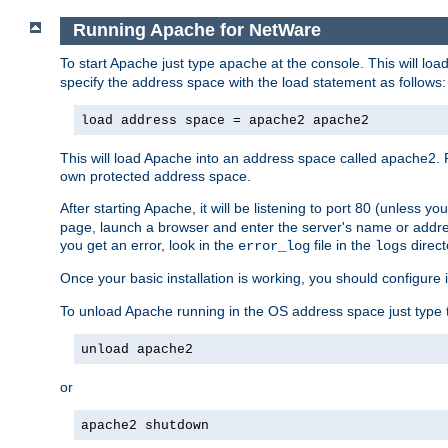
Running Apache for NetWare
To start Apache just type
at the console. This will lo
apache
specify the address space with the load statement as follows:
load address space = apache2 apache2
This will load Apache into an address space called apache2. 
own protected address space.
After starting Apache, it will be listening to port 80 (unless 
page, launch a browser and enter the server's name or addre
you get an error, look in the
file in the
direct
error_log
logs
Once your basic installation is working, you should configure it
To unload Apache running in the OS address space just type t
unload apache2
or
apache2 shutdown