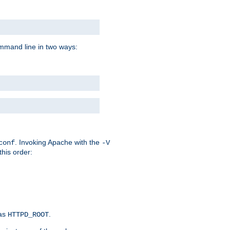
command line in two ways:
. Invoking Apache with the
conf
-V
this order:
 as
.
HTTPD_ROOT