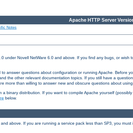
Apache HTTP Server Version
ific Notes
.0 under Novell NetWare 6.0 and above. If you find any bugs, or wish to
 to answer questions about configuration or running Apache. Before yo
nd the other relevant documentation topics. If you still have a question 
 more than willing to answer new and obscure questions about usin
a binary distribution. If you want to compile Apache yourself (possibly
re
below.
and above. If you are running a service pack less than SP3, you must in