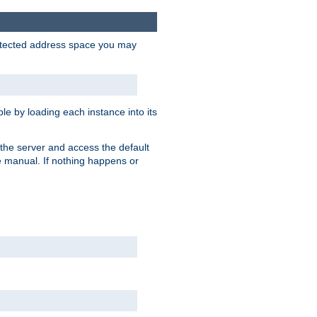
protected address space you may
e by loading each instance into its
o the server and access the default
e manual. If nothing happens or