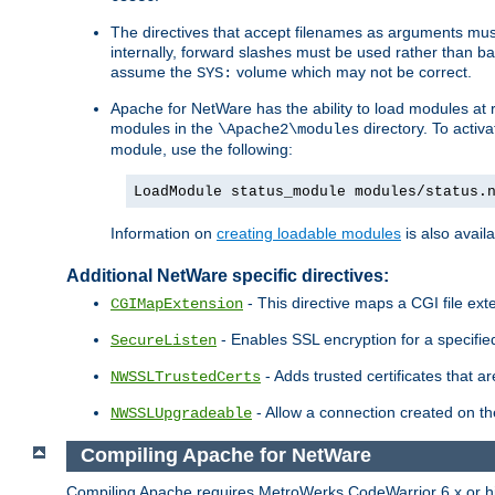
The directives that accept filenames as arguments m
internally, forward slashes must be used rather than ba
assume the
volume which may not be correct.
SYS:
Apache for NetWare has the ability to load modules at ru
modules in the
directory. To activ
\Apache2\modules
module, use the following:
LoadModule status_module modules/status.
Information on
creating loadable modules
is also availa
Additional NetWare specific directives:
- This directive maps a CGI file exte
CGIMapExtension
- Enables SSL encryption for a specified
SecureListen
- Adds trusted certificates that a
NWSSLTrustedCerts
- Allow a connection created on th
NWSSLUpgradeable
Compiling Apache for NetWare
Compiling Apache requires MetroWerks CodeWarrior 6.x or high