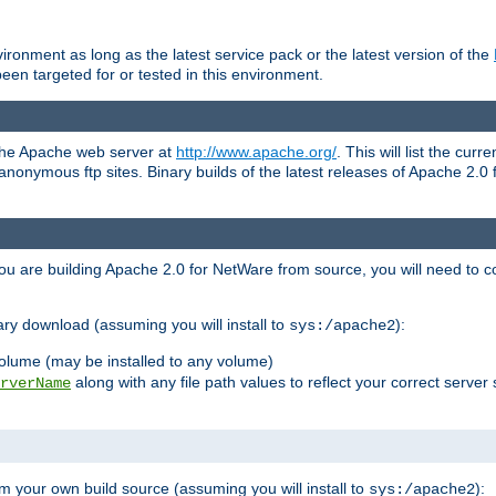
ronment as long as the latest service pack or the latest version of the
en targeted for or tested in this environment.
 the Apache web server at
http://www.apache.org/
. This will list the cur
d anonymous ftp sites. Binary builds of the latest releases of Apache 2
ou are building Apache 2.0 for NetWare from source, you will need to co
ary download (assuming you will install to
):
sys:/apache2
olume (may be installed to any volume)
along with any file path values to reflect your correct server 
rverName
m your own build source (assuming you will install to
):
sys:/apache2