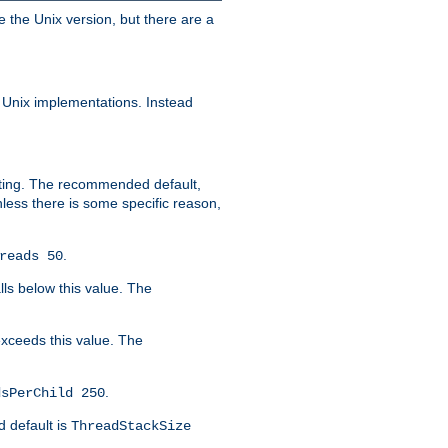
e the Unix version, but there are a
 Unix implementations. Instead
xiting. The recommended default,
nless there is some specific reason,
.
reads 50
lls below this value. The
 exceeds this value. The
.
dsPerChild 250
d default is
ThreadStackSize