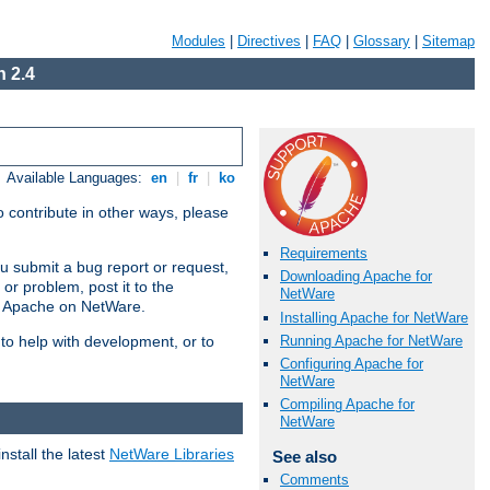
Modules
|
Directives
|
FAQ
|
Glossary
|
Sitemap
 2.4
Available Languages:
en
|
fr
|
ko
 contribute in other ways, please
Requirements
u submit a bug report or request,
Downloading Apache for
or problem, post it to the
NetWare
g Apache on NetWare.
Installing Apache for NetWare
Running Apache for NetWare
 to help with development, or to
Configuring Apache for
NetWare
Compiling Apache for
NetWare
stall the latest
NetWare Libraries
See also
Comments