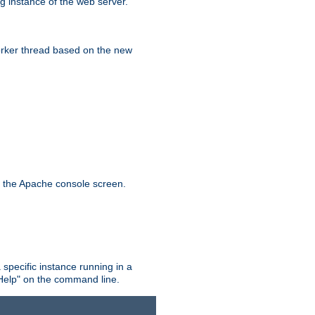
g instance of the web server.
worker thread based on the new
n the Apache console screen.
 specific instance running in a
Help" on the command line.