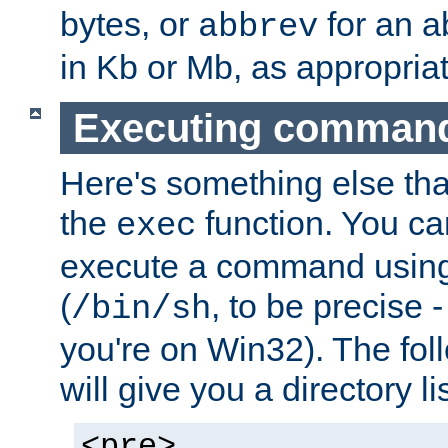
bytes, or
for an a
abbrev
in Kb or Mb, as appropriat
Executing comman
Here's something else tha
the
function. You ca
exec
execute a command using 
(
, to be precise -
/bin/sh
you're on Win32). The fol
will give you a directory li
<pre>