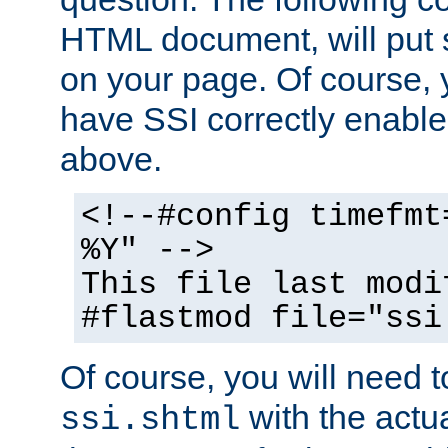
HTML document, will put 
on your page. Of course, 
have SSI correctly enabl
above.
<!--#config timefmt
%Y" -->
This file last modi
#flastmod file="ssi
Of course, you will need t
with the actua
ssi.shtml