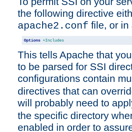
To permit SSI on your ser
the following directive eit
file, or in
apache2.conf
Options
+Includes
This tells Apache that you
to be parsed for SSI direc
configurations contain mu
directives that can overri
will probably need to app
the specific directory wh
enabled in order to assure 