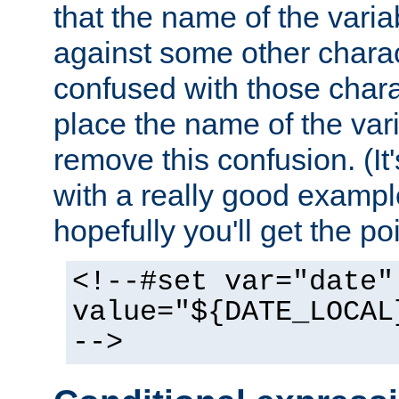
that the name of the varia
against some other charac
confused with those chara
place the name of the vari
remove this confusion. (It
with a really good example
hopefully you'll get the poi
<!--#set var="date"
value="${DATE_LOCAL
-->