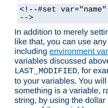
<!--#set var="name"
-->
In addition to merely setti
like that, you can use any
including
environment var
variables discussed above
, for ex
LAST_MODIFIED
to your variables. You will
something is a variable, ra
string, by using the dollar