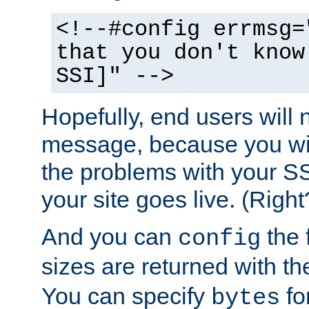
<!--#config errmsg=
that you don't know
SSI]" -->
Hopefully, end users will 
message, because you wil
the problems with your SS
your site goes live. (Right
And you can
the 
config
sizes are returned with t
You can specify
for
bytes