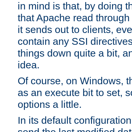
in mind is that, by doing t
that Apache read through e
it sends out to clients, eve
contain any SSI directive
things down quite a bit, a
idea.
Of course, on Windows, th
as an execute bit to set, s
options a little.
In its default configurati