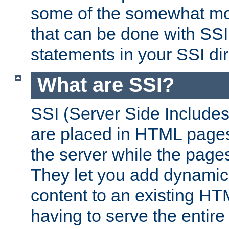
some of the somewhat mo
that can be done with SSI
statements in your SSI dir
What are SSI?
SSI (Server Side Includes)
are placed in HTML pages
the server while the page
They let you add dynamic
content to an existing HT
having to serve the entir