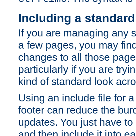
Including a standard
If you are managing any si
a few pages, you may fin
changes to all those page
particularly if you are try
kind of standard look acro
Using an include file for 
footer can reduce the bur
updates. You just have to 
and then include it into e