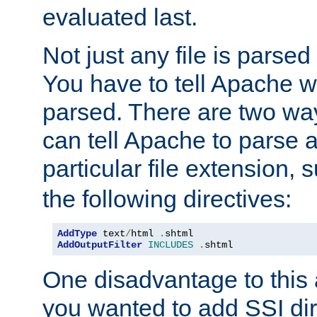
evaluated last.
Not just any file is parsed
You have to tell Apache w
parsed. There are two way
can tell Apache to parse a
particular file extension,
the following directives:
AddType
 text
/
html 
.
AddOutputFilter
INCLUDES
.
shtml
One disadvantage to this a
you wanted to add SSI dir