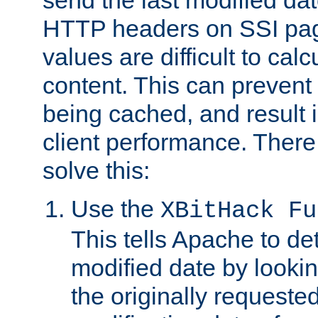
send the last modified dat
HTTP headers on SSI pag
values are difficult to cal
content. This can preven
being cached, and result 
client performance. There
solve this:
Use the
XBitHack Fu
This tells Apache to de
modified date by lookin
the originally requested