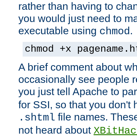
rather than having to cha
you would just need to ma
executable using
.
chmod
chmod +x pagename.h
A brief comment about what
occasionally see people 
you just tell Apache to pa
for SSI, so that you don't
file names. Thes
.shtml
not heard about
XBitHac