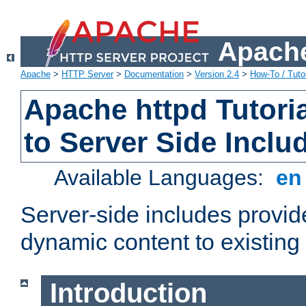
Apache
Apache
>
HTTP Server
>
Documentation
>
Version 2.4
>
How-To / Tutor
Apache httpd Tutoria
to Server Side Inclu
Available Languages:
e
Server-side includes provi
dynamic content to existi
Introduction