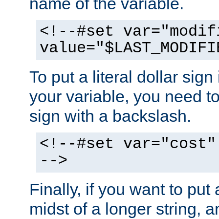
name of the variable.
<!--#set var="modif
value="$LAST_MODIFI
To put a literal dollar sign
your variable, you need t
sign with a backslash.
<!--#set var="cost"
-->
Finally, if you want to put 
midst of a longer string, 