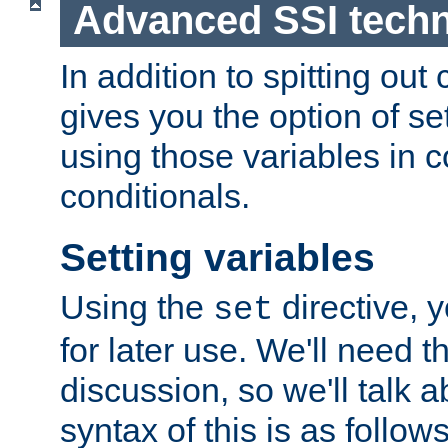
Advanced SSI tech
In addition to spitting ou
gives you the option of se
using those variables in
conditionals.
Setting variables
Using the
directive, 
set
for later use. We'll need th
discussion, so we'll talk a
syntax of this is as follows