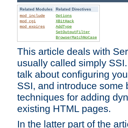
Related Modules
Related Directives
mod_include
Options
mod_cgi
XBitHack
mod_expires
AddType
SetOutputFilter
BrowserMatchNoCase
This article deals with Se
usually called simply SSI. In
talk about configuring you
SSI, and introduce some 
techniques for adding dyn
existing HTML pages.
In the latter part of the art