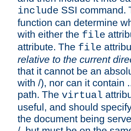
SSI command.
include
function can determine wha
with either the
attrib
file
attribute. The
attribu
file
relative to the current dire
that it cannot be an absolu
with /), nor can it contain .
path. The
attrib
virtual
useful, and should specify
the document being served.
/, but must be on the same