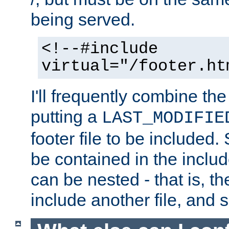
being served.
<!--#include
virtual="/footer.ht
I'll frequently combine the
putting a
LAST_MODIFIE
footer file to be included.
be contained in the includ
can be nested - that is, th
include another file, and 