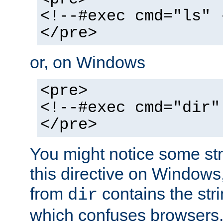
<!--#exec cmd="ls" 
</pre>
or, on Windows
<pre>
<!--#exec cmd="dir"
</pre>
You might notice some str
this directive on Windows
from
contains the stri
dir
which confuses browsers