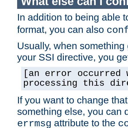
What else can I con
In addition to being able 
format, you can also
con
Usually, when something
your SSI directive, you g
[an error occurred 
processing this dir
If you want to change tha
something else, you can d
attribute to the
errmsg
c