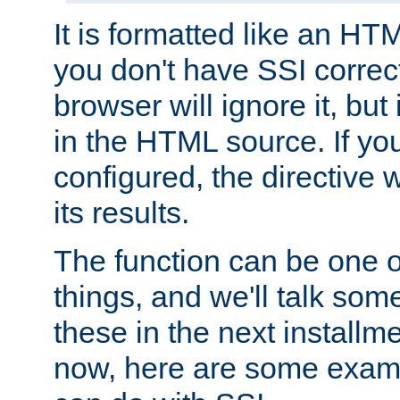
It is formatted like an HT
you don't have SSI correc
browser will ignore it, but it
in the HTML source. If yo
configured, the directive w
its results.
The function can be one 
things, and we'll talk so
these in the next installme
now, here are some exam