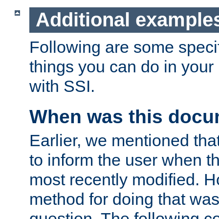
Additional example
Following are some speci
things you can do in yo
with SSI.
When was this docu
Earlier, we mentioned tha
to inform the user when 
most recently modified. H
method for doing that was
question. The following c