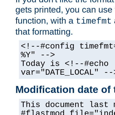
gets printed, you can use
function, with a
timefmt
that formatting.
<!--#config timefmt
%Y" -->
Today is <!--#echo
var="DATE_LOCAL" --
Modification date of t
This document last 
#flastmod file="ind