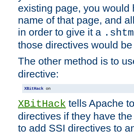
existing page, you would
name of that page, and all
in order to give it a
.shtm
those directives would be
The other method is to u
directive:
XBitHack
 on
tells Apache to
XBitHack
directives if they have the
to add SSI directives to a