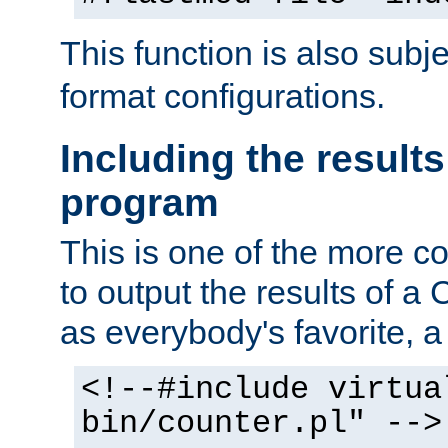
This function is also subj
format configurations.
Including the results
program
This is one of the more 
to output the results of a
as everybody's favorite, a `
<!--#include virtua
bin/counter.pl" -->