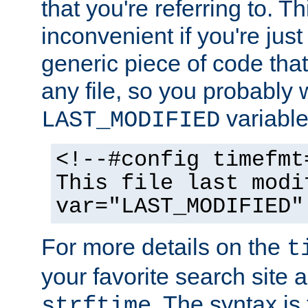
that you're referring to. T
inconvenient if you're just
generic piece of code tha
any file, so you probably 
variable
LAST_MODIFIED
<!--#config timefmt
This file last modi
var="LAST_MODIFIED"
For more details on the
t
your favorite search site a
. The syntax is
strftime