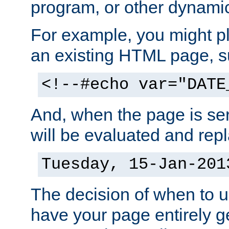
program, or other dynami
For example, you might pl
an existing HTML page, s
<!--#echo var="DATE
And, when the page is ser
will be evaluated and repl
Tuesday, 15-Jan-201
The decision of when to 
have your page entirely 