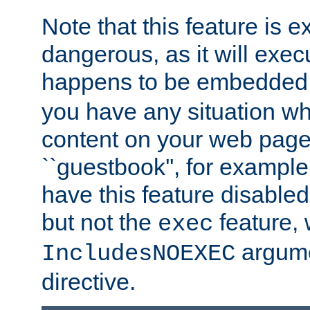
Note that this feature is 
dangerous, as it will exe
happens to be embedded 
you have any situation wh
content on your web page
``guestbook'', for exampl
have this feature disable
but not the
feature, 
exec
argume
IncludesNOEXEC
directive.