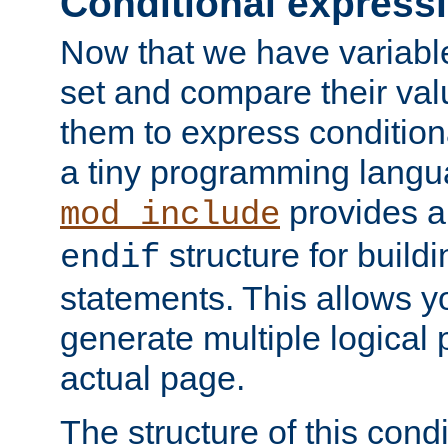
Conditional express
Now that we have variable
set and compare their va
them to express conditiona
a tiny programming langua
provides 
mod_include
structure for buildi
endif
statements. This allows yo
generate multiple logical
actual page.
The structure of this condi