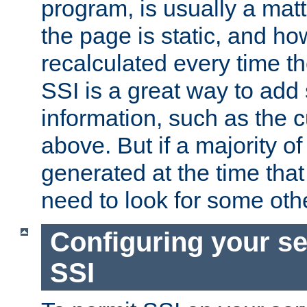
program, is usually a mat
the page is static, and h
recalculated every time t
SSI is a great way to add 
information, such as the 
above. But if a majority o
generated at the time that 
need to look for some othe
Configuring your se
SSI