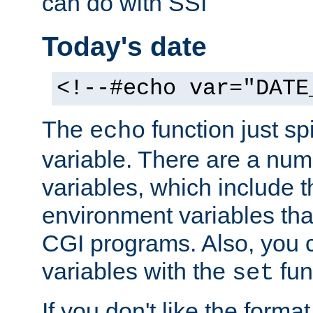
can do with SSI
Today's date
<!--#echo var="DATE
The
function just sp
echo
variable. There are a num
variables, which include t
environment variables that
CGI programs. Also, you 
variables with the
fun
set
If you don't like the forma