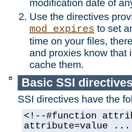
modification date of any
Use the directives pro
to set an
mod_expires
time on your files, ther
and proxies know that i
cache them.
Basic SSI directive
SSI directives have the fo
<!--#function attri
attribute=value ...