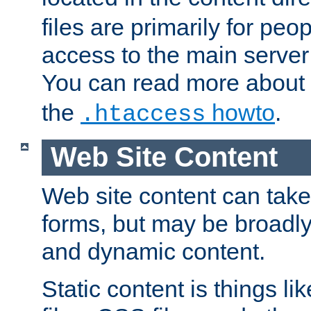
files are primarily for pe
access to the main server 
You can read more about
the
howto
.
.htaccess
Web Site Content
Web site content can take
forms, but may be broadly 
and dynamic content.
Static content is things l