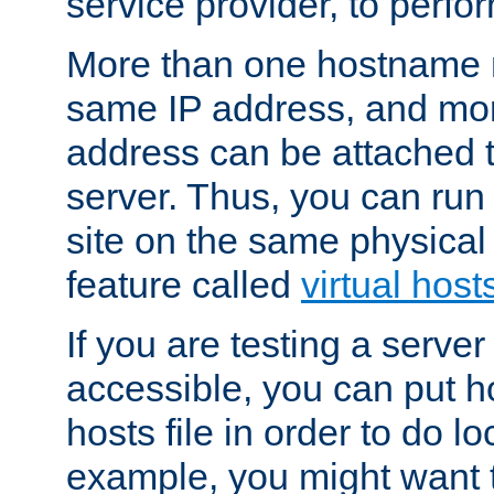
service provider, to perfor
More than one hostname m
same IP address, and mor
address can be attached 
server. Thus, you can ru
site on the same physical 
feature called
virtual host
If you are testing a server 
accessible, you can put h
hosts file in order to do lo
example, you might want t