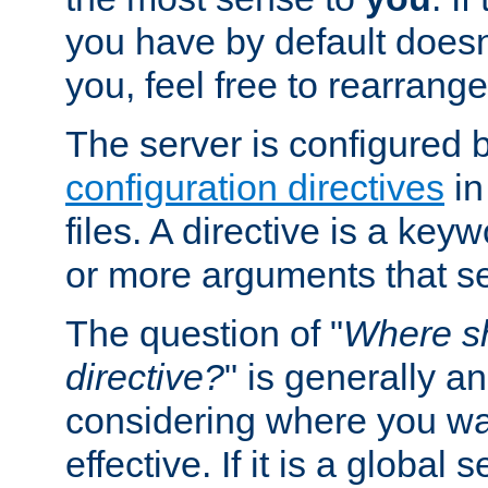
you have by default does
you, feel free to rearrange 
The server is configured 
configuration directives
in
files. A directive is a ke
or more arguments that set
The question of "
Where sh
directive?
" is generally 
considering where you wan
effective. If it is a global s