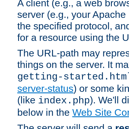
A client (e.g., a web brow
server (e.g., your Apache
the specified protocol, a
for a resource using the 
The URL-path may repres
things on the server. It may
getting-started.htm
server-status
) or some kin
(like
). We'll 
index.php
below in the
Web Site Co
The server will send a
re