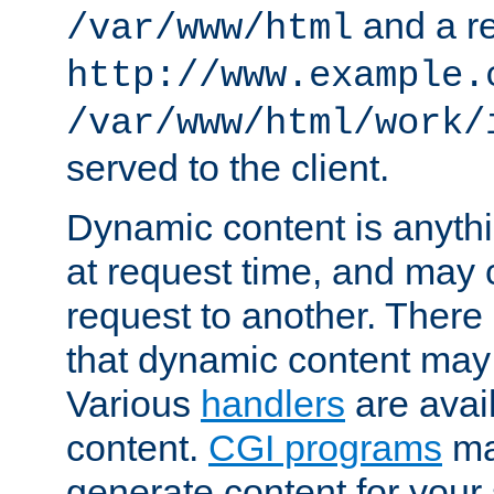
and a re
/var/www/html
http://www.example.
/var/www/html/work/
served to the client.
Dynamic content is anythi
at request time, and may
request to another. Ther
that dynamic content may
Various
handlers
are avai
content.
CGI programs
may
generate content for your 