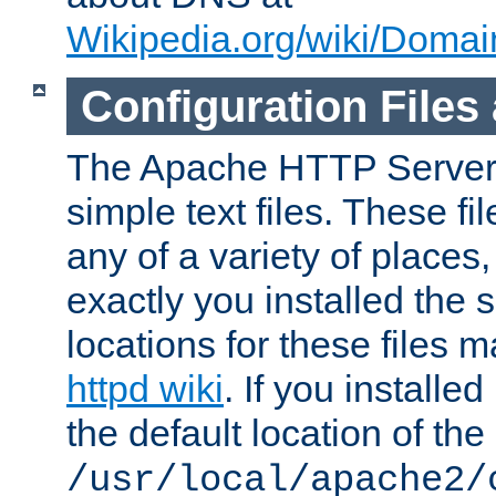
Wikipedia.org/wiki/Dom
Configuration Files
The Apache HTTP Server i
simple text files. These f
any of a variety of place
exactly you installed the
locations for these files
httpd wiki
. If you installe
the default location of the 
/usr/local/apache2/