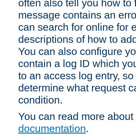
often also tell you how to f
message contains an erro
can search for online for
descriptions of how to ad
You can also configure you
contain a log ID which yo
to an access log entry, so
determine what request c
condition.
You can read more about 
documentation
.