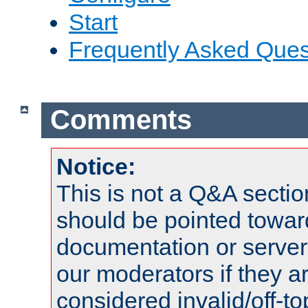
Start
Frequently Asked Ques
Comments
Notice:
This is not a Q&A sect
should be pointed towar
documentation or serve
our moderators if they a
considered invalid/off-t