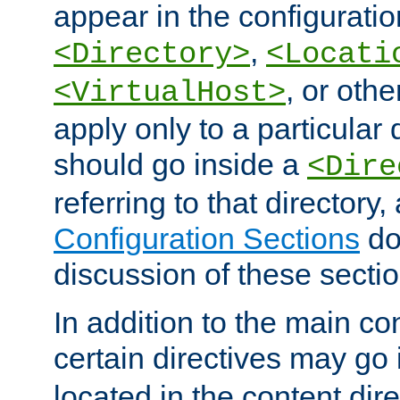
appear in the configuration
,
<Directory>
<Locati
, or other
<VirtualHost>
apply only to a particular d
should go inside a
<Dire
referring to that directory
Configuration Sections
do
discussion of these sectio
In addition to the main con
certain directives may go
located in the content dir