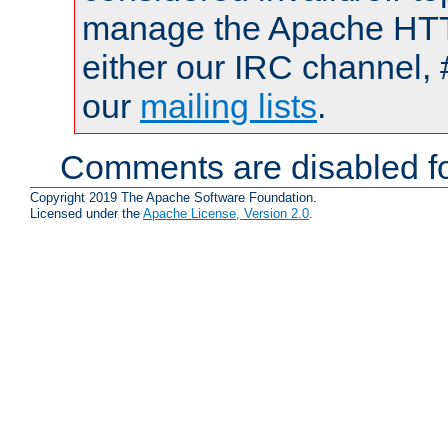
manage the Apache HTTP
either our IRC channel, 
our
mailing lists
.
Comments are disabled fo
Copyright 2019 The Apache Software Foundation.
Licensed under the
Apache License, Version 2.0
.