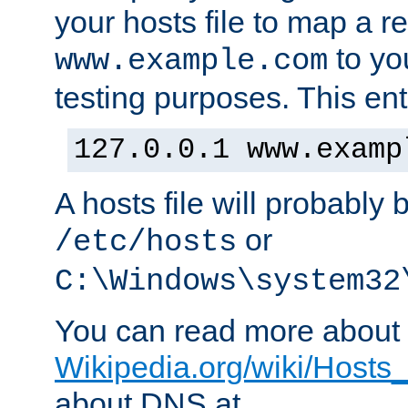
your hosts file to map a r
to you
www.example.com
testing purposes. This ent
127.0.0.1 www.examp
A hosts file will probably 
or
/etc/hosts
C:\Windows\system32
You can read more about t
Wikipedia.org/wiki/Hosts_(
about DNS at