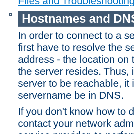
Files and Troubleshootin
Hostnames and DN
In order to connect to a ser
first have to resolve the 
address - the location on 
the server resides. Thus, 
server to be reachable, it
servername be in DNS.
If you don't know how to do
contact your network admin