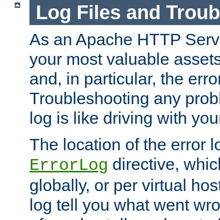
Log Files and Trou
As an Apache HTTP Server
your most valuable assets 
and, in particular, the erro
Troubleshooting any probl
log is like driving with yo
The location of the error l
directive, whi
ErrorLog
globally, or per virtual hos
log tell you what went w