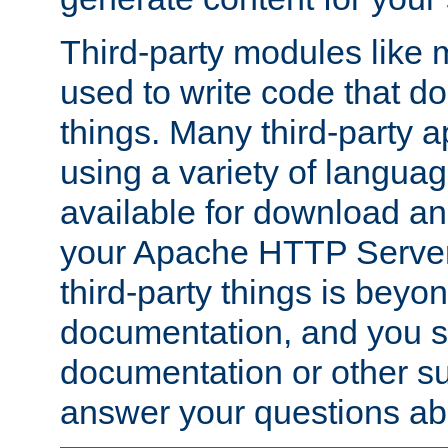
Third-party modules lik
used to write code that do
things. Many third-party ap
using a variety of languag
available for download and
your Apache HTTP Server.
third-party things is beyo
documentation, and you sh
documentation or other su
answer your questions ab