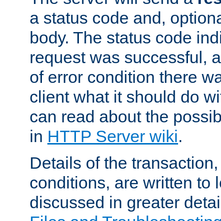
a status code and, option
body. The status code ind
request was successful, an
of error condition there wa
client what it should do w
can read about the possi
in
HTTP Server wiki
.
Details of the transaction
conditions, are written to l
discussed in greater detai