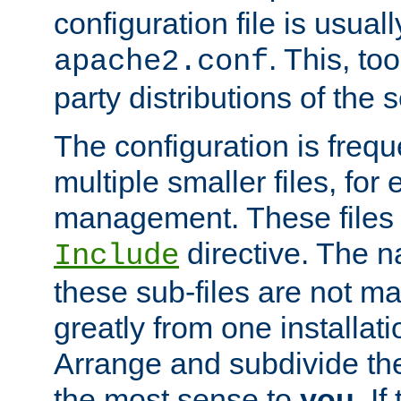
configuration file is usuall
. This, too
apache2.conf
party distributions of the s
The configuration is frequ
multiple smaller files, for 
management. These files 
directive. The n
Include
these sub-files are not m
greatly from one installati
Arrange and subdivide th
the most sense to
you
. I