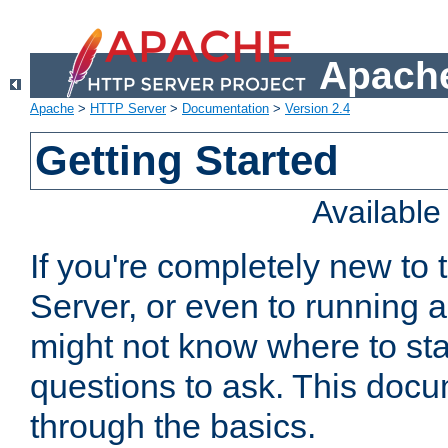
Apache
Apache
>
HTTP Server
>
Documentation
>
Version 2.4
Getting Started
Availabl
If you're completely new t
Server, or even to running a
might not know where to sta
questions to ask. This doc
through the basics.