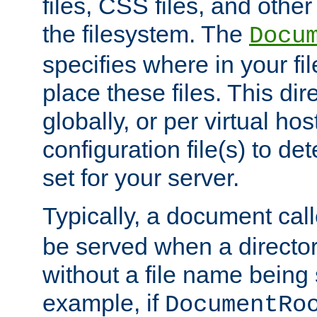
files, CSS files, and other 
the filesystem. The
Docu
specifies where in your f
place these files. This dire
globally, or per virtual ho
configuration file(s) to de
set for your server.
Typically, a document cal
be served when a director
without a file name being 
example, if
DocumentRo