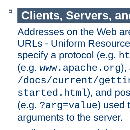
Clients, Servers, a
Addresses on the Web ar
URLs - Uniform Resource 
specify a protocol (e.g.
h
(e.g.
),
www.apache.org
/docs/current/getti
), and pos
started.html
(e.g.
) used 
?arg=value
arguments to the server.