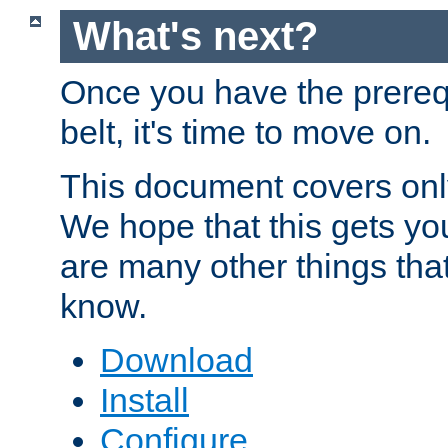
What's next?
Once you have the prereq
belt, it's time to move on.
This document covers onl
We hope that this gets you
are many other things tha
know.
Download
Install
Configure