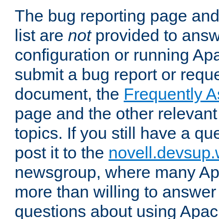
The bug reporting page and
list are
not
provided to answ
configuration or running Ap
submit a bug report or reques
document, the
Frequently 
page and the other relevan
topics. If you still have a q
post it to the
novell.devsup
newsgroup, where many Ap
more than willing to answe
questions about using Apa