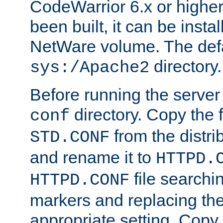
CodeWarrior 6.x or highe
been built, it can be instal
NetWare volume. The defa
directory.
sys:/Apache2
Before running the server 
directory. Copy the f
conf
from the distri
STD.CONF
and rename it to
HTTPD.
file searchin
HTTPD.CONF
markers and replacing th
appropriate setting. Copy