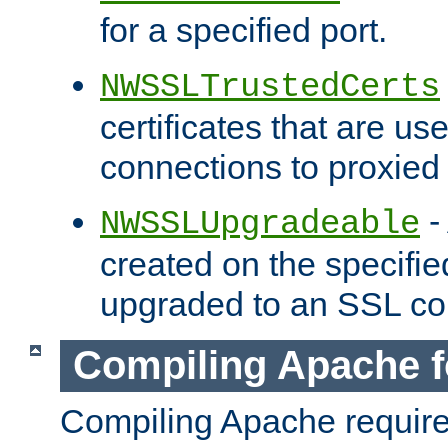
for a specified port.
NWSSLTrustedCerts
certificates that are us
connections to proxied 
-
NWSSLUpgradeable
created on the specifie
upgraded to an SSL co
Compiling Apache f
Compiling Apache requir