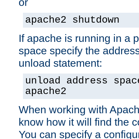
or
apache2 shutdown
If apache is running in a 
space specify the address
unload statement:
unload address spac
apache2
When working with Apache 
know how it will find the c
You can specify a configur