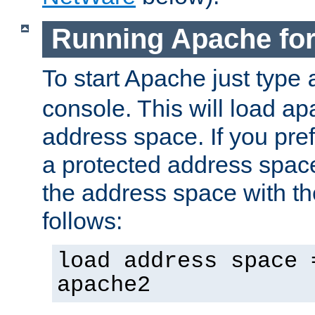
Running Apache fo
To start Apache just type
console. This will load a
address space. If you pre
a protected address spac
the address space with th
follows:
load address space 
apache2