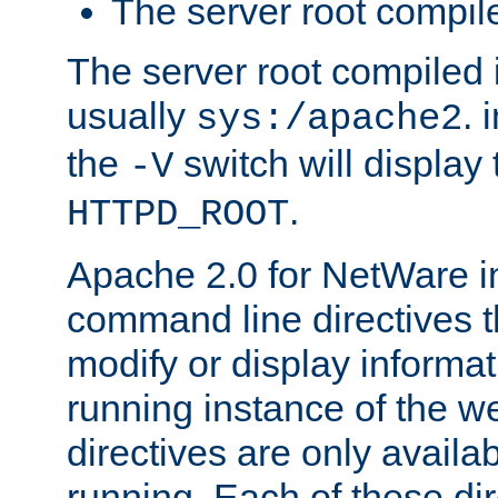
The server root compile
The server root compiled i
usually
. 
sys:/apache2
the
switch will display 
-V
.
HTTPD_ROOT
Apache 2.0 for NetWare in
command line directives t
modify or display informat
running instance of the w
directives are only availa
running. Each of these di