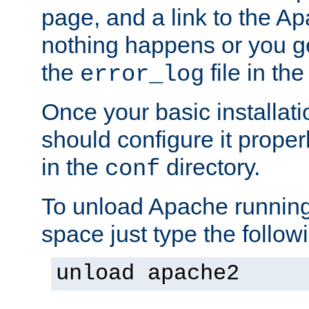
page, and a link to the A
nothing happens or you get
the
file in th
error_log
Once your basic installati
should configure it properl
in the
directory.
conf
To unload Apache running
space just type the follow
unload apache2