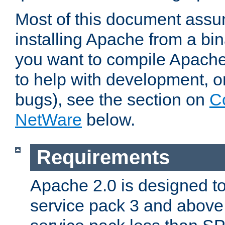
Most of this document assu
installing Apache from a bina
you want to compile Apache 
to help with development, o
bugs), see the section on
C
NetWare
below.
Requirements
Apache 2.0 is designed t
service pack 3 and above.