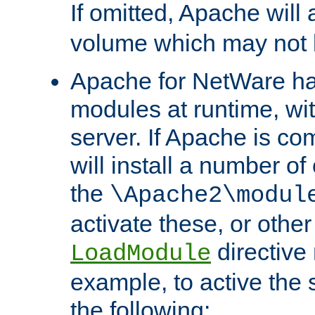
If omitted, Apache wil
volume which may not b
Apache for NetWare has 
modules at runtime, wi
server. If Apache is com
will install a number of
the
\Apache2\modul
activate these, or othe
directive
LoadModule
example, to active the
the following: