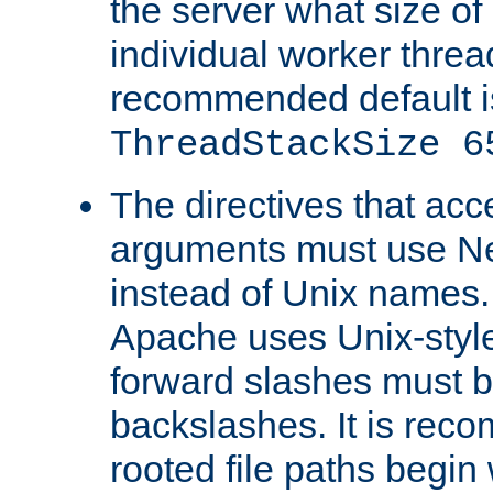
the server what size of 
individual worker threa
recommended default i
ThreadStackSize 6
The directives that acc
arguments must use N
instead of Unix names
Apache uses Unix-style
forward slashes must b
backslashes. It is rec
rooted file paths begi