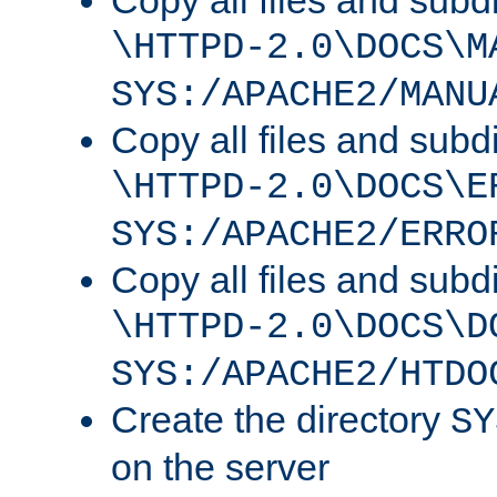
Copy all files and subdi
\HTTPD-2.0\DOCS\M
SYS:/APACHE2/MANU
Copy all files and subdi
\HTTPD-2.0\DOCS\E
SYS:/APACHE2/ERRO
Copy all files and subdi
\HTTPD-2.0\DOCS\D
SYS:/APACHE2/HTDO
Create the directory
SY
on the server