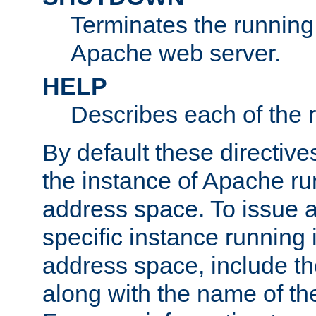
Terminates the running 
Apache web server.
HELP
Describes each of the r
By default these directive
the instance of Apache ru
address space. To issue a
specific instance running 
address space, include t
along with the name of th