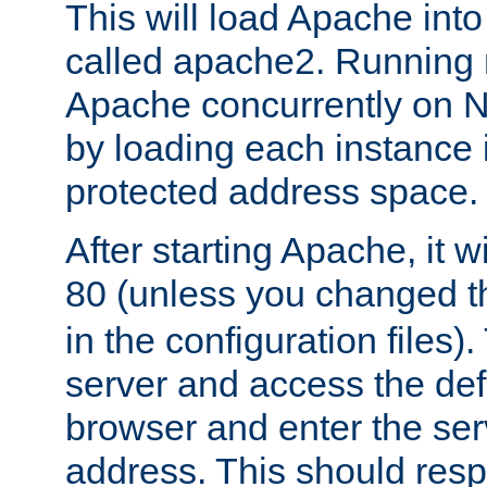
This will load Apache int
called apache2. Running m
Apache concurrently on N
by loading each instance 
protected address space.
After starting Apache, it wi
80 (unless you changed 
in the configuration files)
server and access the def
browser and enter the ser
address. This should res