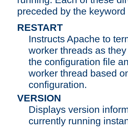
preceded by the keyword
RESTART
Instructs Apache to ter
worker threads as they
the configuration file a
worker thread based o
configuration.
VERSION
Displays version infor
currently running insta