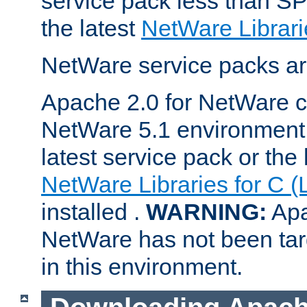
service pack less than SP
the latest
NetWare Librari
NetWare service packs ar
Apache 2.0 for NetWare ca
NetWare 5.1 environment 
latest service pack or the 
NetWare Libraries for C (
installed .
WARNING:
Apa
NetWare has not been targ
in this environment.