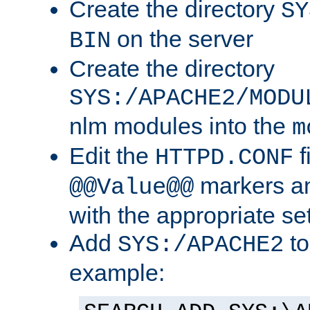
Create the directory
SY
on the server
BIN
Create the directory
SYS:/APACHE2/MODU
nlm modules into the
m
Edit the
f
HTTPD.CONF
markers an
@@Value@@
with the appropriate se
Add
to
SYS:/APACHE2
example: