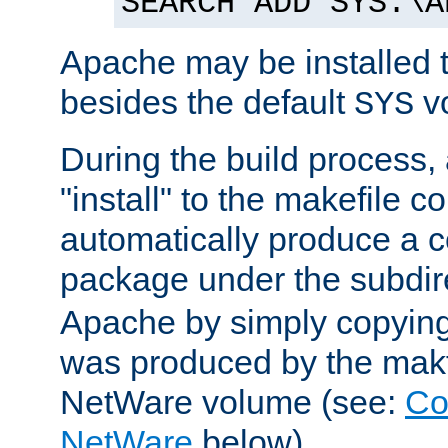
SEARCH ADD SYS:\A
Apache may be installed 
besides the default
v
SYS
During the build process,
"install" to the makefile 
automatically produce a c
package under the subdir
Apache by simply copying 
was produced by the makfi
NetWare volume (see:
Co
NetWare
below).