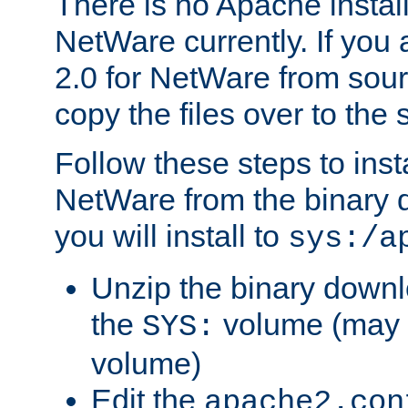
There is no Apache instal
NetWare currently. If you
2.0 for NetWare from sour
copy the files over to the
Follow these steps to ins
NetWare from the binary
you will install to
sys:/a
Unzip the binary downloa
the
volume (may b
SYS:
volume)
Edit the
apache2.con