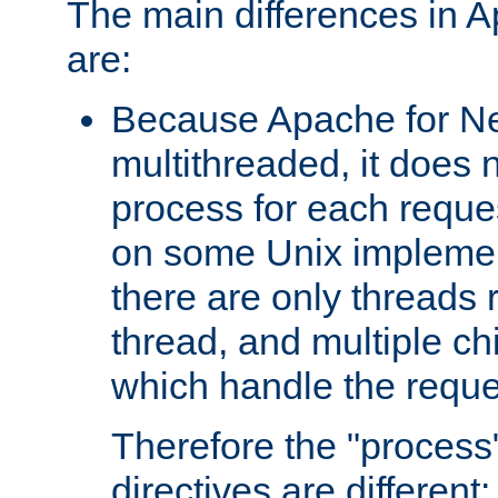
The main differences in 
are:
Because Apache for Ne
multithreaded, it does 
process for each reque
on some Unix implemen
there are only threads 
thread, and multiple ch
which handle the reque
Therefore the "proce
directives are different: