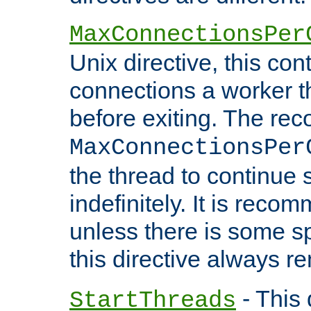
MaxConnectionsPer
Unix directive, this co
connections a worker t
before exiting. The re
MaxConnectionsPer
the thread to continue 
indefinitely. It is re
unless there is some sp
this directive always r
- This 
StartThreads