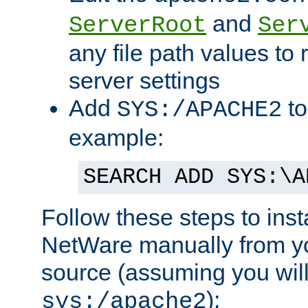
and
ServerRoot
Ser
any file path values to 
server settings
Add
to
SYS:/APACHE2
example:
SEARCH ADD SYS:\A
Follow these steps to ins
NetWare manually from y
source (assuming you will 
):
sys:/apache2