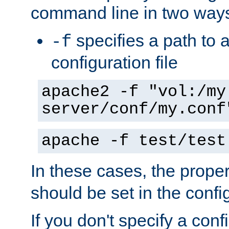
command line in two way
specifies a path to a
-f
configuration file
apache2 -f "vol:/my
server/conf/my.conf
apache -f test/test
In these cases, the prope
should be set in the config
If you don't specify a conf