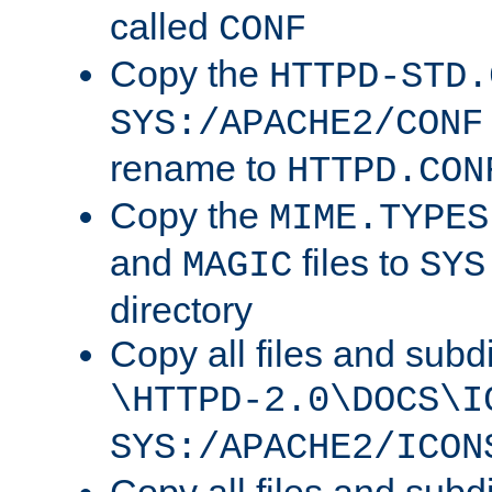
called
CONF
Copy the
HTTPD-STD.
SYS:/APACHE2/CONF
rename to
HTTPD.CON
Copy the
MIME.TYPES
and
files to
MAGIC
SYS
directory
Copy all files and subdi
\HTTPD-2.0\DOCS\I
SYS:/APACHE2/ICON