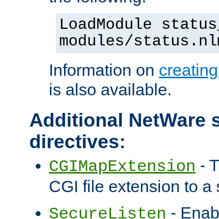
LoadModule status
modules/status.nl
Information on
creatin
is also available.
Additional NetWare s
directives:
- T
CGIMapExtension
CGI file extension to a s
- Enab
SecureListen