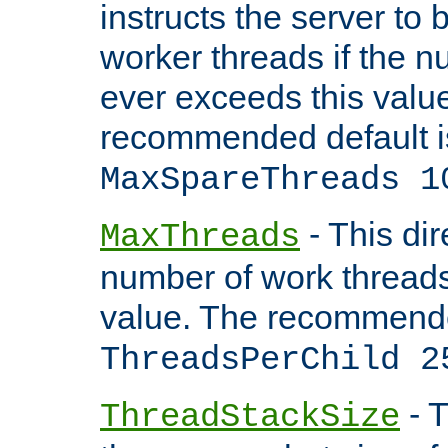
instructs the server to 
worker threads if the n
ever exceeds this valu
recommended default i
MaxSpareThreads 1
- This dir
MaxThreads
number of work thread
value. The recommende
ThreadsPerChild 2
- T
ThreadStackSize