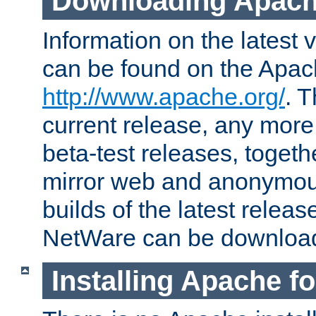
Downloading Apach
Information on the latest 
can be found on the Apac
http://www.apache.org/
. T
current release, any more
beta-test releases, togethe
mirror web and anonymous 
builds of the latest releas
NetWare can be downloa
Installing Apache f