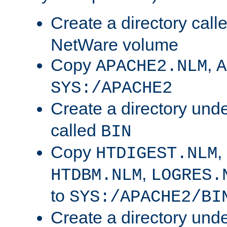
Create a directory call
NetWare volume
Copy
,
APACHE2.NLM
A
SYS:/APACHE2
Create a directory und
called
BIN
Copy
,
HTDIGEST.NLM
,
HTDBM.NLM
LOGRES.
to
SYS:/APACHE2/BI
Create a directory und