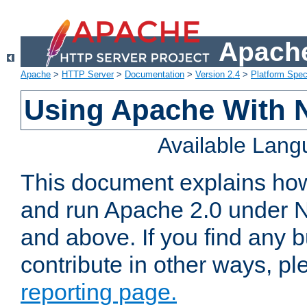
Apache
Apache
>
HTTP Server
>
Documentation
>
Version 2.4
>
Platform Spec
Using Apache With 
Available Lan
This document explains how 
and run Apache 2.0 under 
and above. If you find any b
contribute in other ways, p
reporting page.