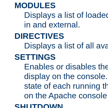
MODULES
Displays a list of load
in and external.
DIRECTIVES
Displays a list of all av
SETTINGS
Enables or disables the
display on the console
state of each running t
on the Apache console
SHUTDOWN