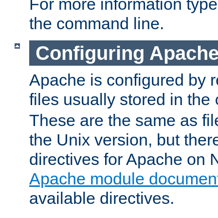
For more information typ
the command line.
Configuring Apache
Apache is configured by r
files usually stored in the
These are the same as fil
the Unix version, but there
directives for Apache on
Apache module document
available directives.