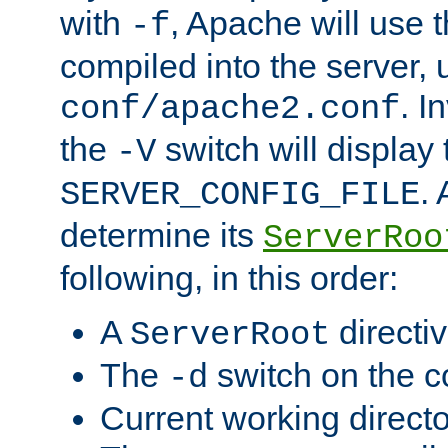
with
, Apache will use 
-f
compiled into the server, 
. I
conf/apache2.conf
the
switch will display 
-V
.
SERVER_CONFIG_FILE
determine its
ServerRoo
following, in this order:
A
directi
ServerRoot
The
switch on the 
-d
Current working direct