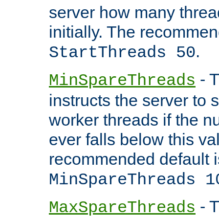
server how many threads
initially. The recommen
.
StartThreads 50
- T
MinSpareThreads
instructs the server to
worker threads if the n
ever falls below this va
recommended default i
MinSpareThreads 1
- T
MaxSpareThreads