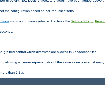
er directory. New levels
to
have been added above t
trace1
trace8
et the configuration based on per-request criteria.
itions
using a common syntax in directives like
,
SetEnvIfExpr
Rewri
iseconds.
ne grained control which directives are allowed in
files.
.htaccess
ion, allowing a clearer representation if the same value is used at many 
mory than 2.2.x.