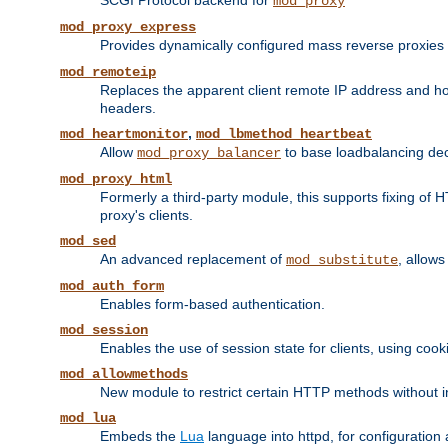
SCGI Protocol backend for
mod_proxy
mod_proxy_express
Provides dynamically configured mass reverse proxies
mod_remoteip
Replaces the apparent client remote IP address and hos
headers.
,
mod_heartmonitor
mod_lbmethod_heartbeat
Allow
to base loadbalancing dec
mod_proxy_balancer
mod_proxy_html
Formerly a third-party module, this supports fixing of 
proxy's clients.
mod_sed
An advanced replacement of
, allows
mod_substitute
mod_auth_form
Enables form-based authentication.
mod_session
Enables the use of session state for clients, using coo
mod_allowmethods
New module to restrict certain HTTP methods without int
mod_lua
Embeds the
Lua
language into httpd, for configuration