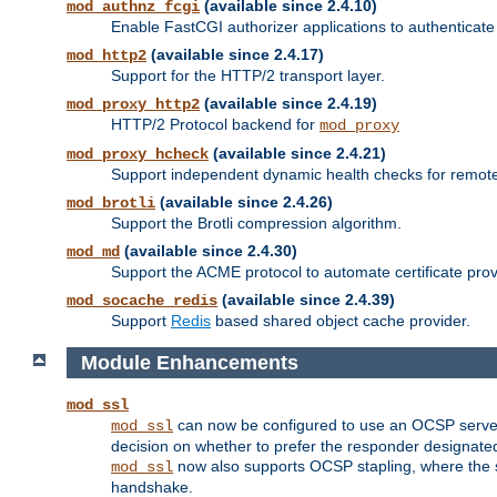
(available since 2.4.10)
mod_authnz_fcgi
Enable FastCGI authorizer applications to authenticate 
(available since 2.4.17)
mod_http2
Support for the HTTP/2 transport layer.
(available since 2.4.19)
mod_proxy_http2
HTTP/2 Protocol backend for
mod_proxy
(available since 2.4.21)
mod_proxy_hcheck
Support independent dynamic health checks for remote
(available since 2.4.26)
mod_brotli
Support the Brotli compression algorithm.
(available since 2.4.30)
mod_md
Support the ACME protocol to automate certificate prov
(available since 2.4.39)
mod_socache_redis
Support
Redis
based shared object cache provider.
Module Enhancements
mod_ssl
can now be configured to use an OCSP server to
mod_ssl
decision on whether to prefer the responder designated in
now also supports OCSP stapling, where the serv
mod_ssl
handshake.