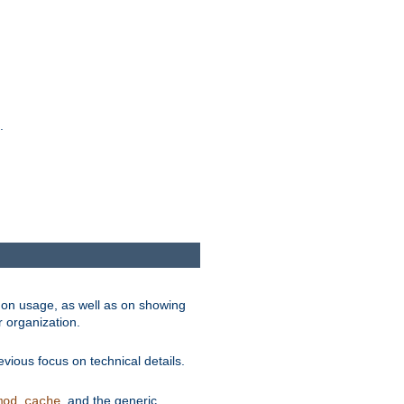
.
on usage, as well as on showing
r organization.
vious focus on technical details.
, and the generic
mod_cache