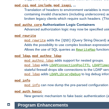
,
,
, ...
mod_cgi
mod_include
mod_isapi
Translation of headers to environment variables is more
containing invalid characters (including underscores) 
broken legacy clients which require such headers. (Thi
Authorization Logic Containers
mod_authz_core
Advanced authorization logic may now be specified us
mod_rewrite
adds the
(Query String Discard)
mod_rewrite
[QSD]
Adds the possibility to use complex boolean expressio
Allows the use of SQL queries as
function
RewriteMap
,
mod_ldap
mod_authnz_ldap
adds support for nested groups.
mod_authnz_ldap
adds
,
mod_ldap
LDAPConnectionPoolTTL
LDAPTime
stateful firewall drops idle connections to the LDAP ser
adds
to log debug infor
mod_ldap
LDAPLibraryDebug
mod_info
can now dump the pre-parsed configuration t
mod_info
mod_auth_basic
New generic mechanism to fake basic authentication (ava
Program Enhancements