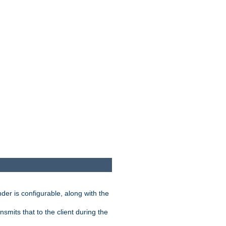
der is configurable, along with the
smits that to the client during the