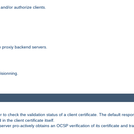
and/or authorize clients.
 proxiy backend servers.
isionning.
 check the validation status of a client certificate. The default respon
 the client certificate itself.
er pro-actively obtains an OCSP verification of its certificate and tran