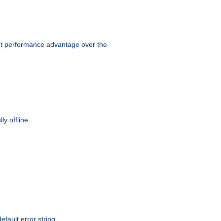
ant performance advantage over the
y offline.
efault error string.