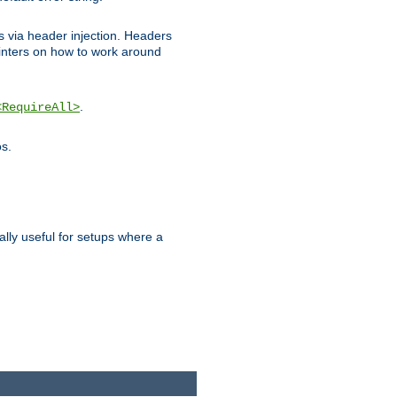
ks via header injection. Headers
nters on how to work around
.
<RequireAll>
os.
ally useful for setups where a