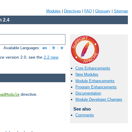
Modules
|
Directives
|
FAQ
|
Glossary
|
Sitemap
 2.4
Available Languages:
en
|
fr
|
tr
ce version 2.0, see the
2.2 new
Core Enhancements
New Modules
Module Enhancements
Program Enhancements
Documentation
directive.
oadModule
Module Developer Changes
See also
Comments