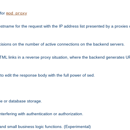
 for
mod_proxy
tname for the request with the IP address list presented by a proxies o
isions on the number of active connections on the backend servers.
HTML links in a reverse proxy situation, where the backend generates URL
 to edit the response body with the full power of sed.
kie or database storage.
erfering with authentication or authorization.
 and small business logic functions. (Experimental)