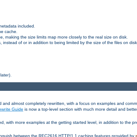
metadata included.
the cache.
e, making the size limits map more closely to the real size on disk.
nstead of or in addition to being limited by the size of the files on disk
later).
and almost completely rewritten, with a focus on examples and comm
write Guide
is now a top-level section with much more detail and bette
with more examples at the getting started level, in addition to the pre
stinguish between the RFC2616 HTTP/1.1 caching features provided by