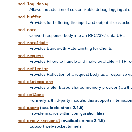
mod_log_debug
Allows the addition of customizable debug logging at di
mod_buffer
Provides for buffering the input and output filter stacks
mod_data
Convert response body into an RFC2397 data URL
mod_ratelimit
Provides Bandwidth Rate Limiting for Clients
mod_request
Provides Filters to handle and make available HTTP r
mod_reflector
Provides Reflection of a request body as a response via 
mod_slotmem_shm
Provides a Slot-based shared memory provider (ala th
mod_xml2enc
Formerly a third-party module, this supports internatio
(available since 2.4.5)
mod_macro
Provide macros within configuration files.
(available since 2.4.5)
mod_proxy_wstunnel
Support web-socket tunnels.