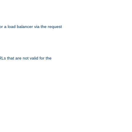
r a load balancer via the request
s that are not valid for the