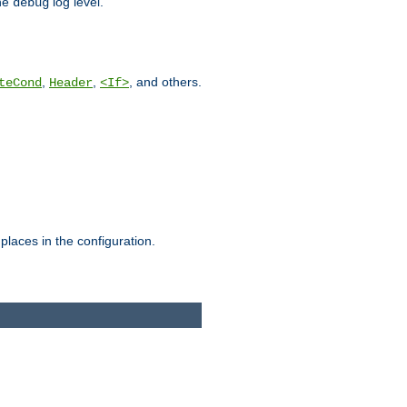
he
log level.
debug
,
,
, and others.
teCond
Header
<If>
places in the configuration.