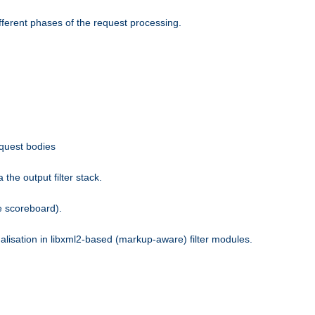
fferent phases of the request processing.
equest bodies
the output filter stack.
e scoreboard).
nalisation in libxml2-based (markup-aware) filter modules.