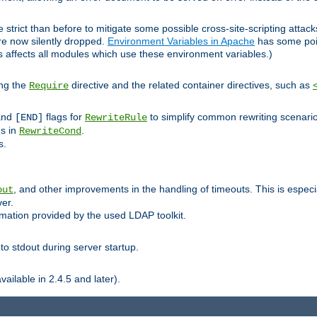
 strict than before to mitigate some possible cross-site-scripting attac
are now silently dropped.
Environment Variables in Apache
has some poi
s affects all modules which use these environment variables.)
ing the
directive and the related container directives, such as
Require
 and
flags for
to simplify common rewriting scenari
[END]
RewriteRule
ns in
.
RewriteCond
s.
, and other improvements in the handling of timeouts. This is especi
out
ver.
mation provided by the used LDAP toolkit.
o stdout during server startup.
ilable in 2.4.5 and later).