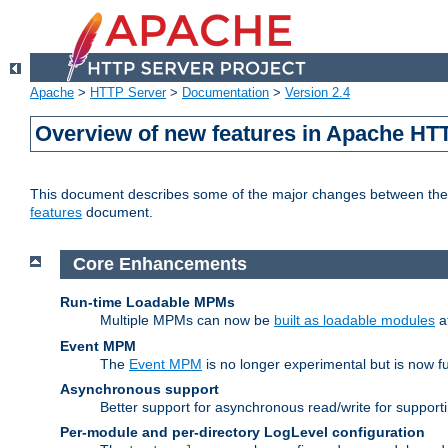
Apache
>
HTTP Server
>
Documentation
>
Version 2.4
Overview of new features in Apache HT
This document describes some of the major changes between the 2
features
document.
Core Enhancements
Run-time Loadable MPMs
Multiple MPMs can now be
built as loadable modules
a
Event MPM
The
Event MPM
is no longer experimental but is now fu
Asynchronous support
Better support for asynchronous read/write for suppor
Per-module and per-directory LogLevel configuration