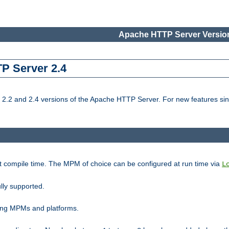
Apache HTTP Server Version
TP Server 2.4
.2 and 2.4 versions of the Apache HTTP Server. For new features sin
t compile time. The MPM of choice can be configured at run time via
L
lly supported.
ting MPMs and platforms.