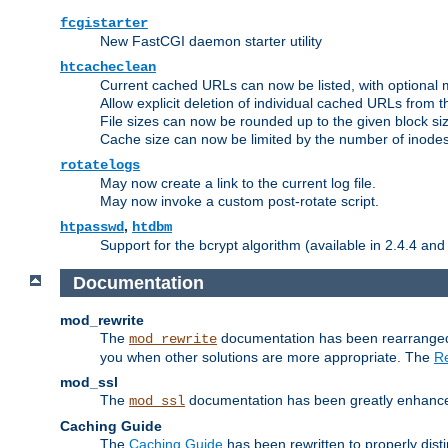
fcgistarter
New FastCGI daemon starter utility
htcacheclean
Current cached URLs can now be listed, with optional 
Allow explicit deletion of individual cached URLs from 
File sizes can now be rounded up to the given block siz
Cache size can now be limited by the number of inodes, i
rotatelogs
May now create a link to the current log file.
May now invoke a custom post-rotate script.
,
htpasswd
htdbm
Support for the bcrypt algorithm (available in 2.4.4 and 
Documentation
mod_rewrite
The
documentation has been rearranged 
mod_rewrite
you when other solutions are more appropriate. The
Re
mod_ssl
The
documentation has been greatly enhanced, 
mod_ssl
Caching Guide
The
Caching Guide
has been rewritten to properly di