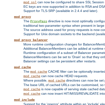
can now be configured to share SSL Session
mod_ssl
EC keys are now supported in addition to RSA and DS
Support for TLS-SRP (available in 2.4.4 and later).
mod_proxy
The
directive is now most optimally configu
ProxyPass
traditional two-parameter syntax when present in larg
The source address used for proxy requests is now con
Support for Unix domain sockets to the backend (availab
mod_proxy_balancer
More runtime configuration changes for BalancerMem
Additional BalancerMembers can be added at runtime 
Runtime configuration of a subset of Balancer paramet
BalancerMembers can be set to 'Drain' so that they only 
Balancer settings can be persistent after restarts.
mod_cache
The
CACHE filter can be optionally inserted 
mod_cache
can now cache HEAD requests.
mod_cache
Where possible,
directives can now be set p
mod_cache
The base URL of cached URLs can be customised, so th
is now capable of serving stale cached dat
mod_cache
can now insert HIT/MISS/REVALIDATE into
mod_cache
mod_include
Support for the 'onerror' attribute within an 'include' e