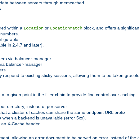
 data between servers through memcached
A.
red within a
or
block, and offers a signific
Location
LocationMatch
e numbers.
figurable.
le in 2.4.7 and later).
bers via balancer-manager
via balancer-manager
ers
respond to existing sticky sessions, allowing them to be taken gracefull
at a given point in the filter chain to provide fine control over caching.
er directory, instead of per server.
at a cluster of caches can share the same endpoint URL prefix.
a when a backend is unavailable (error 5xx).
 an X-Cache header.
lement, allowing an error document to be served on error instead of the d