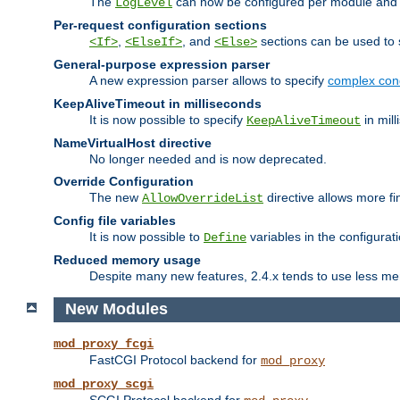
The
can now be configured per module and p
LogLevel
Per-request configuration sections
,
, and
sections can be used to s
<If>
<ElseIf>
<Else>
General-purpose expression parser
A new expression parser allows to specify
complex cond
KeepAliveTimeout in milliseconds
It is now possible to specify
in mill
KeepAliveTimeout
NameVirtualHost directive
No longer needed and is now deprecated.
Override Configuration
The new
directive allows more fi
AllowOverrideList
Config file variables
It is now possible to
variables in the configurat
Define
Reduced memory usage
Despite many new features, 2.4.x tends to use less me
New Modules
mod_proxy_fcgi
FastCGI Protocol backend for
mod_proxy
mod_proxy_scgi