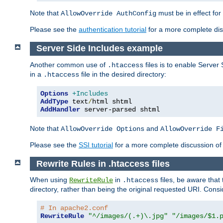
Note that
must be in effect for
AllowOverride AuthConfig
Please see the
authentication tutorial
for a more complete disc
Server Side Includes example
Another common use of
files is to enable Server 
.htaccess
in a
file in the desired directory:
.htaccess
Options
+Includes
AddType
 text
/
AddHandler
 server-parsed shtml
Note that
and
AllowOverride Options
AllowOverride F
Please see the
SSI tutorial
for a more complete discussion of 
Rewrite Rules in .htaccess files
When using
in
files, be aware that 
RewriteRule
.htaccess
directory, rather than being the original requested URI. Cons
# In apache2.conf
RewriteRule
"^/images/(.+)\.jpg"
"/images/$1.