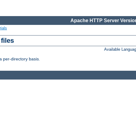
Apache HTTP Server Version
ials
files
Available Langua
 per-directory basis.