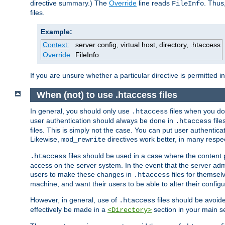
directive summary.) The
Override
line reads
. Thus
FileInfo
files.
Example:
Context:
server config, virtual host, directory, .htaccess
Override:
FileInfo
If you are unsure whether a particular directive is permitted i
When (not) to use .htaccess files
In general, you should only use
files when you do
.htaccess
user authentication should always be done in
file
.htaccess
files. This is simply not the case. You can put user authenticat
Likewise,
directives work better, in many respec
mod_rewrite
files should be used in a case where the content 
.htaccess
access on the server system. In the event that the server admi
users to make these changes in
files for themselv
.htaccess
machine, and want their users to be able to alter their configu
However, in general, use of
files should be avoid
.htaccess
effectively be made in a
section in your main se
<Directory>