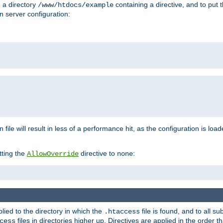
n a directory
containing a directive, and to put 
/www/htdocs/example
n server configuration:
 file will result in less of a performance hit, as the configuration is lo
tting the
directive to
:
AllowOverride
none
plied to the directory in which the
file is found, and to all su
.htaccess
files in directories higher up. Directives are applied in the order 
cess