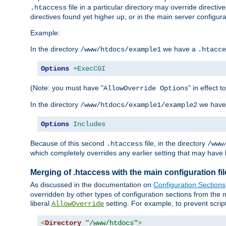
file in a particular directory may override directiv
.htaccess
directives found yet higher up, or in the main server configurati
Example:
In the directory
we have a
/www/htdocs/example1
.htacce
Options
+ExecCGI
(Note: you must have "
" in effect t
AllowOverride Options
In the directory
we have
/www/htdocs/example1/example2
Options
Includes
Because of this second
file, in the directory
.htaccess
/www
which completely overrides any earlier setting that may have 
Merging of .htaccess with the main configuration fi
As discussed in the documentation on
Configuration Sections
overridden by other types of configuration sections from the m
liberal
setting. For example, to prevent scrip
AllowOverride
<
Directory
"/www/htdocs"
>