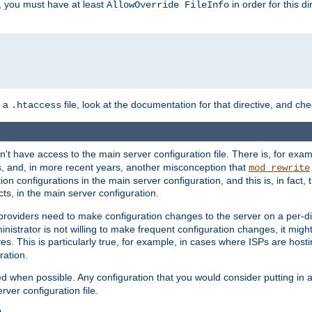
, you must have at least
in order for this d
AllowOverride FileInfo
n a
file, look at the documentation for that directive, and che
.htaccess
n't have access to the main server configuration file. There is, for e
s, and, in more recent years, another misconception that
mod_rewrite
ion configurations in the main server configuration, and this is, in fact,
ts, in the main server configuration.
providers need to make configuration changes to the server on a per-di
nistrator is not willing to make frequent configuration changes, it might
es. This is particularly true, for example, in cases where ISPs are hosti
ration.
ed when possible. Any configuration that you would consider putting in 
rver configuration file.