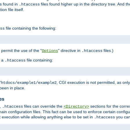
es found in
files found higher up in the directory tree. And t
.htaccess
on file itself.
file containing the following:
ss
o permit the use of the "
" directive in
files.)
Options
.htaccess
 a
file containing:
.htaccess
, CGI execution is not permitted, as onl
/htdocs/example1/example2
been in place.
les
,
files can override the
sections for the corre
.htaccess
<Directory>
ain configuration files. This fact can be used to enforce certain config
t execution while allowing anything else to be set in
you can
.htaccess