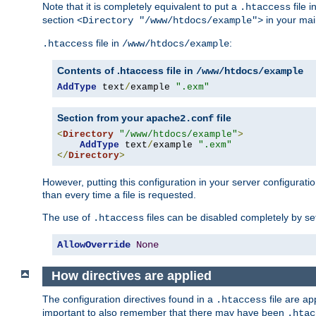
Note that it is completely equivalent to put a
file i
.htaccess
section
in your mai
<Directory "/www/htdocs/example">
file in
:
.htaccess
/www/htdocs/example
Contents of .htaccess file in
/www/htdocs/example
AddType
 text
/
example 
".exm"
Section from your
file
apache2.conf
<
Directory
"/www/htdocs/example"
>
AddType
 text
/
example 
".exm"
</
Directory
>
However, putting this configuration in your server configuration
than every time a file is requested.
The use of
files can be disabled completely by se
.htaccess
AllowOverride
None
How directives are applied
The configuration directives found in a
file are ap
.htaccess
important to also remember that there may have been
.htac