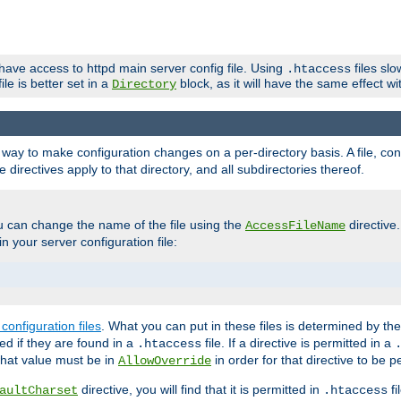
 have access to httpd main server config file. Using
files sl
.htaccess
ile is better set in a
block, as it will have the same effect w
Directory
e a way to make configuration changes on a per-directory basis. A file, c
e directives apply to that directory, and all subdirectories thereof.
u can change the name of the file using the
directive
AccessFileName
n your server configuration file:
configuration files
. What you can put in these files is determined by th
red if they are found in a
file. If a directive is permitted in a
.htaccess
 what value must be in
in order for that directive to be p
AllowOverride
directive, you will find that it is permitted in
fi
aultCharset
.htaccess