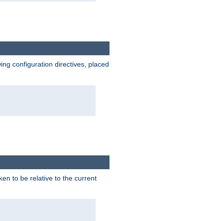
wing configuration directives, placed
ken to be relative to the current