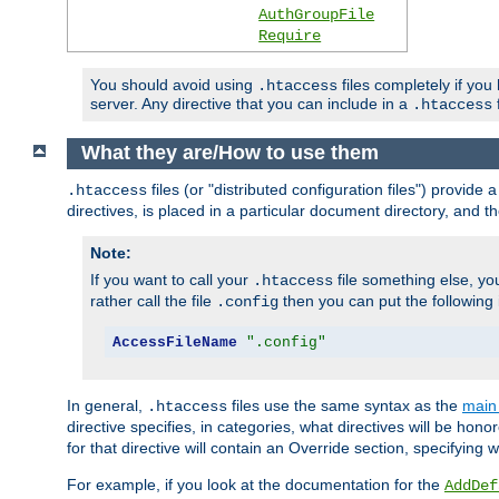
AuthGroupFile
Require
You should avoid using
files completely if you
.htaccess
server. Any directive that you can include in a
f
.htaccess
What they are/How to use them
files (or "distributed configuration files") provid
.htaccess
directives, is placed in a particular document directory, and th
Note:
If you want to call your
file something else, yo
.htaccess
rather call the file
then you can put the following i
.config
AccessFileName
".config"
In general,
files use the same syntax as the
main 
.htaccess
directive specifies, in categories, what directives will be hono
for that directive will contain an Override section, specifying
For example, if you look at the documentation for the
AddDef