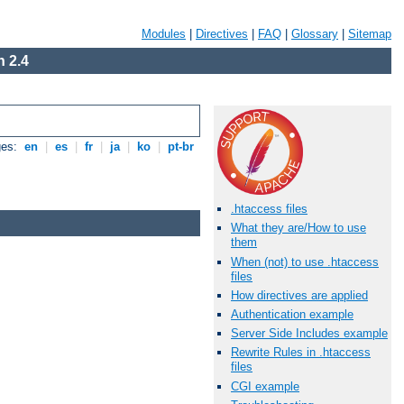
Modules
|
Directives
|
FAQ
|
Glossary
|
Sitemap
 2.4
ges:
en
|
es
|
fr
|
ja
|
ko
|
pt-br
.htaccess files
What they are/How to use
them
When (not) to use .htaccess
files
How directives are applied
Authentication example
Server Side Includes example
Rewrite Rules in .htaccess
files
CGI example