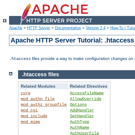
Apache
>
HTTP Server
>
Documentation
>
Version 2.4
>
How-To / Tutor
Apache HTTP Server Tutorial: .htaccess 
files provide a way to make configuration changes on a
.htaccess
.htaccess files
Related Modules
Related Directives
core
AccessFileName
mod_authn_file
AllowOverride
mod_authz_groupfile
Options
mod_cgi
AddHandler
mod_include
SetHandler
mod_mime
AuthType
AuthName
AuthUserFile