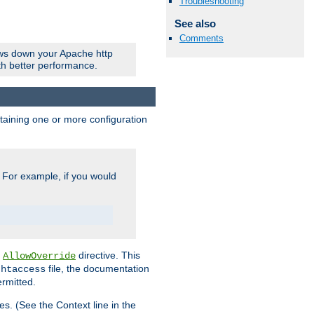
Troubleshooting
See also
Comments
ows down your Apache http
ith better performance.
ontaining one or more configuration
. For example, if you would
e
directive. This
AllowOverride
file, the documentation
.htaccess
ermitted.
les. (See the Context line in the