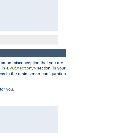
a common misconception that you are
s in a
section, in your
<Directory>
ess to the main server configuration
for you.