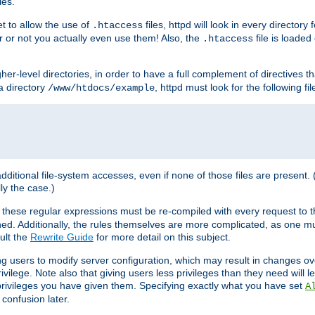
les.
et to allow the use of
files, httpd will look in every directory 
.htaccess
r or not you actually even use them! Also, the
file is loade
.htaccess
higher-level directories, in order to have a full complement of directives t
 a directory
, httpd must look for the following fil
/www/htdocs/example
 additional file-system accesses, even if none of those files are present.
lly the case.)
 these regular expressions must be re-compiled with every request to t
ed. Additionally, the rules themselves are more complicated, as one mu
ult the
Rewrite Guide
for more detail on this subject.
ng users to modify server configuration, which may result in changes o
vilege. Note also that giving users less privileges than they need will l
 privileges you have given them. Specifying exactly what you have set
A
 confusion later.