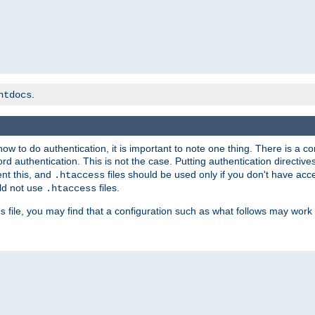
.
htdocs
t how to do authentication, it is important to note one thing. There is 
d authentication. This is not the case. Putting authentication directive
ent this, and
files should be used only if you don't have acc
.htaccess
ld not use
files.
.htaccess
file, you may find that a configuration such as what follows may work 
s