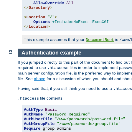
AllowOverride
All
</
Directory
>
<
Location
"/"
>
Options
+IncludesNoExec
-ExecCGI
</
Location
>
This example assumes that your
is
DocumentRoot
/www/
Authentication example
If you jumped directly to this part of the document to find ou
required to use
files in order to implement passwor
.htaccess
main server configuration file, is the preferred way to implem
file. See
above
for a discussion of when you should and shou
Having said that, if you still think you need to use a
.htacces
file contents:
.htaccess
AuthType
Basic
AuthName
"Password Required"
AuthUserFile
"/www/passwords/password.file"
AuthGroupFile
"/www/passwords/group.file"
Require
 group admins