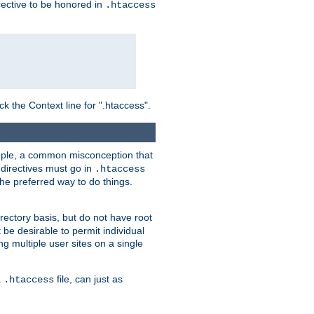
irective to be honored in
.htaccess
ck the Context line for ".htaccess".
xample, a common misconception that
directives must go in
.htaccess
 the preferred way to do things.
rectory basis, but do not have root
 be desirable to permit individual
ng multiple user sites on a single
a
file, can just as
.htaccess