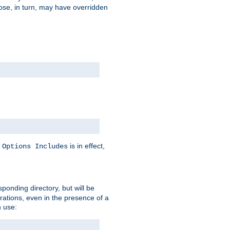
hose, in turn, may have overridden
y
is in effect,
Options Includes
sponding directory, but will be
urations, even in the presence of a
 use: