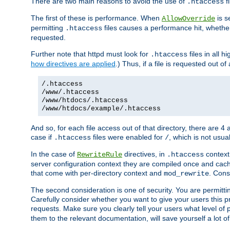
There are two main reasons to avoid the use of
fi
.htaccess
The first of these is performance. When
is s
AllowOverride
permitting
files causes a performance hit, whethe
.htaccess
requested.
Further note that httpd must look for
files in all 
.htaccess
how directives are applied
.) Thus, if a file is requested out of
/.htaccess
/www/.htaccess
/www/htdocs/.htaccess
/www/htdocs/example/.htaccess
And so, for each file access out of that directory, there are 4
case if
files were enabled for
, which is not usua
.htaccess
/
In the case of
directives, in
context
RewriteRule
.htaccess
server configuration context they are compiled once and cach
that come with per-directory context and
. Cons
mod_rewrite
The second consideration is one of security. You are permitti
Carefully consider whether you want to give your users this pri
requests. Make sure you clearly tell your users what level of
them to the relevant documentation, will save yourself a lot of