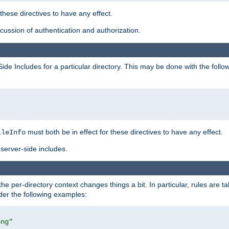
 these directives to have any effect.
ussion of authentication and authorization.
Side Includes for a particular directory. This may be done with the follo
must both be in effect for these directives to have any effect.
ileInfo
server-side includes.
the per-directory context changes things a bit. In particular, rules are ta
ider the following examples:
png"