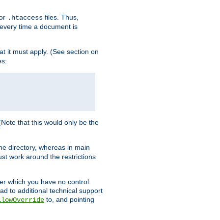
for
files. Thus,
.htaccess
d every time a document is
hat it must apply. (See section on
es:
 (Note that this would only be the
he directory, whereas in main
st work around the restrictions
ver which you have no control.
ead to additional technical support
to, and pointing
llowOverride