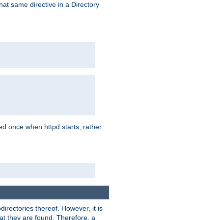
that same directive in a Directory
aded once when httpd starts, rather
bdirectories thereof. However, it is
that they are found. Therefore, a