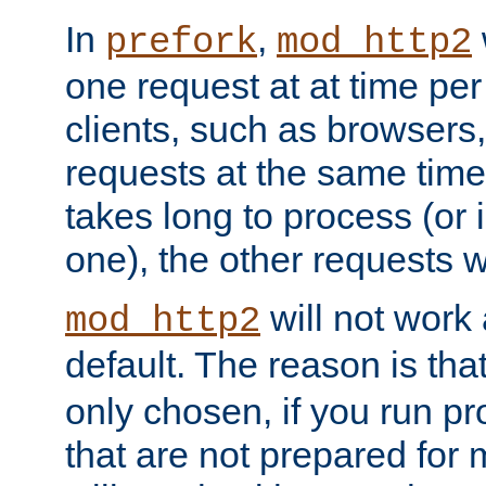
In
,
prefork
mod_http2
one request at at time pe
clients, such as browsers
requests at the same time.
takes long to process (or i
one), the other requests wil
will not work 
mod_http2
default. The reason is tha
only chosen, if you run p
that are not prepared for m