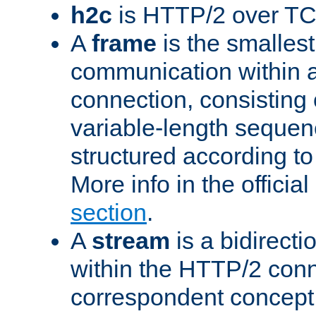
h2c
is HTTP/2 over TC
A
frame
is the smallest
communication within
connection, consisting
variable-length sequen
structured according to
More info in the offici
section
.
A
stream
is a bidirecti
within the HTTP/2 conn
correspondent concept 