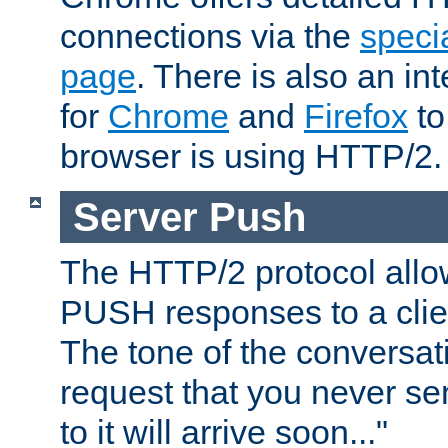
connections via the
specia
page
. There is also an in
for
Chrome
and
Firefox
to
browser is using HTTP/2.
Server Push
The HTTP/2 protocol allow
PUSH responses to a clien
The tone of the conversati
request that you never se
to it will arrive soon..."