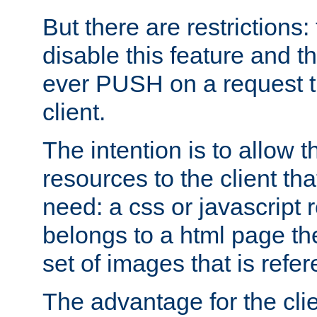
But there are restrictions:
disable this feature and t
ever PUSH on a request t
client.
The intention is to allow 
resources to the client that
need: a css or javascript 
belongs to a html page the
set of images that is refe
The advantage for the clien