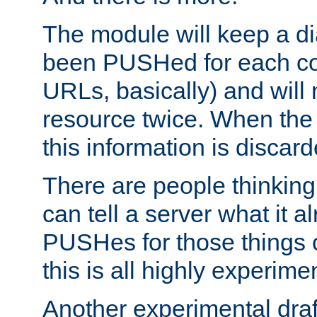
The module will keep a di
been PUSHed for each co
URLs, basically) and wil
resource twice. When the
this information is discard
There are people thinking
can tell a server what it a
PUSHes for those things 
this is all highly experime
Another experimental draf