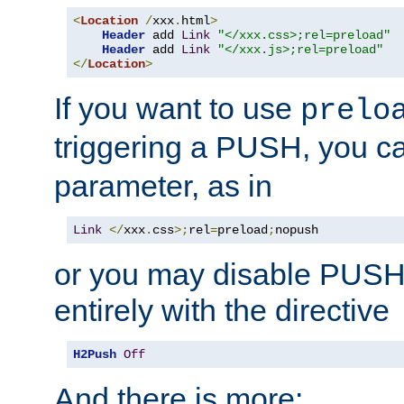
<
Location
/
xxx
.
html
>
Header
 add 
Link
"</xxx.css>;rel=preload"
Header
 add 
Link
"</xxx.js>;rel=preload"
</
Location
>
If you want to use
prelo
triggering a PUSH, you c
parameter, as in
Link
</
xxx
.
css
>;
rel
=
preload
;
nopush
or you may disable PUSHe
entirely with the directive
H2Push
Off
And there is more: