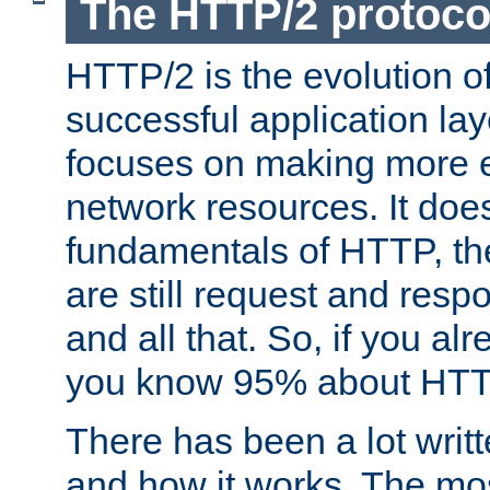
The HTTP/2 protoco
HTTP/2 is the evolution o
successful application lay
focuses on making more ef
network resources. It doe
fundamentals of HTTP, th
are still request and res
and all that. So, if you a
you know 95% about HTTP
There has been a lot wri
and how it works. The mos