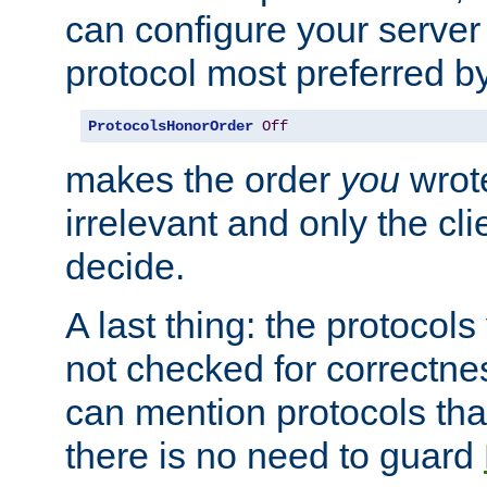
can configure your server 
protocol most preferred by
ProtocolsHonorOrder
Off
makes the order
you
wrote
irrelevant and only the cli
decide.
A last thing: the protocol
not checked for correctnes
can mention protocols that
there is no need to guard