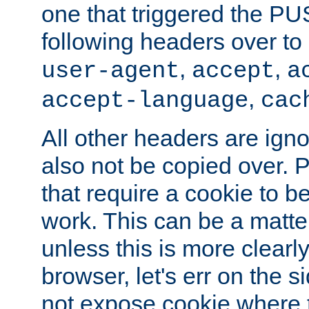
one that triggered the P
following headers over t
,
,
user-agent
accept
a
,
accept-language
cac
All other headers are igno
also not be copied over.
that require a cookie to be
work. This can be a matte
unless this is more clearl
browser, let's err on the s
not expose cookie where 