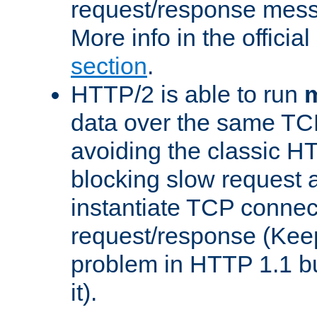
request/response mes
More info in the offici
section
.
HTTP/2 is able to run
m
data over the same TC
avoiding the classic H
blocking slow request a
instantiate TCP connec
request/response (Kee
problem in HTTP 1.1 but
it).