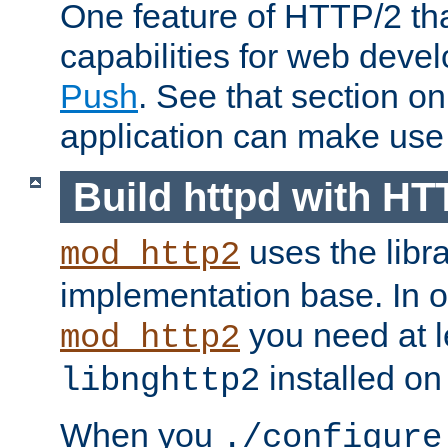
One feature of HTTP/2 tha
capabilities for web deve
Push
. See that section o
application can make use o
Build httpd with HT
uses the libr
mod_http2
implementation base. In or
you need at l
mod_http2
installed on
libnghttp2
When you
./configure