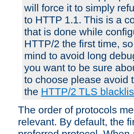
will force it to simply re
to HTTP 1.1. This is a
that is done while config
HTTP/2 the first time, so
mind to avoid long debug
you want to be sure abou
to choose please avoid t
the
HTTP/2 TLS blacklis
The order of protocols me
relevant. By default, the f
preferred protocol. When a