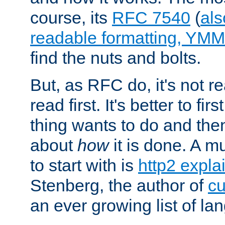
course, its
RFC 7540
(
als
readable formatting, YM
find the nuts and bolts.
But, as RFC do, it's not re
read first. It's better to fi
thing wants to do and th
about
how
it is done. A 
to start with is
http2 expla
Stenberg, the author of
cu
an ever growing list of la