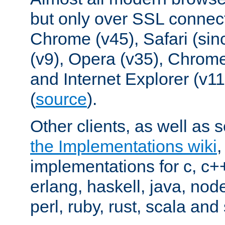
but only over SSL connect
Chrome (v45), Safari (sin
(v9), Opera (v35), Chrome
and Internet Explorer (v
(
source
).
Other clients, as well as s
the Implementations wiki
implementations for c, c+
erlang, haskell, java, nod
perl, ruby, rust, scala and 