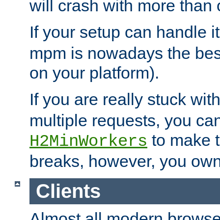
will crash with more than
If your setup can handle i
mpm is nowadays the best
on your platform).
If you are really stuck wit
multiple requests, you ca
to make th
H2MinWorkers
breaks, however, you own
Clients
Almost all modern browse