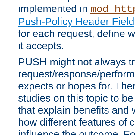
implemented in
mod_htt
Push-Policy Header Field
for each request, define
it accepts.
PUSH might not always tr
request/response/perform
expects or hopes for. The
studies on this topic to b
that explain benefits an
how different features of 
influence the outcome. Fo