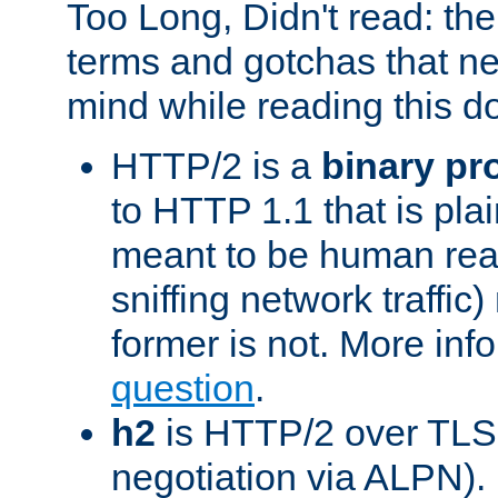
Too Long, Didn't read: t
terms and gotchas that ne
mind while reading this 
HTTP/2 is a
binary pr
to HTTP 1.1 that is plain
meant to be human rea
sniffing network traffic
former is not. More info
question
.
h2
is HTTP/2 over TLS 
negotiation via ALPN).