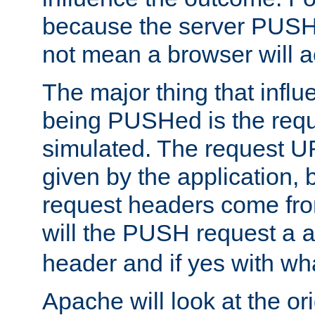
because the server PUSH
not mean a browser will ac
The major thing that infl
being PUSHed is the requ
simulated. The request U
given by the application, 
request headers come fr
will the PUSH request a
header and if yes with wh
Apache will look at the or