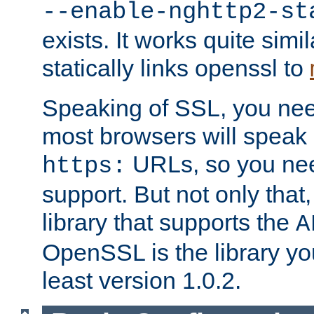
--enable-nghttp2-st
exists. It works quite simi
statically links openssl to
Speaking of SSL, you nee
most browsers will speak
URLs, so you nee
https:
support. But not only that
library that supports the
A
OpenSSL is the library yo
least version 1.0.2.