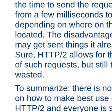
the time to send the req
from a few milliseconds to
depending on where on th
located. The disadvantage 
may get sent things it alr
Sure, HTTP/2 allows for t
of such requests, but still
wasted.
To summarize: there is no
on how to make best use of
HTTP/2 and everyone is st