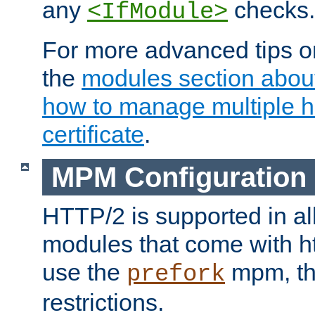
any
checks.
<IfModule>
For more advanced tips on
the
modules section abou
how to manage multiple h
certificate
.
MPM Configuration
HTTP/2 is supported in al
modules that come with ht
use the
mpm, the
prefork
restrictions.