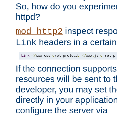
So, how do you experiment
httpd?
inspect respo
mod_http2
headers in a certain
Link
Link
</
xxx
.
css
>;
rel
=
preload
,
</
xxx
.
js
>;
 rel
=
p
If the connection suppor
resources will be sent to 
developer, you may set th
directly in your applicati
configure the server via