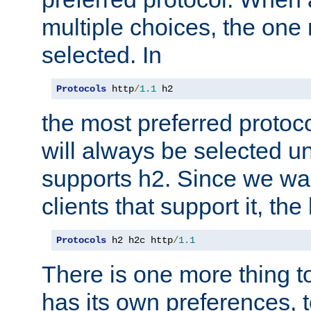
multiple choices, the one m
selected. In
Protocols
 http
/
1.1
 h2
the most preferred protoc
will always be selected un
supports h2. Since we wan
clients that support it, the
Protocols
 h2 h2c http
/
1.1
There is one more thing to
has its own preferences, t