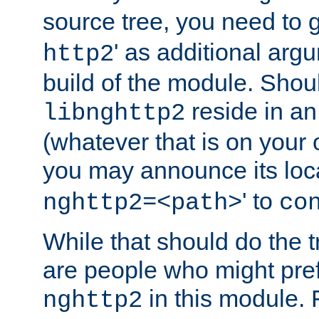
source tree, you need to gi
' as additional argu
http2
build of the module. Shou
reside in an
libnghttp2
(whatever that is on your
you may announce its loca
' to
nghttp2=<path>
co
While that should do the t
are people who might prefe
in this module. 
nghttp2