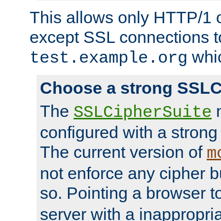
This allows only HTTP/1 
except SSL connections t
whic
test.example.org
Choose a strong SSLC
The
n
SSLCipherSuite
configured with a strong
The current version of
m
not enforce any cipher b
so. Pointing a browser t
server with a inappropria