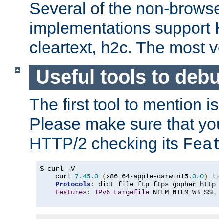
Several of the non-browse
implementations support
cleartext, h2c. The most 
Useful tools to deb
The first tool to mention i
Please make sure that yo
HTTP/2 checking its
Fea
$ curl 
-
V

    curl 
7.45
.
0
(
x86_64-apple-darwin15
.
0.0
)
 l
Protocols
:
 dict file ftp ftps gopher http
Features
:
IPv6
Largefile
 NTLM NTLM_WB SSL