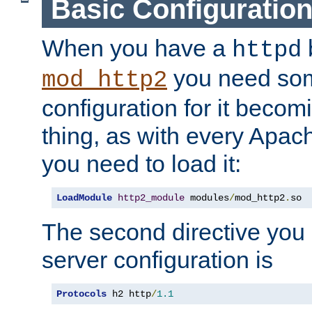
Basic Configuratio
When you have a
b
httpd
you need so
mod_http2
configuration for it becomi
thing, as with every Apac
you need to load it:
LoadModule
http2_module
 modules
/
mod_http2
.
so
The second directive you 
server configuration is
Protocols
 h2 http
/
1.1