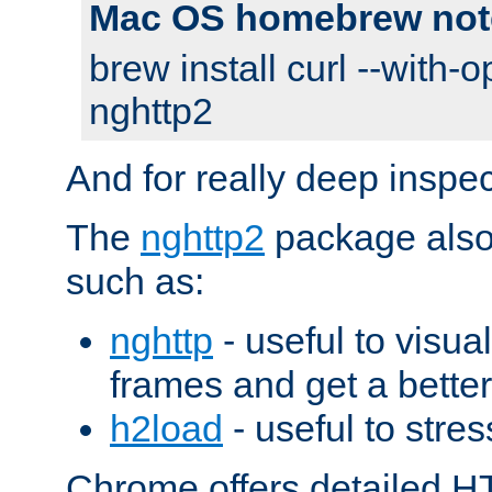
Mac OS homebrew not
brew install curl --with-o
nghttp2
And for really deep inspe
The
nghttp2
package also 
such as:
nghttp
- useful to visu
frames and get a better
h2load
- useful to stres
Chrome offers detailed HT