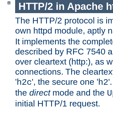
HTTP/2 in Apache h
The HTTP/2 protocol is i
own httpd module, aptly
It implements the complete
described by RFC 7540 a
over cleartext (http:), as w
connections. The cleartex
'
', the secure one '
'
h2c
h2
the
direct
mode and the
U
initial HTTP/1 request.