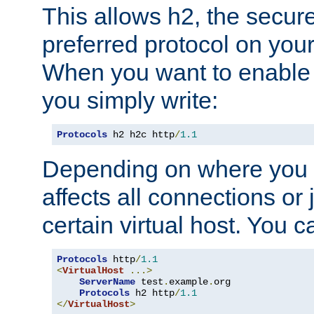
This allows h2, the secure
preferred protocol on you
When you want to enable 
you simply write:
Protocols
 h2 h2c http
/
1.1
Depending on where you put
affects all connections or 
certain virtual host. You ca
Protocols
 http
/
1.1
<
VirtualHost
...>
ServerName
 test
.
example
.
org

Protocols
 h2 http
/
1.1
</
VirtualHost
>