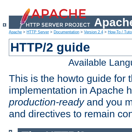
Apache
Apache
>
HTTP Server
>
Documentation
>
Version 2.4
>
How-To / Tutor
HTTP/2 guide
Available Lan
This is the howto guide for
implementation in Apache ht
production-ready
and you ma
and directives to remain con