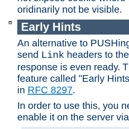
oridinarily not be visible.
Early Hints
An alternative to PUSHing
send
headers to the 
Link
response is even ready. 
feature called "Early Hint
in
RFC 8297
.
In order to use this, you n
enable it on the server via