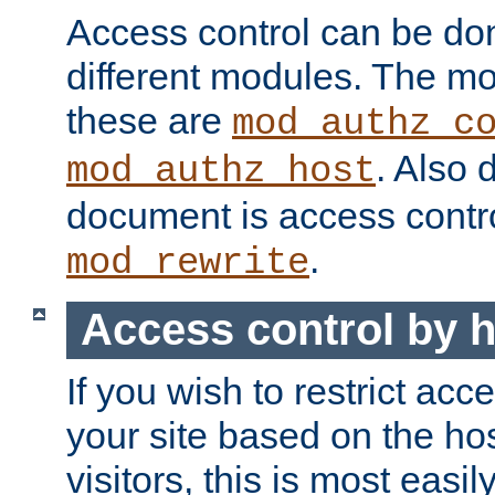
Access control can be do
different modules. The mo
these are
mod_authz_c
. Also 
mod_authz_host
document is access contr
.
mod_rewrite
Access control by 
If you wish to restrict acc
your site based on the ho
visitors, this is most easi