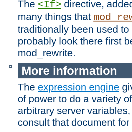
The
directive, added
<If>
many things that
mod_re
traditionally been used t
probably look there first b
mod_rewrite.
More information
The
expression engine
gi
of power to do a variety o
arbitrary server variables
consult that document for 