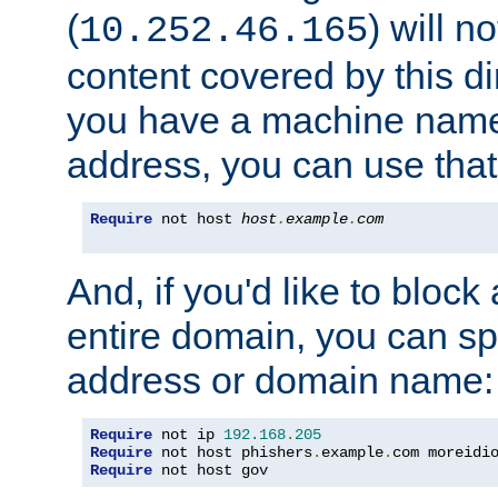
(
) will n
10.252.46.165
content covered by this dir
you have a machine name,
address, you can use that
Require
 not host 
host
.
example
.
com
And, if you'd like to bloc
entire domain, you can spe
address or domain name:
Require
 not ip 
192.168
.
205
Require
 not host phishers
.
example
.
com moreidi
Require
 not host gov