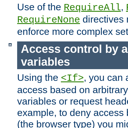
Use of the
,
RequireAll
directives
RequireNone
enforce more complex set
Access control by a
variables
Using the
, you can 
<If>
access based on arbitrar
variables or request head
example, to deny access 
(the browser type) you mig