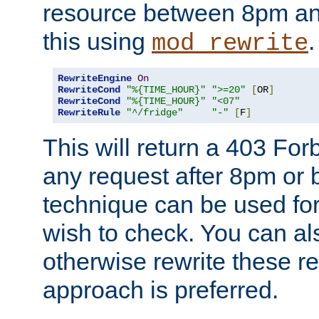
resource between 8pm an
this using
.
mod_rewrite
RewriteEngine
On
RewriteCond
"%{TIME_HOUR}"
">=20"
[
OR
]
RewriteCond
"%{TIME_HOUR}"
"<07"
RewriteRule
"^/fridge"
"-"
[
F
]
This will return a 403 Fo
any request after 8pm or 
technique can be used for 
wish to check. You can als
otherwise rewrite these req
approach is preferred.