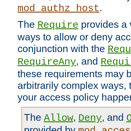
.
mod_authz_host
The
provides a v
Require
ways to allow or deny acc
conjunction with the
Requ
, and
RequireAny
Requi
these requirements may 
arbitrarily complex ways,
your access policy happen
The
,
, and
Allow
Deny
provided by
mod_acces