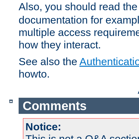
Also, you should read th
documentation for exampl
multiple access requireme
how they interact.
See also the
Authenticati
howto.
Comments
Notice:
This is not a Q&A sect