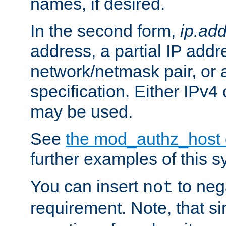
names, if desired.
In the second form,
ip.ad
address, a partial IP addr
network/netmask pair, or
specification. Either IPv4
may be used.
See
the mod_authz_host
further examples of this s
You can insert
to nega
not
requirement. Note, that s