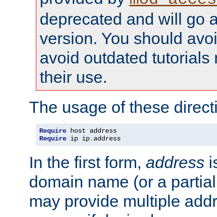
deprecated and will go a
version. You should avo
avoid outdated tutorial
their use.
The usage of these directi
Require
Require
 ip ip
.
address
In the first form,
address
i
domain name (or a partia
may provide multiple add