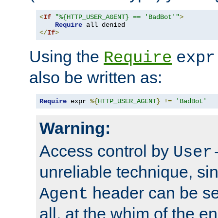
<
If
"%{HTTP_USER_AGENT} == 'BadBot'"
>
Require
</
If
>
Using the
Require
expr
also be written as:
Require
 expr 
%{
HTTP_USER_AGENT
}
!=
'BadBot'
Warning:
Access control by
User
unreliable technique, si
header can be set
Agent
all, at the whim of the e