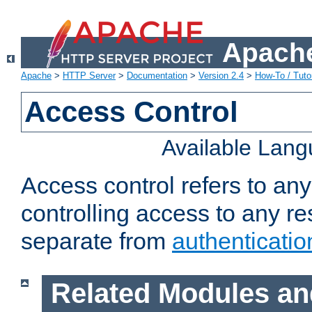
Apache
Apache
>
HTTP Server
>
Documentation
>
Version 2.4
>
How-To / Tutor
Access Control
Available Lan
Access control refers to an
controlling access to any re
separate from
authenticatio
Related Modules an