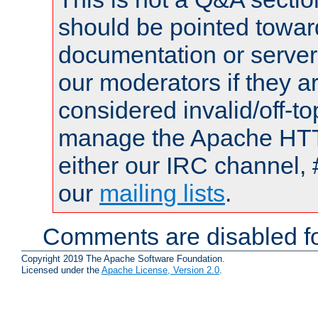
should be pointed towar
documentation or serve
our moderators if they a
considered invalid/off-t
manage the Apache HTTP
either our IRC channel, 
our
mailing lists
.
Comments are disabled fo
Copyright 2019 The Apache Software Foundation.
Licensed under the
Apache License, Version 2.0
.