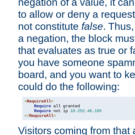
negation of a value, it can
to allow or deny a reques
not constitute
false
. Thus,
a negation, the block mu
that evaluates as true or f
you have someone spam
board, and you want to k
could do the following:
<
RequireAll
>
Require
 all granted

Require
 not ip 
10.252
.
46.165
</
RequireAll
>
Visitors coming from that