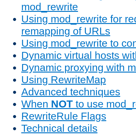
mod_rewrite
Using mod_rewrite for re
remapping of URLs
Using mod_rewrite to con
Dynamic virtual hosts wi
Dynamic proxying with m
Using RewriteMap
Advanced techniques
When
NOT
to use mod_r
RewriteRule Flags
Technical details