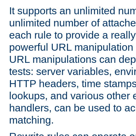
It supports an unlimited nu
unlimited number of attached
each rule to provide a really
powerful URL manipulation
URL manipulations can dep
tests: server variables, env
HTTP headers, time stamps
lookups, and various other 
handlers, can be used to a
matching.