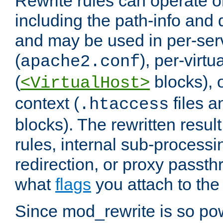
Rewrite rules can operate o
including the path-info and 
and may be used in per-ser
(
), per-virt
apache2.conf
(
blocks), o
<VirtualHost>
context (
files 
.htaccess
blocks). The rewritten result
rules, internal sub-processi
redirection, or proxy passt
what
flags
you attach to the 
Since mod_rewrite is so pow