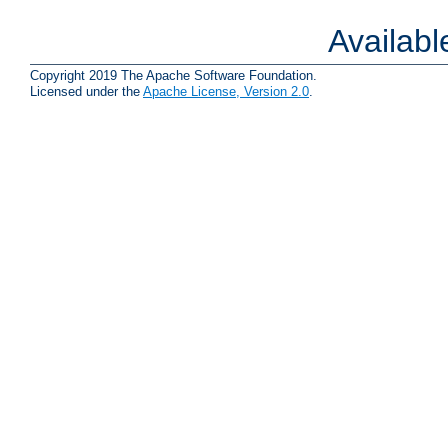
Availab
Copyright 2019 The Apache Software Foundation.
Licensed under the
Apache License, Version 2.0
.