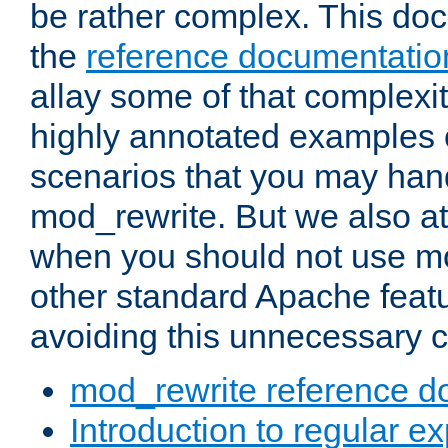
be rather complex. This d
the
reference documentatio
allay some of that complexi
highly annotated examples
scenarios that you may han
mod_rewrite. But we also a
when you should not use m
other standard Apache featu
avoiding this unnecessary c
mod_rewrite reference d
Introduction to regular e