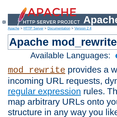
Apache
Apache
>
HTTP Server
>
Documentation
>
Version 2.4
Apache mod_rewrite
Available Languages:
provides a w
mod_rewrite
incoming URL requests, dyn
regular expression
rules. Th
map arbitrary URLs onto yo
structure in any way you lik