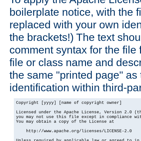
boilerplate notice, with the 
replaced with your own ident
the brackets!) The text shou
comment syntax for the file
file or class name and desc
the same "printed page" as t
identification within third-pa
Copyright [yyyy] [name of copyright owner]

Licensed under the Apache License, Version 2.0 (th
you may not use this file except in compliance wit
You may obtain a copy of the License at

    http://www.apache.org/licenses/LICENSE-2.0

Unless required by applicable law or agreed to in 