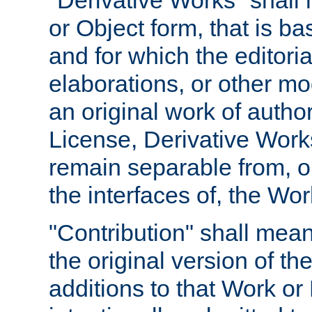
"Derivative Works" shall
or Object form, that is b
and for which the editoria
elaborations, or other mo
an original work of autho
License, Derivative Works
remain separable from, or
the interfaces of, the Wo
"Contribution" shall mean
the original version of t
additions to that Work or 