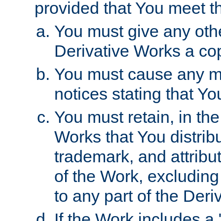
provided that You meet th
You must give any othe
Derivative Works a cop
You must cause any mod
notices stating that Yo
You must retain, in th
Works that You distribu
trademark, and attribu
of the Work, excluding
to any part of the Der
If the Work includes a 