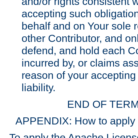
and/or rights consistent 
accepting such obligatio
behalf and on Your sole r
other Contributor, and onl
defend, and hold each Con
incurred by, or claims as
reason of your accepting
liability.
END OF TERM
APPENDIX: How to apply t
To apply the Apache License