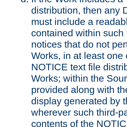
distribution, then any 
must include a readabl
contained within such
notices that do not per
Works, in at least one 
NOTICE text file distri
Works; within the Sour
provided along with th
display generated by t
wherever such third-pa
contents of the NOTICE