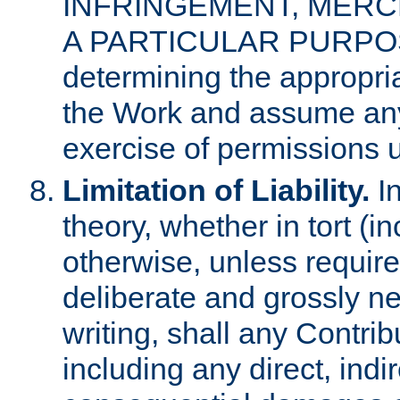
INFRINGEMENT, MERCH
A PARTICULAR PURPOSE. 
determining the appropria
the Work and assume any
exercise of permissions u
Limitation of Liability.
In
theory, whether in tort (i
otherwise, unless requir
deliberate and grossly ne
writing, shall any Contri
including any direct, indir