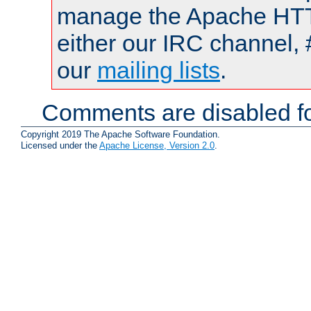
manage the Apache HTTP
either our IRC channel, 
our
mailing lists
.
Comments are disabled fo
Copyright 2019 The Apache Software Foundation.
Licensed under the
Apache License, Version 2.0
.