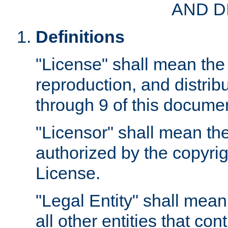
AND D
Definitions
"License" shall mean the 
reproduction, and distrib
through 9 of this docume
"Licensor" shall mean the
authorized by the copyrig
License.
"Legal Entity" shall mean
all other entities that con