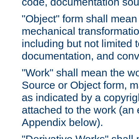
code, documentation sourc
"Object" form shall mean
mechanical transformation
including but not limited
documentation, and conve
"Work" shall mean the wo
Source or Object form, m
as indicated by a copyrigh
attached to the work (an 
Appendix below).