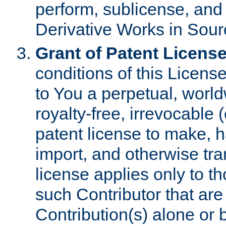
perform, sublicense, and
Derivative Works in Sour
Grant of Patent License
conditions of this Licens
to You a perpetual, worl
royalty-free, irrevocable 
patent license to make, ha
import, and otherwise tr
license applies only to t
such Contributor that are 
Contribution(s) alone or 