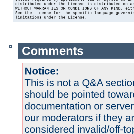
distributed under the License is distributed on an
WITHOUT WARRANTIES OR CONDITIONS OF ANY KIND, eith
See the License for the specific language governin
limitations under the License.
Comments
Notice:
This is not a Q&A sect
should be pointed towar
documentation or serve
our moderators if they a
considered invalid/off-t