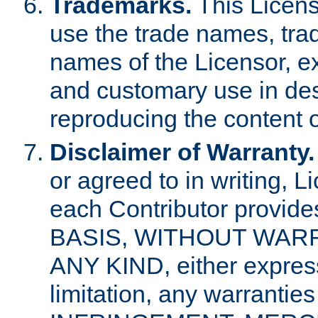
Trademarks.
This Licens
use the trade names, tra
names of the Licensor, e
and customary use in des
reproducing the content o
Disclaimer of Warranty.
or agreed to in writing, 
each Contributor provides
BASIS, WITHOUT WAR
ANY KIND, either express 
limitation, any warrantie