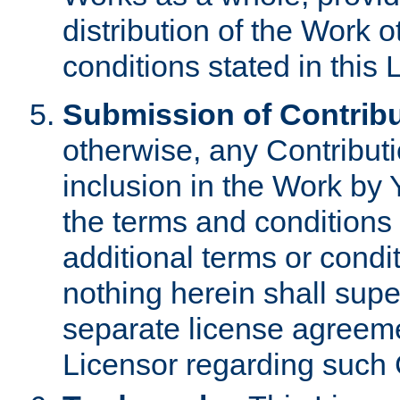
distribution of the Work 
conditions stated in this 
Submission of Contribu
otherwise, any Contributi
inclusion in the Work by 
the terms and conditions 
additional terms or condi
nothing herein shall sup
separate license agreem
Licensor regarding such 