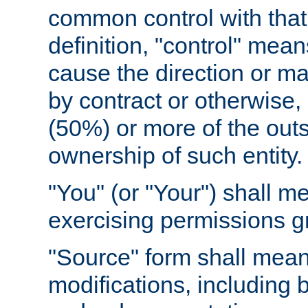
common control with that 
definition, "control" means
cause the direction or m
by contract or otherwise, o
(50%) or more of the outst
ownership of such entity.
"You" (or "Your") shall m
exercising permissions g
"Source" form shall mean
modifications, including 