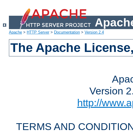
Apache
Apache
>
HTTP Server
>
Documentation
>
Version 2.4
The Apache License,
Apac
Version 2
http://www.a
TERMS AND CONDITION