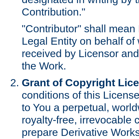
Contribution."
"Contributor" shall mean 
Legal Entity on behalf o
received by Licensor and
the Work.
Grant of Copyright Lic
conditions of this Licens
to You a perpetual, worl
royalty-free, irrevocable 
prepare Derivative Works o