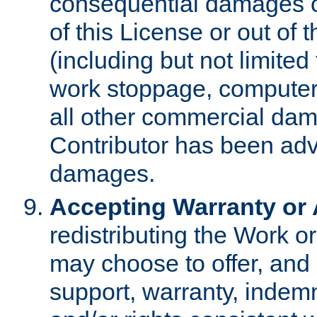
consequential damages of
of this License or out of 
(including but not limited
work stoppage, computer 
all other commercial dam
Contributor has been advi
damages.
Accepting Warranty or A
redistributing the Work o
may choose to offer, and 
support, warranty, indemnit