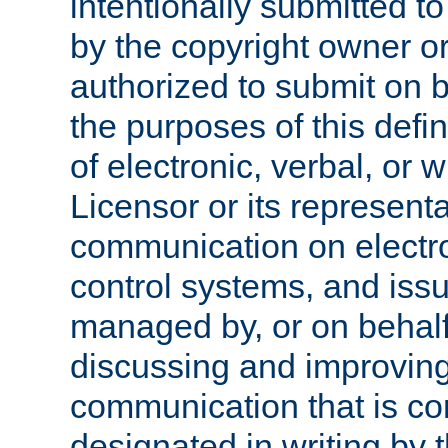
intentionally submitted to
by the copyright owner or
authorized to submit on b
the purposes of this defi
of electronic, verbal, or 
Licensor or its representa
communication on electro
control systems, and issu
managed by, or on behalf 
discussing and improving
communication that is c
designated in writing by 