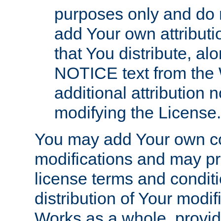
purposes only and do 
add Your own attributi
that You distribute, a
NOTICE text from the 
additional attribution
modifying the License.
You may add Your own co
modifications and may pro
license terms and conditi
distribution of Your modif
Works as a whole, provid