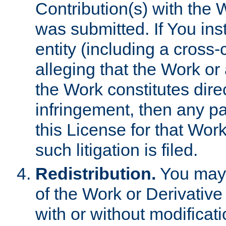
Contribution(s) with the 
was submitted. If You inst
entity (including a cross-
alleging that the Work or
the Work constitutes direc
infringement, then any p
this License for that Work
such litigation is filed.
Redistribution.
You may 
of the Work or Derivativ
with or without modificat