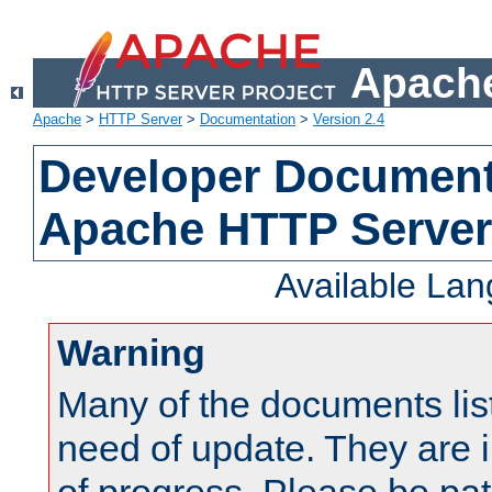
Apache
Apache
>
HTTP Server
>
Documentation
>
Version 2.4
Developer Documenta
Apache HTTP Server
Available La
Warning
Many of the documents lis
need of update. They are i