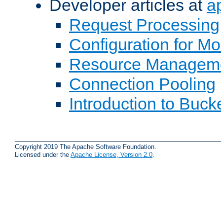
Developer articles at
a
Request Processing
Configuration for M
Resource Managem
Connection Pooling
Introduction to Buck
Copyright 2019 The Apache Software Foundation.
Licensed under the
Apache License, Version 2.0
.