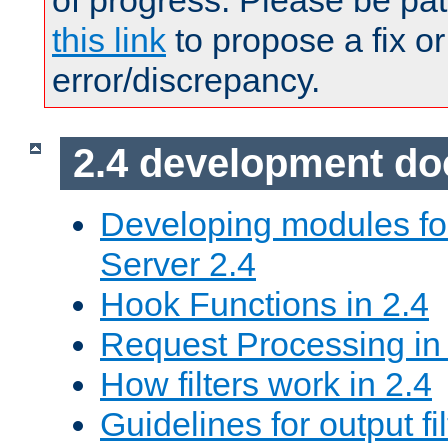
of progress. Please be pat
this link
to propose a fix or
error/discrepancy.
2.4 development d
Developing modules f
Server 2.4
Hook Functions in 2.4
Request Processing in
How filters work in 2.4
Guidelines for output fil