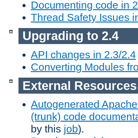
Documenting code in 2
Thread Safety Issues i
Upgrading to 2.4
API changes in 2.3/2.4
Converting Modules fro
External Resources
Autogenerated Apache
(trunk) code document
by this
job
).