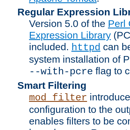
Regular Expression Lib
Version 5.0 of the
Perl
Expression Library
(PC
included.
can be
httpd
system installation of
flag to 
--with-pcre
Smart Filtering
introduc
mod_filter
configuration to the outp
enables filters to be co