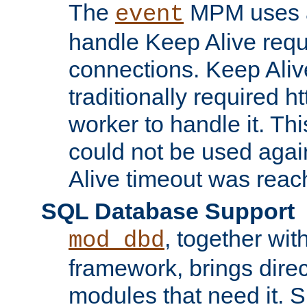
The
MPM uses a
event
handle Keep Alive req
connections. Keep Aliv
traditionally required h
worker to handle it. Th
could not be used agai
Alive timeout was reac
SQL Database Support
, together wit
mod_dbd
framework, brings dire
modules that need it. 