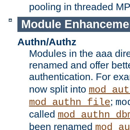
pooling in threaded M
Module Enhanceme
Authn/Authz
Modules in the aaa dir
renamed and offer bette
authentication. For ex
now split into
mod_aut
;
mod_authn_file
mo
called
mod_authn_db
been renamed
mod_au