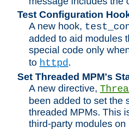
message includes the c
Test Configuration Hoo
A new hook,
test_co
added to aid modules t
special code only whe
to
.
httpd
Set Threaded MPM's St
A new directive,
Threa
been added to set the s
threaded MPMs. This is
third-party modules on 