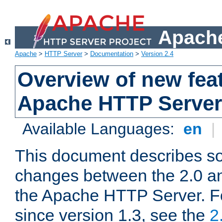
Apache
Apache
>
HTTP Server
>
Documentation
>
Version 2.4
Overview of new feat
Apache HTTP Server
Available Languages:
en
|
This document describes so
changes between the 2.0 an
the Apache HTTP Server. F
since version 1.3, see the
2