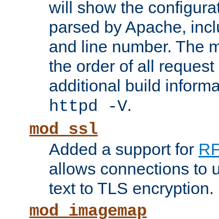
will show the configura
parsed by Apache, inclu
and line number. The 
the order of all reques
additional build informa
.
httpd -V
mod_ssl
Added a support for
RF
allows connections to 
text to TLS encryption.
mod_imagemap