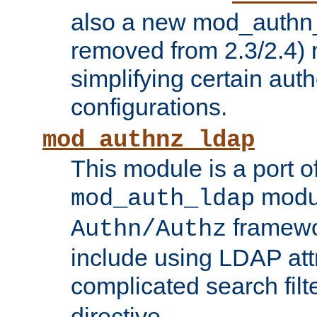
also a new mod_authn_
removed from 2.3/2.4) 
simplifying certain auth
configurations.
mod_authnz_ldap
This module is a port of
modul
mod_auth_ldap
framewo
Authn/Authz
include using LDAP att
complicated search filt
directive.