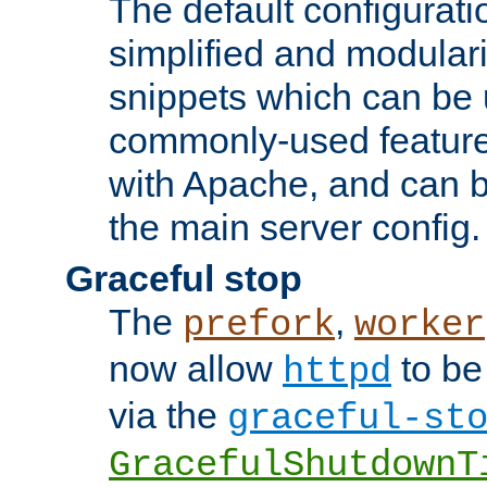
The default configurat
simplified and modular
snippets which can be 
commonly-used featur
with Apache, and can b
the main server config.
Graceful stop
The
,
prefork
worker
now allow
to be
httpd
via the
graceful-st
GracefulShutdownT