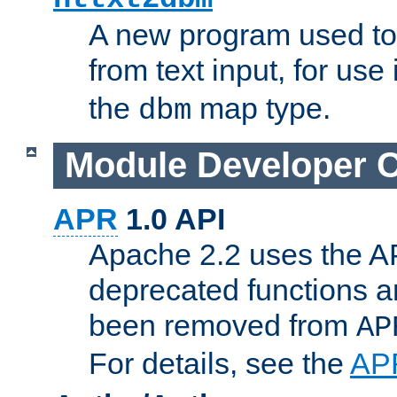
A new program used to
from text input, for use
the
map type.
dbm
Module Developer 
APR
1.0 API
Apache 2.2 uses the AP
deprecated functions 
been removed from
AP
For details, see the
AP