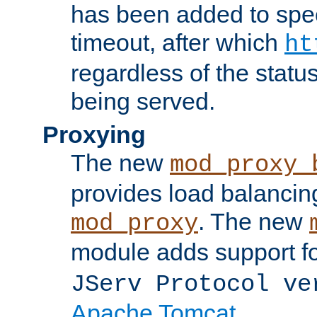
has been added to spec
timeout, after which
ht
regardless of the statu
being served.
Proxying
The new
mod_proxy_
provides load balancing
. The new
mod_proxy
module adds support f
JServ Protocol ve
Apache Tomcat
.