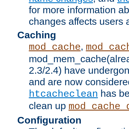
for more information a
changes affects users 
Caching
,
mod_cache
mod_cac
mod_mem_cache(alrea
2.3/2.4) have undergon
and are now considered
has be
htcacheclean
clean up
mod_cache_
Configuration