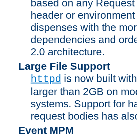
based on any Request
header or environment 
dispenses with the mor
dependencies and orde
2.0 architecture.
Large File Support
is now built with
httpd
larger than 2GB on mod
systems. Support for 
request bodies has al
Event MPM