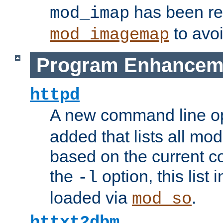
has been r
mod_imap
to avoi
mod_imagemap
Program Enhancem
httpd
A new command line o
added that lists all mo
based on the current co
the
option, this list
-l
loaded via
.
mod_so
httxt2dbm