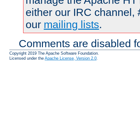
manage the Apache HTTP
either our IRC channel, 
our
mailing lists
.
Comments are disabled fo
Copyright 2019 The Apache Software Foundation.
Licensed under the
Apache License, Version 2.0
.