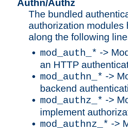
Authn/Authz
The bundled authentic
authorization modules
along the following line
-> Mod
mod_auth_*
an HTTP authentica
-> Mo
mod_authn_*
backend authenticat
-> Mo
mod_authz_*
implement authorizat
-> M
mod_authnz_*