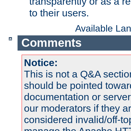
transparently or as a
to their users.
Available La
Comments
Notice:
This is not a Q&A sect
should be pointed towar
documentation or serve
our moderators if they a
considered invalid/off-t