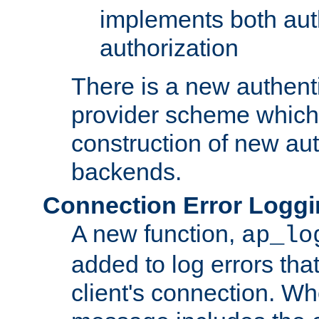
implements both aut
authorization
There is a new authent
provider scheme which 
construction of new aut
backends.
Connection Error Logg
A new function,
ap_lo
added to log errors tha
client's connection. W