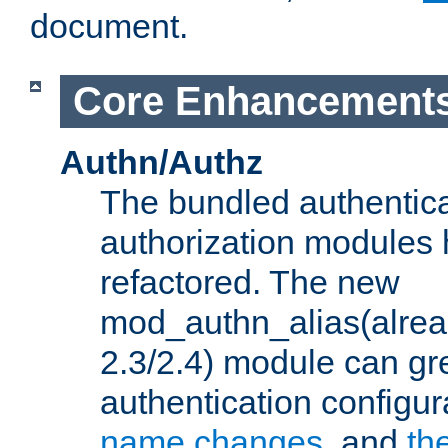
document.
Core Enhancement
Authn/Authz
The bundled authentic
authorization modules
refactored. The new
mod_authn_alias(alre
2.3/2.4) module can gre
authentication configu
name changes
, and
th