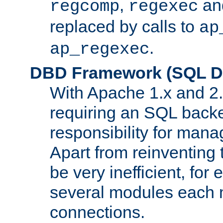
,
an
regcomp
regexec
replaced by calls to
ap
.
ap_regexec
DBD Framework (SQL Da
With Apache 1.x and 2
requiring an SQL back
responsibility for mana
Apart from reinventing 
be very inefficient, fo
several modules each m
connections.