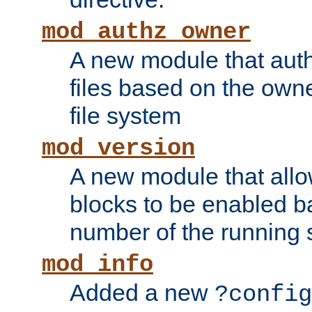
mod_authz_owner
A new module that auth
files based on the owner
file system
mod_version
A new module that allo
blocks to be enabled b
number of the running 
mod_info
Added a new
?config