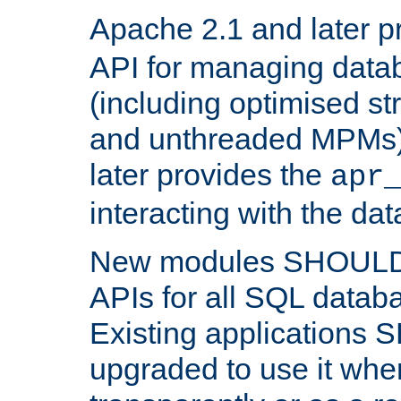
Apache 2.1 and later p
API for managing data
(including optimised st
and unthreaded MPMs)
later provides the
apr
interacting with the da
New modules SHOULD
APIs for all SQL datab
Existing applications
upgraded to use it wher