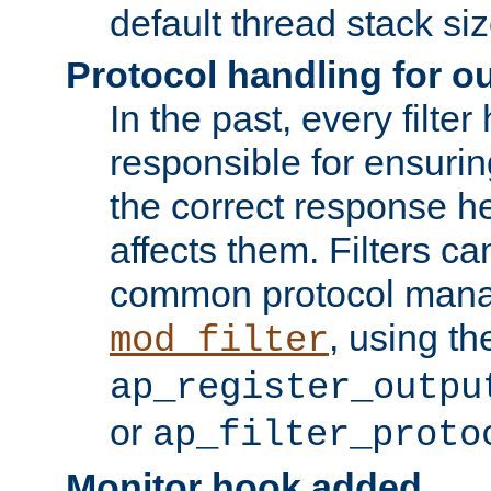
default thread stack siz
Protocol handling for out
In the past, every filte
responsible for ensurin
the correct response h
affects them. Filters c
common protocol mana
, using th
mod_filter
ap_register_outpu
or
ap_filter_proto
Monitor hook added