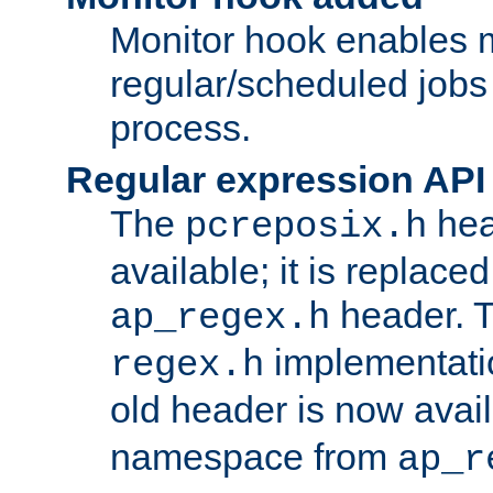
Monitor hook enables 
regular/scheduled jobs 
process.
Regular expression API
The
hea
pcreposix.h
available; it is replace
header. 
ap_regex.h
implementati
regex.h
old header is now avai
namespace from
ap_r