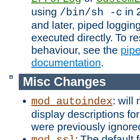
using
in 2
/bin/sh -c
and later, piped loggi
executed directly. To re
behaviour, see the
pip
documentation
.
Misc Changes
: will
mod_autoindex
display descriptions for
were previously ignore
: The default 
mod_ssl