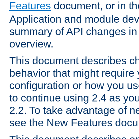
Features
document, or in t
Application and module dev
summary of API changes in
overview.
This document describes ch
behavior that might require
configuration or how you us
to continue using 2.4 as you
2.2. To take advantage of ne
see the New Features docu