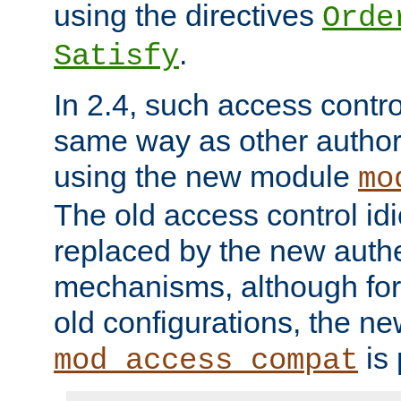
using the directives
Orde
.
Satisfy
In 2.4, such access contro
same way as other author
using the new module
mo
The old access control id
replaced by the new authe
mechanisms, although for 
old configurations, the n
is 
mod_access_compat