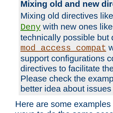
Mixing old and new dir
Mixing old directives lik
with new ones lik
Deny
technically possible but
w
mod_access_compat
support configurations c
directives to facilitate t
Please check the exampl
better idea about issues 
Here are some examples 