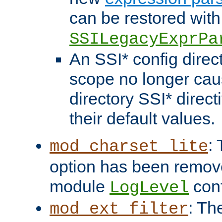
can be restored with
SSILegacyExprPa
An SSI* config direct
scope no longer caus
directory SSI* direct
their default values.
:
mod_charset_lite
option has been remove
module
conf
LogLevel
: Th
mod_ext_filter