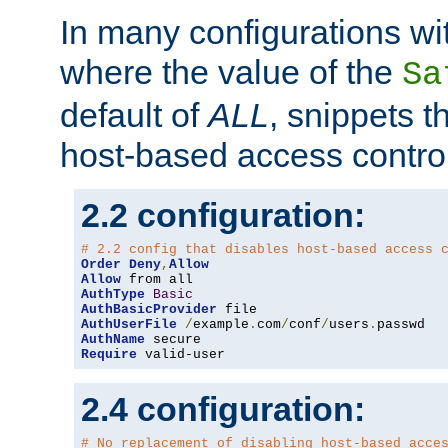
In many configurations wit
where the value of the
Sa
default of
ALL
, snippets t
host-based access control
2.2 configuration:
# 2.2 config that disables host-based access 
Order
Deny
,
Allow
Allow
AuthType
Basic
AuthBasicProvider
AuthUserFile
/
example
.
com
/
conf
/
users
.
AuthName
Require
 valid-user
2.4 configuration:
# No replacement of disabling host-based acce