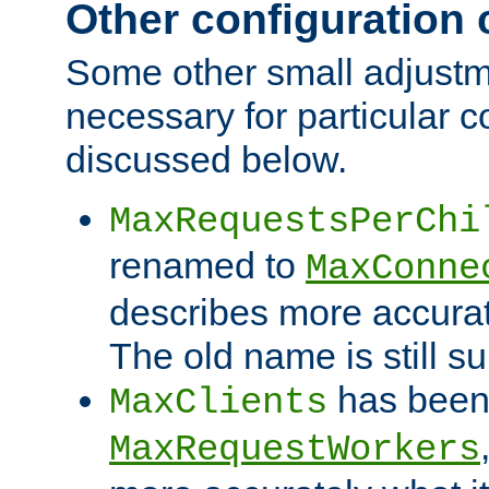
Other configuration
Some other small adjust
necessary for particular c
discussed below.
MaxRequestsPerChi
renamed to
MaxConne
describes more accurat
The old name is still s
has been
MaxClients
MaxRequestWorkers