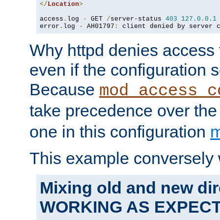
</
Location
>
access
.
log 
-
 GET 
/
server-status 
403
127.0
.
0.1
error
.
log 
-
 AH01797
:
 client denied by server 
Why httpd denies access t
even if the configuration 
Because
mod_access_c
take precedence over th
one in this configuration
m
This example conversely 
Mixing old and new dir
WORKING AS EXPEC