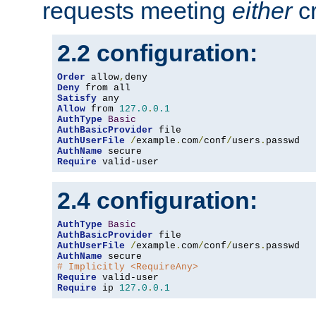
requests meeting
either
cr
2.2 configuration:
Order
 allow
,
Deny
Satisfy
Allow
 from 
127.0
.
0.1
AuthType
Basic
AuthBasicProvider
AuthUserFile
/
example
.
com
/
conf
/
users
.
AuthName
Require
 valid-user
2.4 configuration:
AuthType
Basic
AuthBasicProvider
AuthUserFile
/
example
.
com
/
conf
/
users
.
AuthName
# Implicitly <RequireAny>
Require
Require
 ip 
127.0
.
0.1