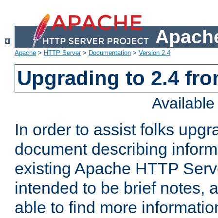
Apache
Apache
>
HTTP Server
>
Documentation
>
Version 2.4
Upgrading to 2.4 fro
Availabl
In order to assist folks upg
document describing informat
existing Apache HTTP Serv
intended to be brief notes,
able to find more informatio