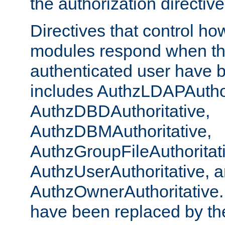
the authorization directiv
Directives that control ho
modules respond when th
authenticated user have 
includes AuthzLDAPAuthor
AuthzDBDAuthoritative,
AuthzDBMAuthoritative,
AuthzGroupFileAuthoritat
AuthzUserAuthoritative, 
AuthzOwnerAuthoritative.
have been replaced by th