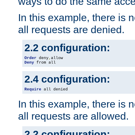
ways to do the same acce
In this example, there is 
all requests are denied.
2.2 configuration:
Order
 deny
,
Deny
 from all
2.4 configuration:
Require
 all denied
In this example, there is 
all requests are allowed.
2.2 configuration: