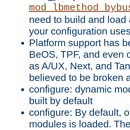
mod_lbmethod_bybu
need to build and load 
your configuration uses
Platform support has 
BeOS, TPF, and even o
as A/UX, Next, and Ta
believed to be broken 
configure: dynamic mo
built by default
configure: By default, o
modules is loaded. Th