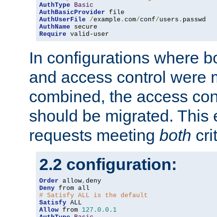
AuthType
Basic
AuthBasicProvider
AuthUserFile
/
example
.
com
/
conf
/
users
.
AuthName
Require
 valid-user
In configurations where b
and access control were 
combined, the access cont
should be migrated. This
requests meeting
both
cri
2.2 configuration:
Order
 allow
,
Deny
# Satisfy ALL is the default
Satisfy
Allow
 from 
127.0
.
0.1