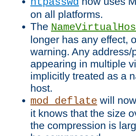
now uses MD
htpasswd
on all platforms.
The
NameVirtualHos
longer has any effect, o
warning. Any address/p
appearing in multiple vi
implicitly treated as a
host.
will now
mod_deflate
it knows that the size
the compression is larg