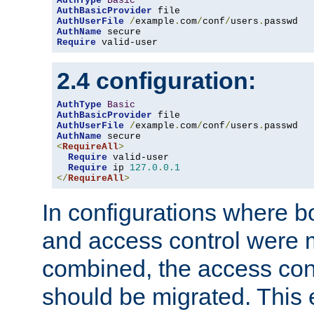
AuthType
Basic
AuthBasicProvider
AuthUserFile
/
example
.
com
/
conf
/
users
.
AuthName
Require
 valid-user
2.4 configuration:
AuthType
Basic
AuthBasicProvider
AuthUserFile
/
example
.
com
/
conf
/
users
.
AuthName
<
RequireAll
>
Require
 valid-user

Require
 ip 
127.0
.
0.1
</
RequireAll
>
In configurations where b
and access control were 
combined, the access cont
should be migrated. This