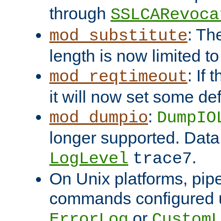
through
SSLCARevoca
: Th
mod_substitute
length is now limited t
: If
mod_reqtimeout
it will now set some def
:
mod_dumpio
DumpIO
longer supported. Data
.
LogLevel
trace7
On Unix platforms, pip
commands configured u
or
ErrorLog
CustomL