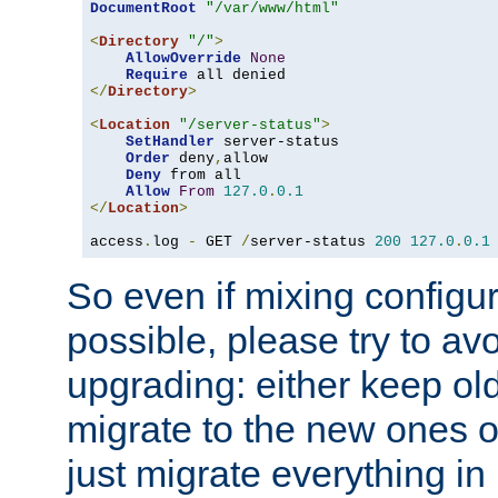
DocumentRoot
"/var/www/html"
<
Directory
"/"
>
AllowOverride
None
Require
</
Directory
>
<
Location
"/server-status"
>
SetHandler
 server-status

Order
 deny
,
allow

Deny
 from all

Allow
From
127.0
.
0.1
</
Location
>
access
.
log 
-
 GET 
/
server-status 
200
127.0
.
0.1
So even if mixing configura
possible, please try to av
upgrading: either keep ol
migrate to the new ones o
just migrate everything in 