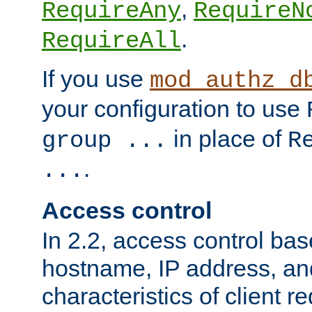
,
RequireAny
RequireN
.
RequireAll
If you use
mod_authz_d
your configuration to use
in place of
group ...
R
.
...
Access control
In 2.2, access control bas
hostname, IP address, an
characteristics of client 