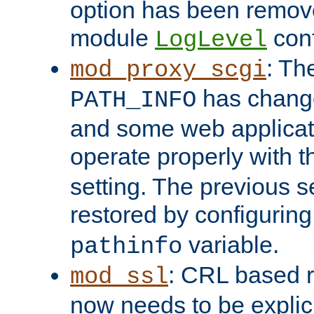
option has been remove
module
conf
LogLevel
: Th
mod_proxy_scgi
has change
PATH_INFO
and some web applicati
operate properly with 
setting. The previous s
restored by configurin
variable.
pathinfo
: CRL based 
mod_ssl
now needs to be explici