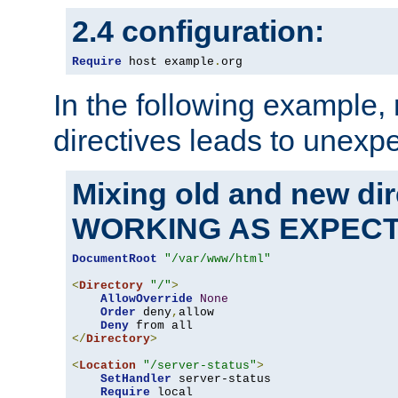
2.4 configuration:
Require
 host example
.
org
In the following example,
directives leads to unexpe
Mixing old and new di
WORKING AS EXPEC
DocumentRoot
"/var/www/html"
<
Directory
"/"
>
AllowOverride
None
Order
 deny
,
allow

Deny
</
Directory
>
<
Location
"/server-status"
>
SetHandler
 server-status

Require