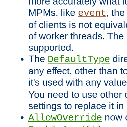
more accurately what i
MPMs, like
, th
event
of clients is not equiv
of worker threads. The o
supported.
The
dir
DefaultType
any effect, other than t
it's used with any valu
You need to use other 
settings to replace it in
now d
AllowOverride