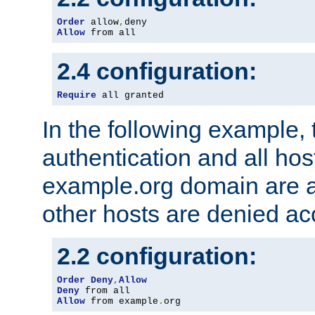
Order
 allow
,
Allow
 from all
2.4 configuration:
Require
 all granted
In the following example, 
authentication and all hos
example.org domain are a
other hosts are denied ac
2.2 configuration:
Order
Deny
,
Allow
Deny
Allow
 from example
.
org