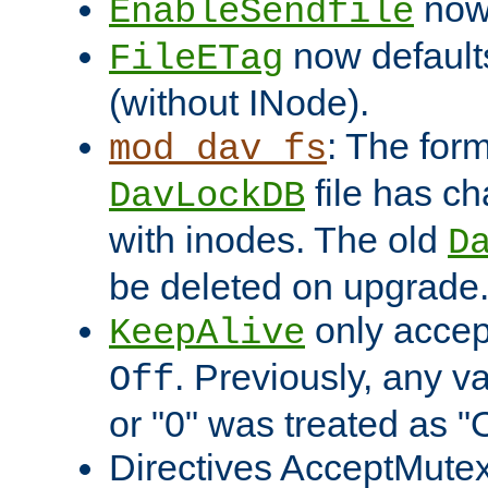
now 
EnableSendfile
now default
FileETag
(without INode).
: The form
mod_dav_fs
file has c
DavLockDB
with inodes. The old
D
be deleted on upgrade
only accep
KeepAlive
. Previously, any va
Off
or "0" was treated as "
Directives AcceptMutex