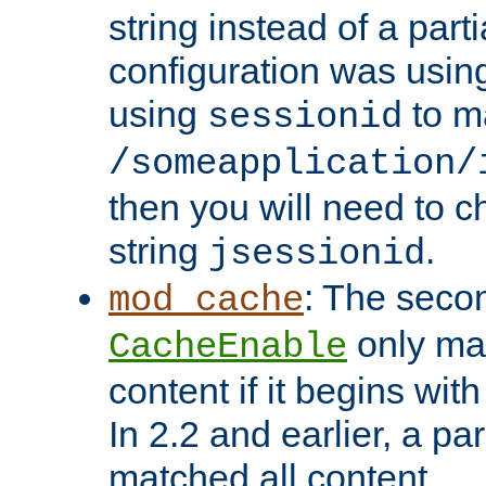
string instead of a parti
configuration was using 
using
to m
sessionid
/someapplication/
then you will need to ch
string
.
jsessionid
: The seco
mod_cache
only ma
CacheEnable
content if it begins with
In 2.2 and earlier, a par
matched all content.