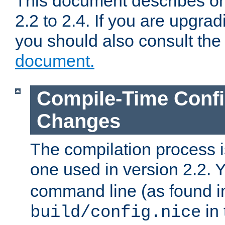
This document describes on
2.2 to 2.4. If you are upgrad
you should also consult th
document.
Compile-Time Confi
Changes
The compilation process is
one used in version 2.2. 
command line (as found i
in 
build/config.nice