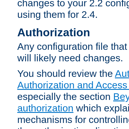
changes to your 2.2 config
using them for 2.4.
Authorization
Any configuration file tha
will likely need changes.
You should review the
Aut
Authorization and Access
especially the section
Bey
authorization
which expla
mechanisms for controllin