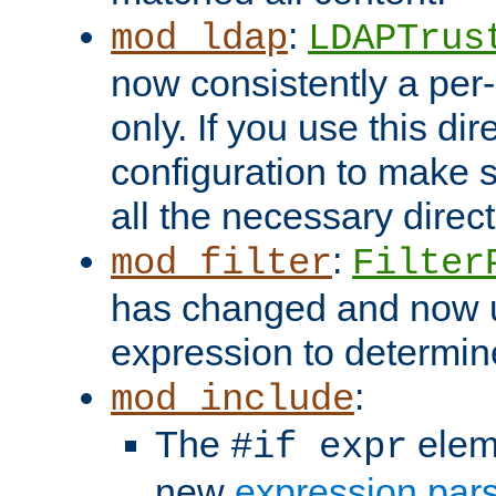
:
mod_ldap
LDAPTrus
now consistently a per-
only. If you use this di
configuration to make su
all the necessary direc
:
mod_filter
Filter
has changed and now 
expression to determine i
:
mod_include
The
elem
#if expr
new
expression par