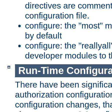
directives are comment
configuration file.
configure: the "most" m
by default
configure: the "reallya
developer modules to th
Run-Time Configur
There have been signific
authorization configuratio
configuration changes, th