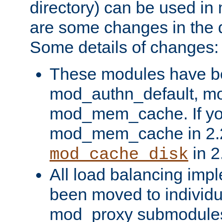
directory) can be used in
are some changes in the d
Some details of changes:
These modules have b
mod_authn_default, mo
mod_mem_cache. If yo
mod_mem_cache in 2.2,
in 2
mod_cache_disk
All load balancing imp
been moved to individu
mod_proxy submodules