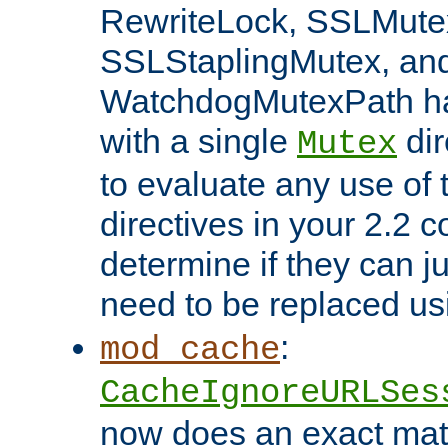
RewriteLock, SSLMute
SSLStaplingMutex, an
WatchdogMutexPath ha
with a single
dir
Mutex
to evaluate any use of
directives in your 2.2 c
determine if they can ju
need to be replaced u
:
mod_cache
CacheIgnoreURLSes
now does an exact mat