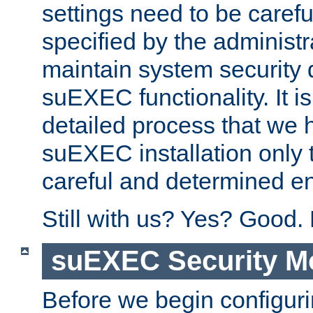
settings need to be caref
specified by the administr
maintain system security 
suEXEC functionality. It is
detailed process that we h
suEXEC installation only 
careful and determined en
Still with us? Yes? Good.
suEXEC Security M
Before we begin configuri