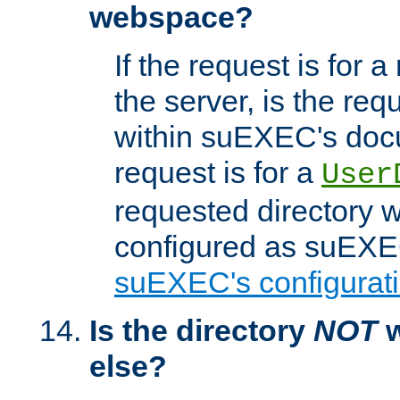
webspace?
If the request is for a
the server, is the req
within suEXEC's docu
request is for a
User
requested directory w
configured as suEXEC
suEXEC's configurati
Is the directory
NOT
w
else?