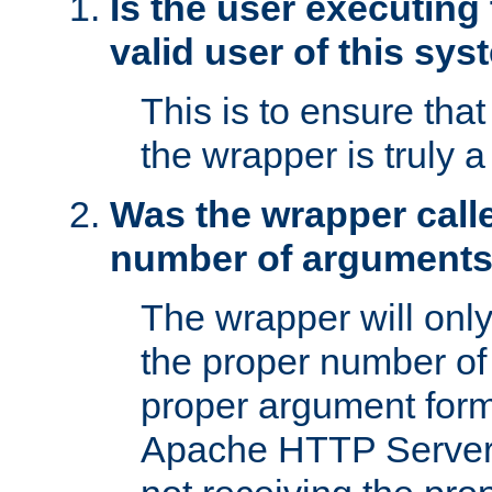
Is the user executing
valid user of this sy
This is to ensure tha
the wrapper is truly a
Was the wrapper calle
number of argument
The wrapper will only 
the proper number of
proper argument form
Apache HTTP Server. 