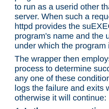
to run as a userid other t
server. When such a requ
httpd provides the suEXE
program's name and the u
under which the program i
The wrapper then employs
process to determine succes
any one of these condition
logs the failure and exits 
otherwise it will continue: