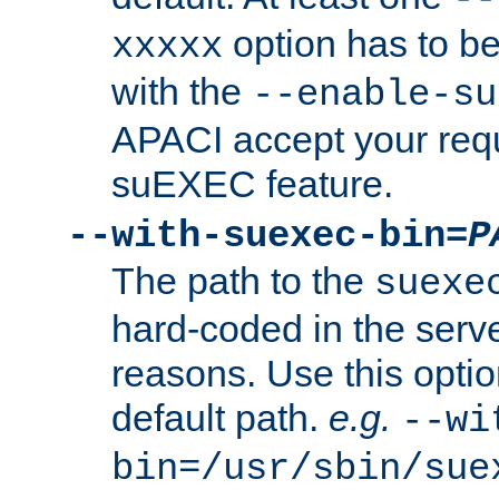
option has to be
xxxxx
with the
--enable-su
APACI accept your requ
suEXEC feature.
--with-suexec-bin=
P
The path to the
suexe
hard-coded in the serve
reasons. Use this optio
default path.
e.g.
--wi
bin=/usr/sbin/sue