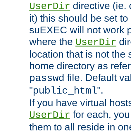
directive (ie. 
UserDir
it) this should be set t
suEXEC will not work p
where the
dir
UserDir
location that is not the
home directory as refe
file. Default va
passwd
"
".
public_html
If you have virtual hosts
for each, you 
UserDir
them to all reside in on