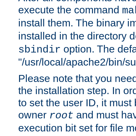
execute the command
ma
install them. The binary 
installed in the directory 
option. The defau
sbindir
"/usr/local/apache2/bin/s
Please note that you nee
the installation step. In o
to set the user ID, it must
owner
and must hav
root
execution bit set for file 