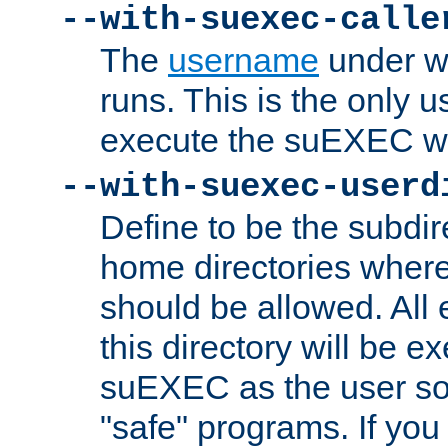
--with-suexec-calle
The
username
under wh
runs. This is the only u
execute the suEXEC w
--with-suexec-userd
Define to be the subdir
home directories whe
should be allowed. All
this directory will be e
suEXEC as the user so
"safe" programs. If you