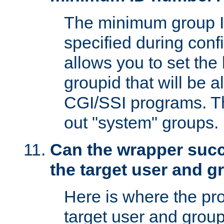
The minimum group I
specified during conf
allows you to set the
groupid that will be 
CGI/SSI programs. Thi
out "system" groups.
Can the wrapper suc
the target user and 
Here is where the p
target user and group