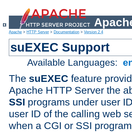
Apache
Apache
>
HTTP Server
>
Documentation
>
Version 2.4
suEXEC Support
Available Languages:
e
The
suEXEC
feature provid
Apache HTTP Server the abi
SSI
programs under user IDs
user ID of the calling web s
when a CGI or SSI program 