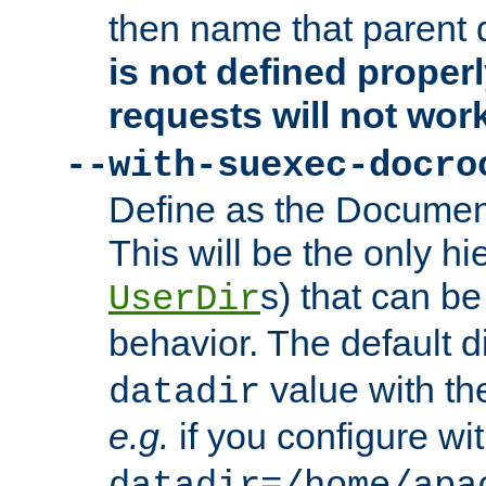
then name that parent 
is not defined properl
requests will not wor
--with-suexec-docro
Define as the Document
This will be the only h
s) that can b
UserDir
behavior. The default d
value with the
datadir
e.g.
if you configure wit