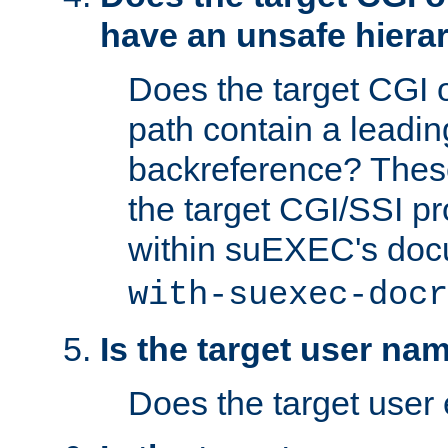
have an unsafe hierar
Does the target CGI 
path contain a leading 
backreference? These
the target CGI/SSI p
within suEXEC's doc
with-suexec-docr
Is the target user na
Does the target user 