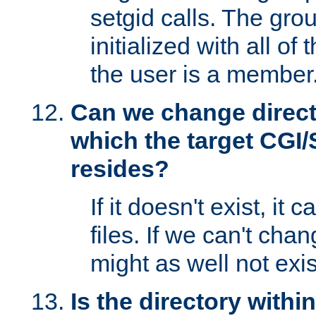
setgid calls. The grou
initialized with all of
the user is a member
Can we change directo
which the target CGI
resides?
If it doesn't exist, it 
files. If we can't chang
might as well not exis
Is the directory withi