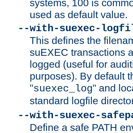
systems, 100 is commo
used as default value.
--with-suexec-logfi
This defines the filena
suEXEC transactions a
logged (useful for aud
purposes). By default t
"
" and loc
suexec_log
standard logfile directo
--with-suexec-safep
Define a safe PATH env