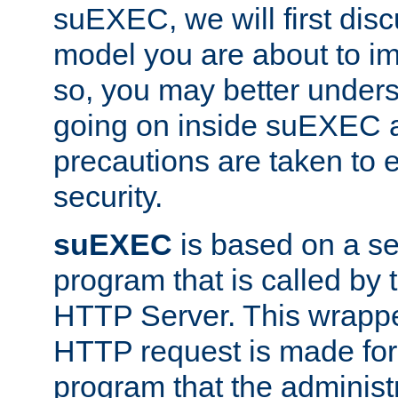
suEXEC, we will first disc
model you are about to i
so, you may better unders
going on inside suEXEC 
precautions are taken to 
security.
suEXEC
is based on a se
program that is called by
HTTP Server. This wrappe
HTTP request is made for
program that the administ