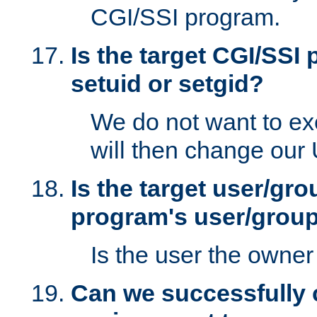
CGI/SSI program.
Is the target CGI/SSI
setuid or setgid?
We do not want to ex
will then change our
Is the target user/gr
program's user/grou
Is the user the owner 
Can we successfully 