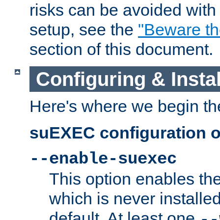
risks can be avoided wit
setup, see the
"Beware t
section of this document.
Configuring & Inst
Here's where we begin th
suEXEC configuration o
--enable-suexec
This option enables t
which is never installed
default. At least one
--