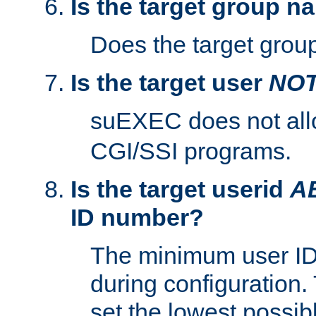
Is the target group n
Does the target group
Is the target user
NO
suEXEC does not al
CGI/SSI programs.
Is the target userid
A
ID number?
The minimum user ID
during configuration.
set the lowest possibl