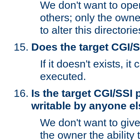
We don't want to open
others; only the own
to alter this directori
Does the target CGI/
If it doesn't exists, it
executed.
Is the target CGI/SSI
writable by anyone e
We don't want to giv
the owner the ability