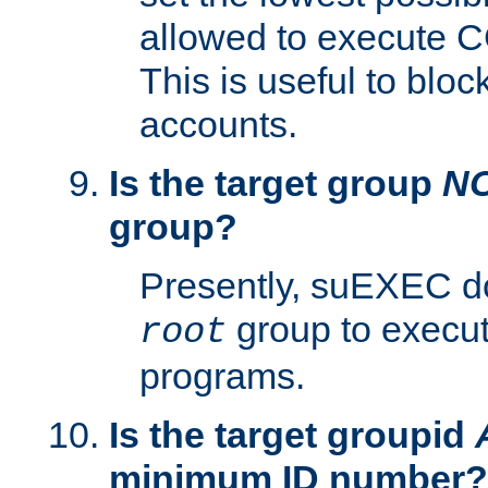
allowed to execute C
This is useful to bloc
accounts.
Is the target group
N
group?
Presently, suEXEC do
group to execu
root
programs.
Is the target groupid
minimum ID number?