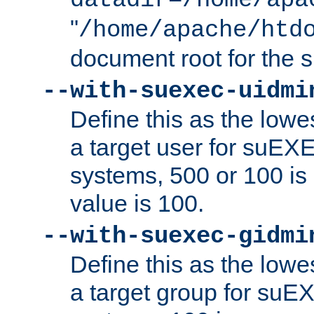
datadir=/home/apa
"
/home/apache/htd
document root for the
--with-suexec-uidmi
Define this as the lowe
a target user for suEX
systems, 500 or 100 i
value is 100.
--with-suexec-gidmi
Define this as the lowe
a target group for suE