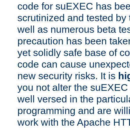
code for suEXEC has been
scrutinized and tested by
well as numerous beta tes
precaution has been take
yet solidly safe base of co
code can cause unexpect
new security risks. It is
hi
you not alter the suEXEC
well versed in the particul
programming and are willi
work with the Apache HT