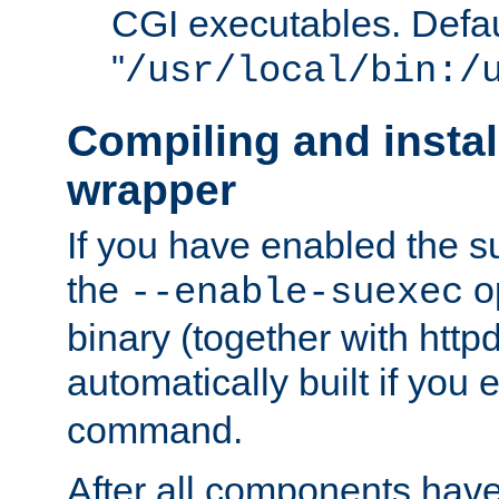
CGI executables. Defau
"
/usr/local/bin:/
Compiling and insta
wrapper
If you have enabled the 
the
o
--enable-suexec
binary (together with httpd 
automatically built if you
command.
After all components have