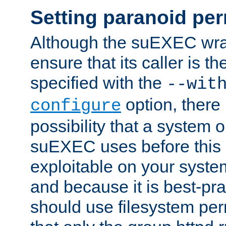
Setting paranoid pe
Although the suEXEC wrap
ensure that its caller is t
specified with the
--wit
option, there 
configure
possibility that a system or
suEXEC uses before this
exploitable on your system
and because it is best-pra
should use filesystem per