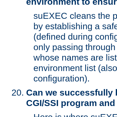
environment to ensur
suEXEC cleans the p
by establishing a sa
(defined during config
only passing through
whose names are list
environment list (als
configuration).
Can we successfully 
CGI/SSI program and