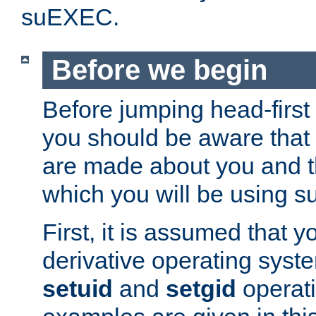
suEXEC.
Before we begin
Before jumping head-first
you should be aware that
are made about you and t
which you will be using s
First, it is assumed that 
derivative operating syste
setuid
and
setgid
operat