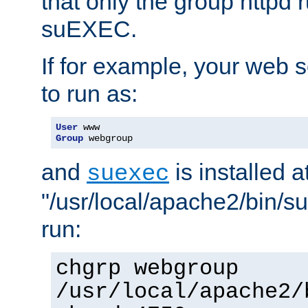
that only the group httpd
suEXEC.
If for example, your web s
to run as:
User
Group
 webgroup
and
is installed a
suexec
"/usr/local/apache2/bin/s
run:
chgrp webgroup
/usr/local/apache2/