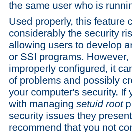
the same user who is runnin
Used properly, this feature
considerably the security ri
allowing users to develop a
or SSI programs. However, 
improperly configured, it 
of problems and possibly cr
your computer's security. If 
with managing
setuid root
p
security issues they present
recommend that you not con