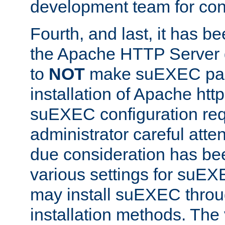
development team for con
Fourth, and last, it has b
the Apache HTTP Server
to
NOT
make suEXEC part 
installation of Apache http
suEXEC configuration req
administrator careful attent
due consideration has bee
various settings for suEX
may install suEXEC thro
installation methods. The 