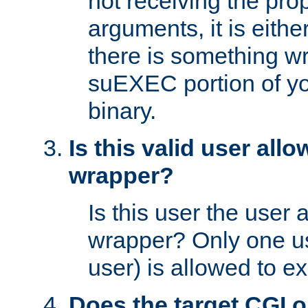
not receiving the pro
arguments, it is eith
there is something w
suEXEC portion of y
binary.
Is this valid user all
wrapper?
Is this user the user 
wrapper? Only one u
user) is allowed to e
Does the target CGI 