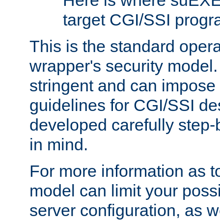
Here is where suEXE
target CGI/SSI progr
This is the standard oper
wrapper's security model.
stringent and can impose 
guidelines for CGI/SSI des
developed carefully step-b
in mind.
For more information as to
model can limit your possib
server configuration, as w