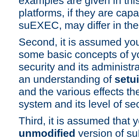
examples are given in thi
platforms, if they are cap
suEXEC, may differ in thei
Second, it is assumed you
some basic concepts of y
security and its administr
an understanding of
setu
and the various effects t
system and its level of sec
Third, it is assumed that 
unmodified
version of s