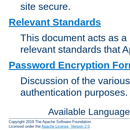
site secure.
Relevant Standards
This document acts as a 
relevant standards that 
Password Encryption Fo
Discussion of the variou
authentication purposes.
Available Languag
Copyright 2019 The Apache Software Foundation.
Licensed under the
Apache License, Version 2.0
.