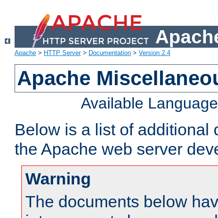
Apache
Apache
>
HTTP Server
>
Documentation
>
Version 2.4
Apache Miscellaneo
Available Languag
Below is a list of additiona
the Apache web server deve
Warning
The documents below have 