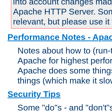
into account changes made 
Apache HTTP Server. Some 
relevant, but please use it
Performance Notes - Apa
Notes about how to (run-
Apache for highest perf
Apache does some things,
things (which make it slo
Security Tips
Some "do"s - and "don't"