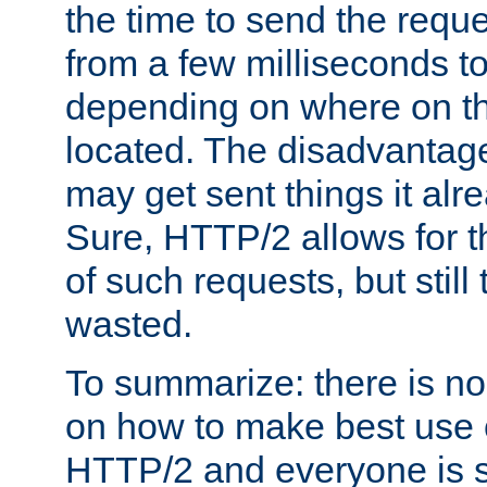
the time to send the req
from a few milliseconds to
depending on where on th
located. The disadvantage 
may get sent things it alr
Sure, HTTP/2 allows for t
of such requests, but still
wasted.
To summarize: there is no
on how to make best use of
HTTP/2 and everyone is st