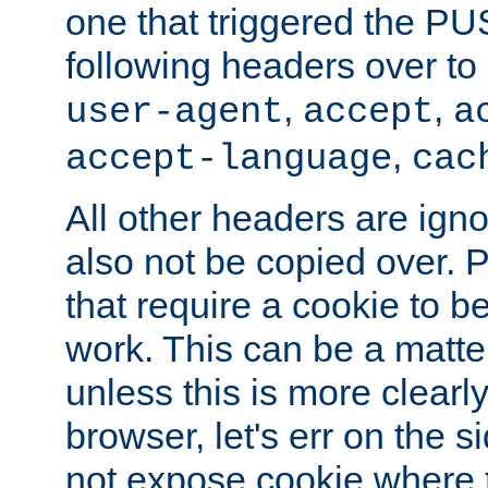
one that triggered the P
following headers over t
,
,
user-agent
accept
a
,
accept-language
cac
All other headers are igno
also not be copied over.
that require a cookie to be
work. This can be a matte
unless this is more clearl
browser, let's err on the s
not expose cookie where 