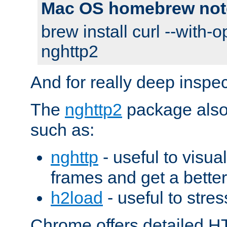
Mac OS homebrew not
brew install curl --with-o
nghttp2
And for really deep inspe
The
nghttp2
package also 
such as:
nghttp
- useful to visu
frames and get a better
h2load
- useful to stres
Chrome offers detailed HT