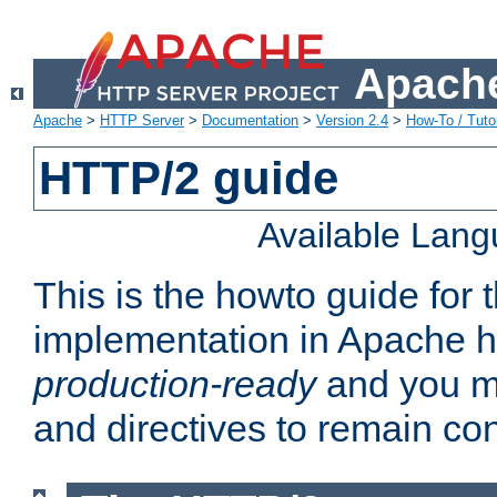
Apache
Apache
>
HTTP Server
>
Documentation
>
Version 2.4
>
How-To / Tutor
HTTP/2 guide
Available Lan
This is the howto guide for
implementation in Apache ht
production-ready
and you ma
and directives to remain con