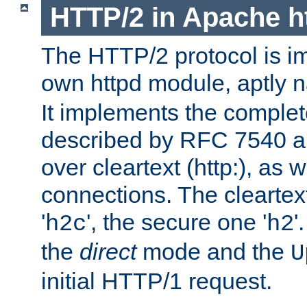
HTTP/2 in Apache h
The HTTP/2 protocol is i
own httpd module, aptly
It implements the complete
described by RFC 7540 a
over cleartext (http:), as w
connections. The cleartex
'
', the secure one '
'
h2c
h2
the
direct
mode and the
U
initial HTTP/1 request.