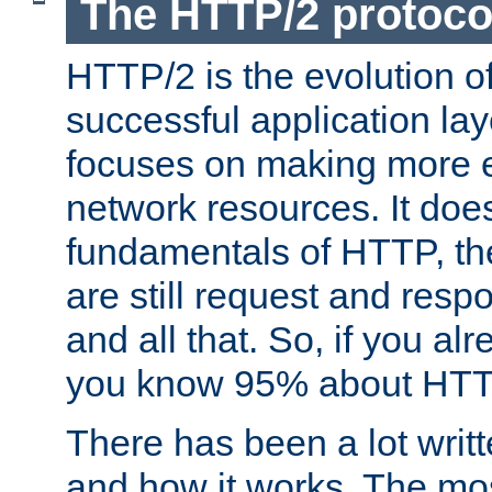
The HTTP/2 protoco
HTTP/2 is the evolution o
successful application lay
focuses on making more ef
network resources. It doe
fundamentals of HTTP, th
are still request and res
and all that. So, if you a
you know 95% about HTTP
There has been a lot wri
and how it works. The mos