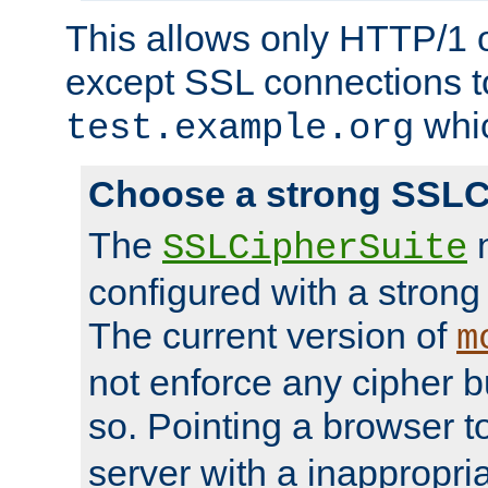
This allows only HTTP/1 
except SSL connections t
whic
test.example.org
Choose a strong SSLC
The
n
SSLCipherSuite
configured with a strong
The current version of
m
not enforce any cipher b
so. Pointing a browser t
server with a inappropria