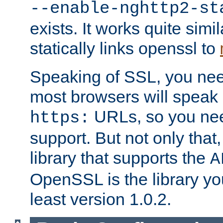
--enable-nghttp2-st
exists. It works quite simi
statically links openssl to
Speaking of SSL, you nee
most browsers will speak
URLs, so you nee
https:
support. But not only that
library that supports the
A
OpenSSL is the library yo
least version 1.0.2.