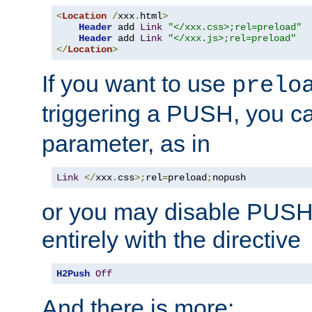
<
Location
/
xxx
.
html
>
Header
 add 
Link
"</xxx.css>;rel=preload"
Header
 add 
Link
"</xxx.js>;rel=preload"
</
Location
>
If you want to use
prelo
triggering a PUSH, you c
parameter, as in
Link
</
xxx
.
css
>;
rel
=
preload
;
nopush
or you may disable PUSHe
entirely with the directive
H2Push
Off
And there is more: