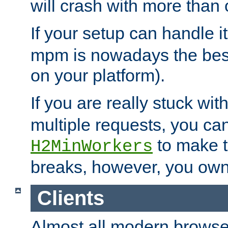
will crash with more than
If your setup can handle i
mpm is nowadays the best
on your platform).
If you are really stuck wit
multiple requests, you ca
to make th
H2MinWorkers
breaks, however, you own
Clients
Almost all modern browse