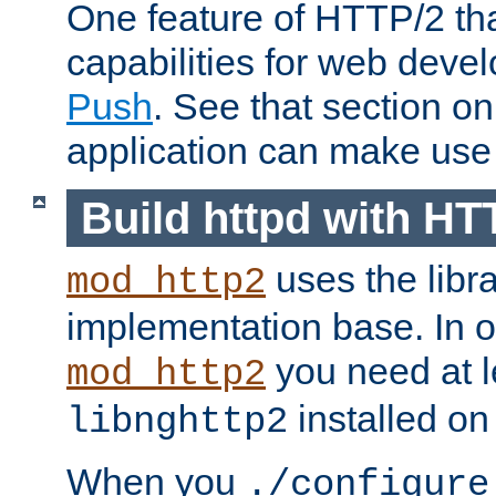
One feature of HTTP/2 tha
capabilities for web deve
Push
. See that section o
application can make use o
Build httpd with HT
uses the libr
mod_http2
implementation base. In or
you need at l
mod_http2
installed on
libnghttp2
When you
./configure