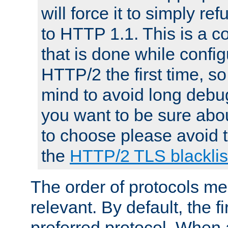
will force it to simply re
to HTTP 1.1. This is a
that is done while config
HTTP/2 the first time, so
mind to avoid long debug
you want to be sure abou
to choose please avoid t
the
HTTP/2 TLS blacklis
The order of protocols me
relevant. By default, the f
preferred protocol. When a