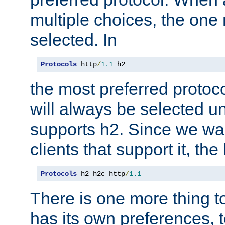
multiple choices, the one m
selected. In
Protocols
 http
/
1.1
 h2
the most preferred protoc
will always be selected un
supports h2. Since we wan
clients that support it, the
Protocols
 h2 h2c http
/
1.1
There is one more thing to
has its own preferences, t