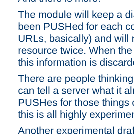
The module will keep a di
been PUSHed for each co
URLs, basically) and wil
resource twice. When the
this information is discard
There are people thinking
can tell a server what it a
PUSHes for those things 
this is all highly experime
Another experimental draf