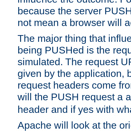
because the server PUSH
not mean a browser will ac
The major thing that infl
being PUSHed is the requ
simulated. The request U
given by the application, 
request headers come fr
will the PUSH request a
header and if yes with wh
Apache will look at the or