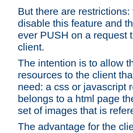
But there are restrictions:
disable this feature and t
ever PUSH on a request t
client.
The intention is to allow 
resources to the client that
need: a css or javascript 
belongs to a html page the
set of images that is refe
The advantage for the clien