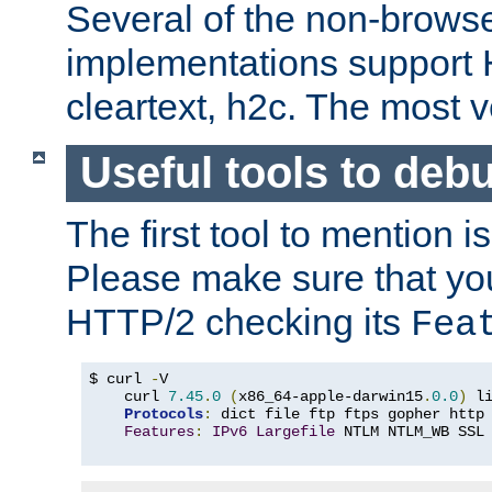
Several of the non-browse
implementations support
cleartext, h2c. The most 
Useful tools to deb
The first tool to mention i
Please make sure that yo
HTTP/2 checking its
Fea
$ curl 
-
V

    curl 
7.45
.
0
(
x86_64-apple-darwin15
.
0.0
)
 l
Protocols
:
 dict file ftp ftps gopher http
Features
:
IPv6
Largefile
 NTLM NTLM_WB SSL