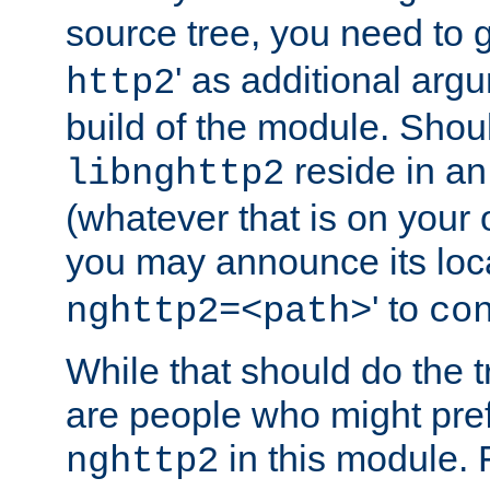
source tree, you need to gi
' as additional argu
http2
build of the module. Shou
reside in an
libnghttp2
(whatever that is on your
you may announce its loca
' to
nghttp2=<path>
co
While that should do the t
are people who might prefe
in this module. 
nghttp2