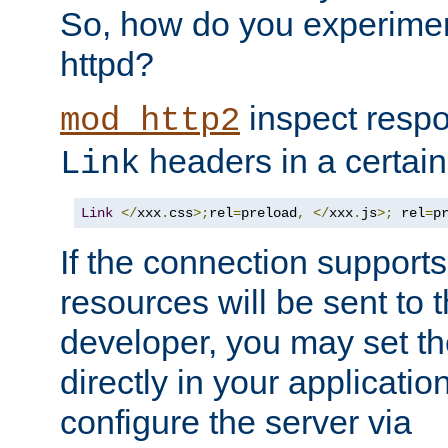
So, how do you experiment
httpd?
inspect respo
mod_http2
headers in a certain
Link
Link
</
xxx
.
css
>;
rel
=
preload
,
</
xxx
.
js
>;
 rel
=
p
If the connection suppor
resources will be sent to 
developer, you may set th
directly in your applicati
configure the server via