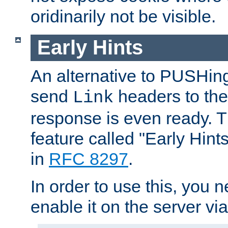
oridinarily not be visible.
Early Hints
An alternative to PUSHing
send
headers to the 
Link
response is even ready. 
feature called "Early Hint
in
RFC 8297
.
In order to use this, you n
enable it on the server via