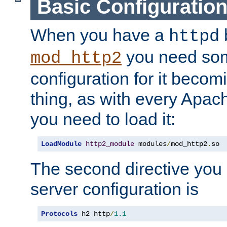
Basic Configuratio
When you have a
b
httpd
you need so
mod_http2
configuration for it becomi
thing, as with every Apac
you need to load it:
LoadModule
http2_module
 modules
/
mod_http2
.
so
The second directive you 
server configuration is
Protocols
 h2 http
/
1.1