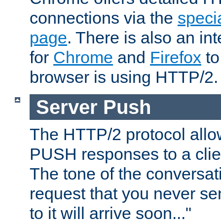
connections via the
specia
page
. There is also an in
for
Chrome
and
Firefox
to
browser is using HTTP/2.
Server Push
The HTTP/2 protocol allow
PUSH responses to a clien
The tone of the conversati
request that you never se
to it will arrive soon..."