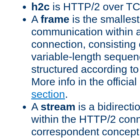
h2c
is HTTP/2 over TC
A
frame
is the smallest
communication within
connection, consisting
variable-length sequen
structured according to
More info in the offici
section
.
A
stream
is a bidirecti
within the HTTP/2 conn
correspondent concept 