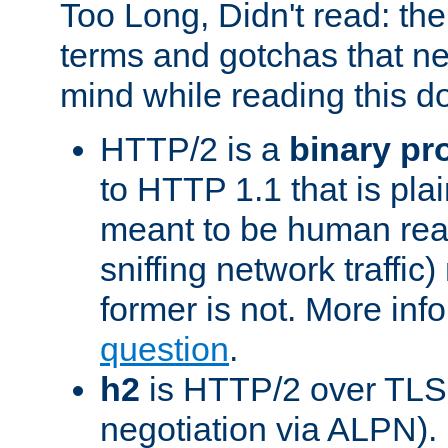
Too Long, Didn't read: t
terms and gotchas that ne
mind while reading this 
HTTP/2 is a
binary pr
to HTTP 1.1 that is plain
meant to be human rea
sniffing network traffic
former is not. More info
question
.
h2
is HTTP/2 over TLS 
negotiation via ALPN).