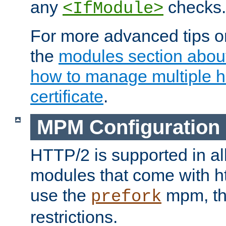
any
checks.
<IfModule>
For more advanced tips on
the
modules section abou
how to manage multiple h
certificate
.
MPM Configuration
HTTP/2 is supported in al
modules that come with ht
use the
mpm, the
prefork
restrictions.