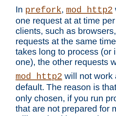
In
,
prefork
mod_http2
one request at at time pe
clients, such as browsers
requests at the same time.
takes long to process (or i
one), the other requests wil
will not work 
mod_http2
default. The reason is tha
only chosen, if you run p
that are not prepared for m