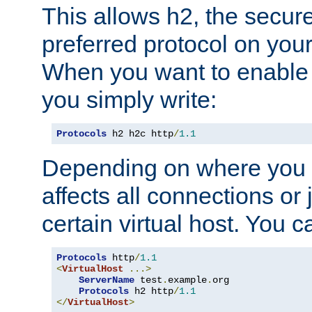
This allows h2, the secure
preferred protocol on you
When you want to enable 
you simply write:
Protocols
 h2 h2c http
/
1.1
Depending on where you put
affects all connections or 
certain virtual host. You ca
Protocols
 http
/
1.1
<
VirtualHost
...>
ServerName
 test
.
example
.
org

Protocols
 h2 http
/
1.1
</
VirtualHost
>