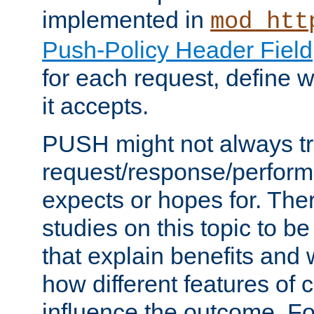
implemented in
mod_htt
Push-Policy Header Field
for each request, define
it accepts.
PUSH might not always tr
request/response/perform
expects or hopes for. The
studies on this topic to b
that explain benefits an
how different features of 
influence the outcome. Fo