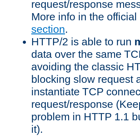
request/response mes
More info in the offici
section
.
HTTP/2 is able to run
m
data over the same TC
avoiding the classic H
blocking slow request a
instantiate TCP connec
request/response (Kee
problem in HTTP 1.1 but
it).