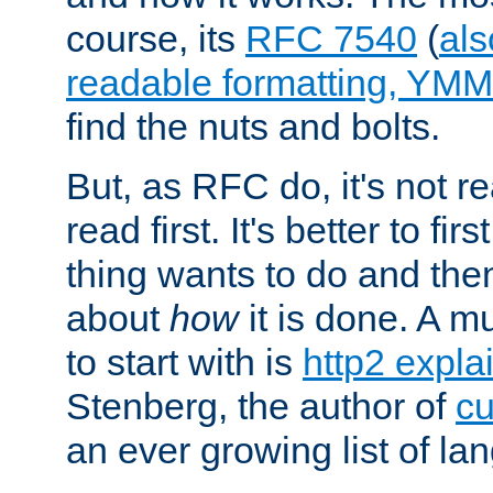
course, its
RFC 7540
(
als
readable formatting, YM
find the nuts and bolts.
But, as RFC do, it's not re
read first. It's better to fi
thing wants to do and th
about
how
it is done. A 
to start with is
http2 expla
Stenberg, the author of
cu
an ever growing list of la