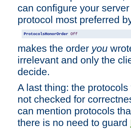
can configure your server 
protocol most preferred by
ProtocolsHonorOrder
Off
makes the order
you
wrote
irrelevant and only the cli
decide.
A last thing: the protocol
not checked for correctnes
can mention protocols that
there is no need to guard