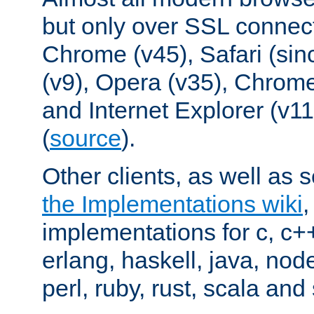
but only over SSL connect
Chrome (v45), Safari (sin
(v9), Opera (v35), Chrome
and Internet Explorer (v
(
source
).
Other clients, as well as s
the Implementations wiki
implementations for c, c+
erlang, haskell, java, nod
perl, ruby, rust, scala and 