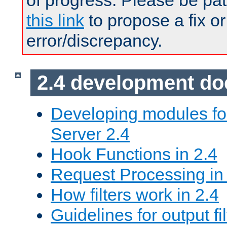
of progress. Please be pat
this link
to propose a fix or
error/discrepancy.
2.4 development d
Developing modules f
Server 2.4
Hook Functions in 2.4
Request Processing in
How filters work in 2.4
Guidelines for output fil