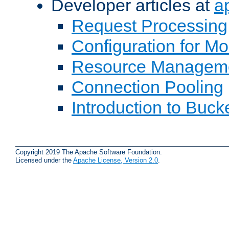
Developer articles at
a
Request Processing
Configuration for M
Resource Managem
Connection Pooling
Introduction to Buck
Copyright 2019 The Apache Software Foundation.
Licensed under the
Apache License, Version 2.0
.