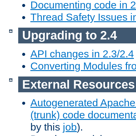
Documenting code in 2
Thread Safety Issues i
Upgrading to 2.4
API changes in 2.3/2.4
Converting Modules fro
External Resources
Autogenerated Apache
(trunk) code document
by this
job
).