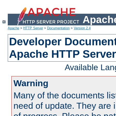
Apache
Apache
>
HTTP Server
>
Documentation
>
Version 2.4
Developer Documenta
Apache HTTP Server
Available La
Warning
Many of the documents lis
need of update. They are i